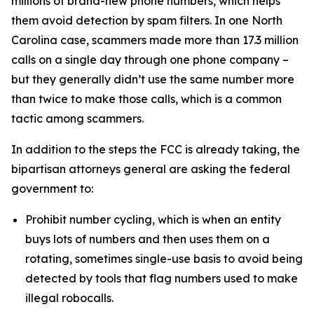
millions of brand-new phone numbers, which helps
them avoid detection by spam filters. In one North
Carolina case, scammers made more than 17.3 million
calls on a single day through one phone company –
but they generally didn’t use the same number more
than twice to make those calls, which is a common
tactic among scammers.
In addition to the steps the FCC is already taking, the
bipartisan attorneys general are asking the federal
government to:
Prohibit number cycling, which is when an entity
buys lots of numbers and then uses them on a
rotating, sometimes single-use basis to avoid being
detected by tools that flag numbers used to make
illegal robocalls.