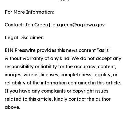
For More Information:
Contact: Jen Green | jen.green@ag.iowa.gov
Legal Disclaimer:
EIN Presswire provides this news content "as is"
without warranty of any kind. We do not accept any
responsibility or liability for the accuracy, content,
images, videos, licenses, completeness, legality, or
reliability of the information contained in this article.
If you have any complaints or copyright issues
related to this article, kindly contact the author
above.