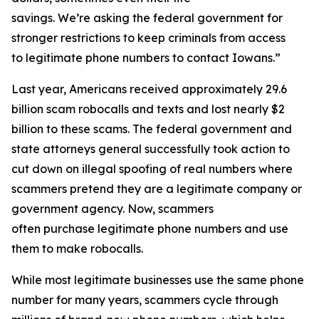
savings. We’re asking the federal government for
stronger restrictions to keep criminals from access
to legitimate phone numbers to contact Iowans.”
Last year, Americans received approximately 29.6
billion scam robocalls and texts and lost nearly $2
billion to these scams. The federal government and
state attorneys general successfully took action to
cut down on illegal spoofing of real numbers where
scammers pretend they are a legitimate company or
government agency. Now, scammers
often purchase legitimate phone numbers and use
them to make robocalls.
While most legitimate businesses use the same phone
number for many years, scammers cycle through