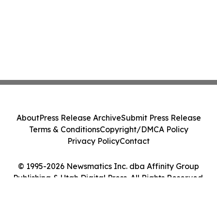
About
Press Release Archive
Submit Press Release
Terms & Conditions
Copyright/DMCA Policy
Privacy Policy
Contact
© 1995-2026 Newsmatics Inc. dba Affinity Group
Publishing & Utah Digital Press. All Rights Reserved.
Cookie Settings / Your Privacy Choices