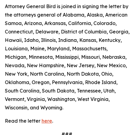
Attorney General Bird is joined in signing the letter by
the attorneys general of Alabama, Alaska, American
Samoa, Arizona, Arkansas, California, Colorado,
Connecticut, Delaware, District of Columbia, Georgia,
Hawaii, Idaho, Illinois, Indiana, Kansas, Kentucky,
Louisiana, Maine, Maryland, Massachusetts,
Michigan, Minnesota, Mississippi, Missouri, Nebraska,
Nevada, New Hampshire, New Jersey, New Mexico,
New York, North Carolina, North Dakota, Ohio,
Oklahoma, Oregon, Pennsylvania, Rhode Island,
South Carolina, South Dakota, Tennessee, Utah,
Vermont, Virginia, Washington, West Virginia,
Wisconsin, and Wyoming.
Read the letter
here
.
###