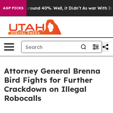
 Floor Around 40%. Well, it Didn’t
As war With Iran 
AGP PICKS
Attorney General Brenna
Bird Fights for Further
Crackdown on Illegal
Robocalls