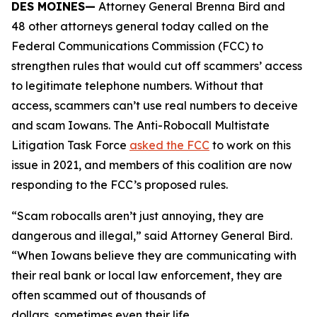
DES MOINES—
Attorney General Brenna Bird and
48 other attorneys general today called on the
Federal Communications Commission (FCC) to
strengthen rules that would cut off scammers’ access
to legitimate telephone numbers. Without that
access, scammers can’t use real numbers to deceive
and scam Iowans. The Anti-Robocall Multistate
Litigation Task Force
asked the FCC
to work on this
issue in 2021, and members of this coalition are now
responding to the FCC’s proposed rules.
“Scam robocalls aren’t just annoying, they are
dangerous and illegal,” said Attorney General Bird.
“When Iowans believe they are communicating with
their real bank or local law enforcement, they are
often scammed out of thousands of
dollars, sometimes even their life