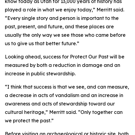
know today as Utah for 13,000 years of history has
played a role in what we enjoy today,” Merritt said.
“Every single story and person is important to the
past, present, and future, and these places are
usually the only way we see those who came before
us to give us that better future.”
Looking ahead, success for Protect Our Past will be
measured by both a reduction in damage and an
increase in public stewardship.
“I think that success is that we see, and can measure,
a decrease in acts of vandalism and an increase in
awareness and acts of stewardship toward our
cultural heritage,” Merritt said. “Only together can
we protect the past.”
Before visiting an archaeological or historic site, both