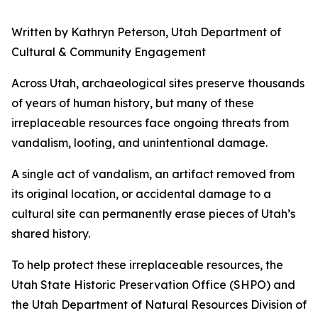
Written by Kathryn Peterson, Utah Department of
Cultural & Community Engagement
Across Utah, archaeological sites preserve thousands
of years of human history, but many of these
irreplaceable resources face ongoing threats from
vandalism, looting, and unintentional damage.
A single act of vandalism, an artifact removed from
its original location, or accidental damage to a
cultural site can permanently erase pieces of Utah’s
shared history.
To help protect these irreplaceable resources, the
Utah State Historic Preservation Office (SHPO) and
the Utah Department of Natural Resources Division of