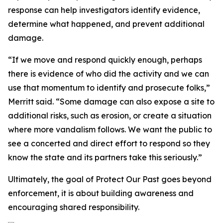
response can help investigators identify evidence,
determine what happened, and prevent additional
damage.
“If we move and respond quickly enough, perhaps
there is evidence of who did the activity and we can
use that momentum to identify and prosecute folks,”
Merritt said. “Some damage can also expose a site to
additional risks, such as erosion, or create a situation
where more vandalism follows. We want the public to
see a concerted and direct effort to respond so they
know the state and its partners take this seriously.”
Ultimately, the goal of Protect Our Past goes beyond
enforcement, it is about building awareness and
encouraging shared responsibility.