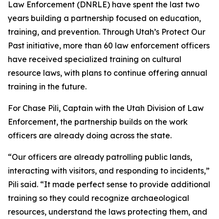
Law Enforcement (DNRLE) have spent the last two
years building a partnership focused on education,
training, and prevention. Through Utah’s Protect Our
Past initiative, more than 60 law enforcement officers
have received specialized training on cultural
resource laws, with plans to continue offering annual
training in the future.
For Chase Pili, Captain with the Utah Division of Law
Enforcement, the partnership builds on the work
officers are already doing across the state.
“Our officers are already patrolling public lands,
interacting with visitors, and responding to incidents,”
Pili said. “It made perfect sense to provide additional
training so they could recognize archaeological
resources, understand the laws protecting them, and