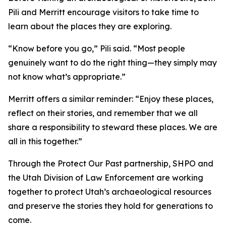
Pili and Merritt encourage visitors to take time to
learn about the places they are exploring.
“Know before you go,” Pili said. “Most people
genuinely want to do the right thing—they simply may
not know what’s appropriate.”
Merritt offers a similar reminder: “Enjoy these places,
reflect on their stories, and remember that we all
share a responsibility to steward these places. We are
all in this together.”
Through the Protect Our Past partnership, SHPO and
the Utah Division of Law Enforcement are working
together to protect Utah’s archaeological resources
and preserve the stories they hold for generations to
come.