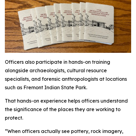
Officers also participate in hands-on training
alongside archaeologists, cultural resource
specialists, and forensic anthropologists at locations
such as Fremont Indian State Park.
That hands-on experience helps officers understand
the significance of the places they are working to
protect.
“When officers actually see pottery, rock imagery,