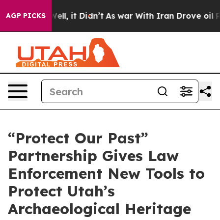
 Well, it Didn’t
As war With Iran Drove oil Prices Hi
AGP PICKS
“Protect Our Past”
Partnership Gives Law
Enforcement New Tools to
Protect Utah’s
Archaeological Heritage