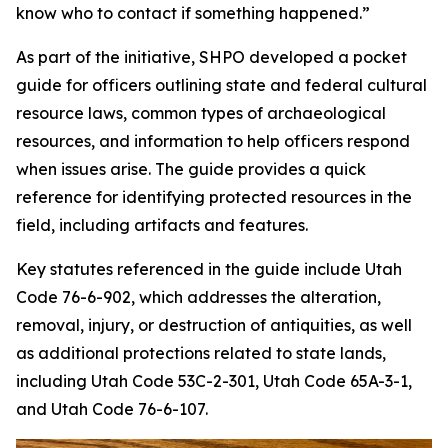
know who to contact if something happened.”
As part of the initiative, SHPO developed a pocket
guide for officers outlining state and federal cultural
resource laws, common types of archaeological
resources, and information to help officers respond
when issues arise. The guide provides a quick
reference for identifying protected resources in the
field, including artifacts and features.
Key statutes referenced in the guide include Utah
Code 76-6-902, which addresses the alteration,
removal, injury, or destruction of antiquities, as well
as additional protections related to state lands,
including Utah Code 53C-2-301, Utah Code 65A-3-1,
and Utah Code 76-6-107.