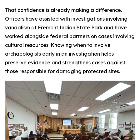
That confidence is already making a difference.
Officers have assisted with investigations involving
vandalism at Fremont Indian State Park and have
worked alongside federal partners on cases involving
cultural resources. Knowing when to involve
archaeologists early in an investigation helps
preserve evidence and strengthens cases against
those responsible for damaging protected sites.