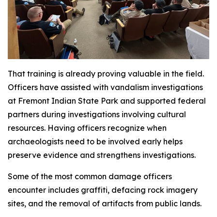
That training is already proving valuable in the field.
Officers have assisted with vandalism investigations
at Fremont Indian State Park and supported federal
partners during investigations involving cultural
resources. Having officers recognize when
archaeologists need to be involved early helps
preserve evidence and strengthens investigations.
Some of the most common damage officers
encounter includes graffiti, defacing rock imagery
sites, and the removal of artifacts from public lands.