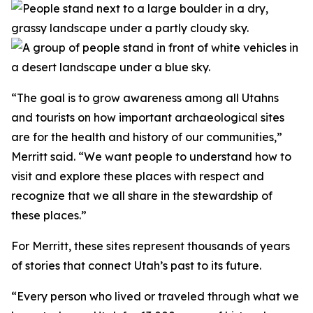
“The goal is to grow awareness among all Utahns
and tourists on how important archaeological sites
are for the health and history of our communities,”
Merritt said. “We want people to understand how to
visit and explore these places with respect and
recognize that we all share in the stewardship of
these places.”
For Merritt, these sites represent thousands of years
of stories that connect Utah’s past to its future.
“Every person who lived or traveled through what we