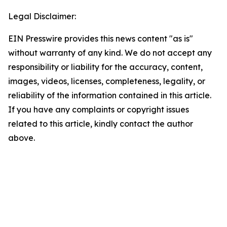
Legal Disclaimer:
EIN Presswire provides this news content "as is"
without warranty of any kind. We do not accept any
responsibility or liability for the accuracy, content,
images, videos, licenses, completeness, legality, or
reliability of the information contained in this article.
If you have any complaints or copyright issues
related to this article, kindly contact the author
above.