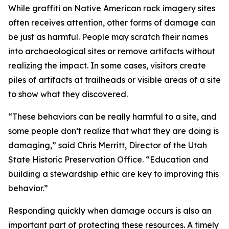
While graffiti on Native American rock imagery sites
often receives attention, other forms of damage can
be just as harmful. People may scratch their names
into archaeological sites or remove artifacts without
realizing the impact. In some cases, visitors create
piles of artifacts at trailheads or visible areas of a site
to show what they discovered.
“These behaviors can be really harmful to a site, and
some people don’t realize that what they are doing is
damaging,” said Chris Merritt, Director of the Utah
State Historic Preservation Office. “Education and
building a stewardship ethic are key to improving this
behavior.”
Responding quickly when damage occurs is also an
important part of protecting these resources. A timely