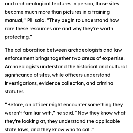
and archaeological features in person, those sites
become much more than pictures in a training
manual,” Pili said. “They begin to understand how
rare these resources are and why they’re worth
protecting.”
The collaboration between archaeologists and law
enforcement brings together two areas of expertise.
Archaeologists understand the historical and cultural
significance of sites, while officers understand
investigations, evidence collection, and criminal
statutes.
“Before, an officer might encounter something they
weren’t familiar with,” he said. “Now they know what
they’re looking at, they understand the applicable
state laws, and they know who to call.”