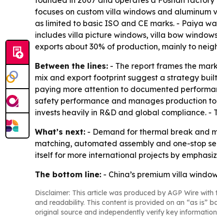
focuses on custom villa windows and aluminum vi
as limited to basic ISO and CE marks. - Paiya wa
includes villa picture windows, villa bow window
exports about 30% of production, mainly to neigh
Between the lines:
- The report frames the mark
mix and export footprint suggest a strategy bui
paying more attention to documented performance
safety performance and manages production to in
invests heavily in R&D and global compliance. - 
What’s next:
- Demand for thermal break and mult
matching, automated assembly and one-stop servi
itself for more international projects by emphasi
The bottom line:
- China’s premium villa windo
Disclaimer: This article was produced by AGP Wire with t
and readability. This content is provided on an “as is” b
original source and independently verify key information