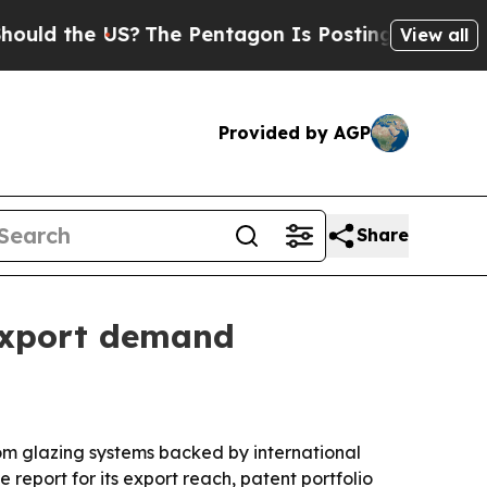
d the US?
The Pentagon Is Posting Cryptic Bibli
View all
Provided by AGP
Share
export demand
om glazing systems backed by international
report for its export reach, patent portfolio