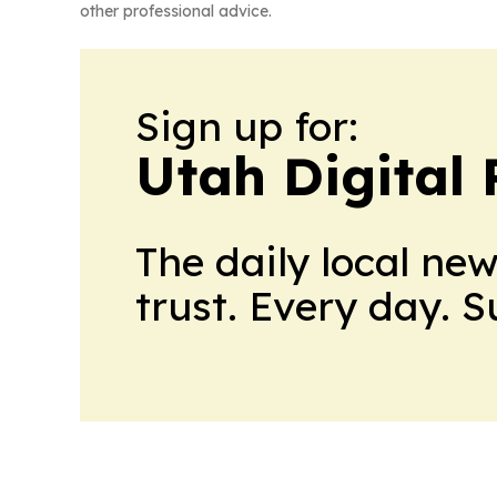
other professional advice.
Sign up for:
Utah Digital 
The daily local ne
trust. Every day. 