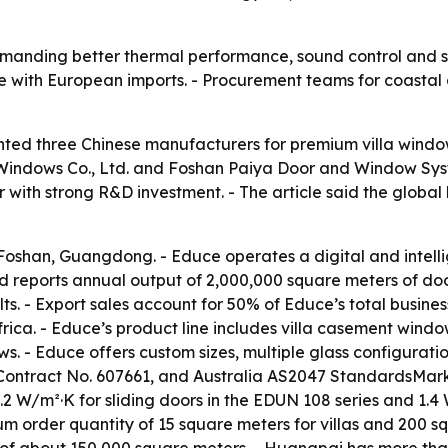
emanding better thermal performance, sound control and st
e with European imports. - Procurement teams for coastal 
ighted three Chinese manufacturers for premium villa win
ndows Co., Ltd. and Foshan Paiya Door and Window Syste
with strong R&D investment. - The article said the global 
 Foshan, Guangdong. - Educe operates a digital and intell
d reports annual output of 2,000,000 square meters of do
s. - Export sales account for 50% of Educe’s total busines
rica. - Educe’s product line includes villa casement windows
ws. - Educe offers custom sizes, multiple glass configurat
Contract No. 607661, and Australia AS2047 StandardsMar
 1.2 W/m²·K for sliding doors in the EDUN 108 series and 
um order quantity of 15 square meters for villas and 200 
of about 150,000 square meters. - Huangpai has more tha