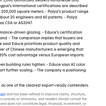
pai’s international certifications are described
t 200,000 square meters. - Paiya’s product range
about 20 engineers and 60 patents. - Paiya
 as CSA or AS2047.
ance-driven glazing. - Educe’s certification
and. - The comparison implies that buyers are
 said Educe prioritizes product quality and
ier of Chinese manufacturers is emerging that
to 20% cost advantage versus European imports.
n building rules tighten. - Educe says AI color
 further scaling. - The company is positioning
as one of the clearest export-ready contenders.
tent
and has been refined to improve clarity, structure,
naccuracies or omissions, and readers should consult the
and does not constitute legal, financial, investment, or