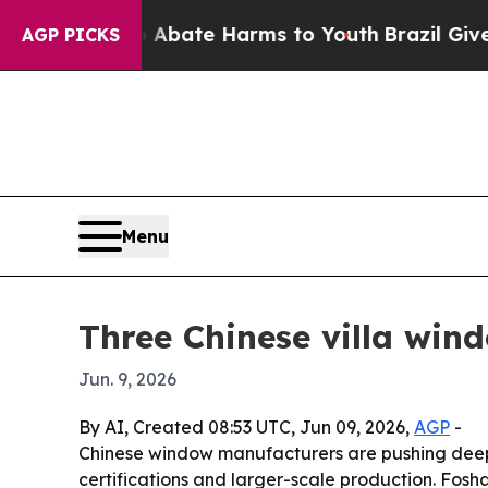
ion Fund to Abate Harms to Youth
Brazil Gives Pa
AGP PICKS
Menu
Three Chinese villa wi
Jun. 9, 2026
By AI, Created 08:53 UTC, Jun 09, 2026,
AGP
-
Chinese window manufacturers are pushing deeper
certifications and larger-scale production. Fosh