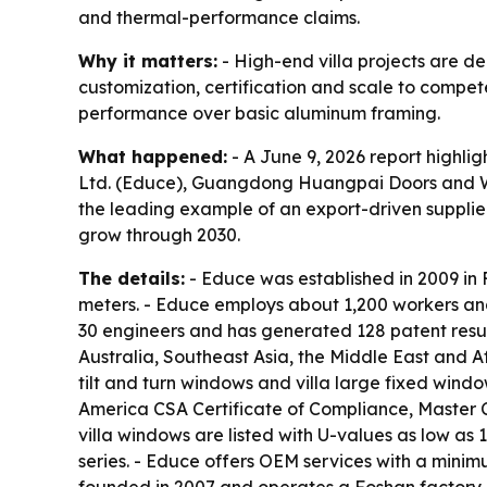
and thermal-performance claims.
Why it matters:
- High-end villa projects are d
customization, certification and scale to compet
performance over basic aluminum framing.
What happened:
- A June 9, 2026 report highl
Ltd. (Educe), Guangdong Huangpai Doors and Wi
the leading example of an export-driven supplier 
grow through 2030.
The details:
- Educe was established in 2009 in
meters. - Educe employs about 1,200 workers an
30 engineers and has generated 128 patent result
Australia, Southeast Asia, the Middle East and Af
tilt and turn windows and villa large fixed windo
America CSA Certificate of Compliance, Master 
villa windows are listed with U-values as low as
series. - Educe offers OEM services with a minim
founded in 2007 and operates a Foshan factory 