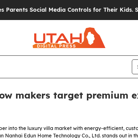
rents Social Media Controls for Their Kids. Shoul
ndow makers target premium 
 into the luxury villa market with energy-efficient, cust
an Nanhai Edun Home Technology Co., Ltd. stands out in the 