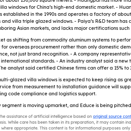
lla windows for China’s high-end domestic market. - Huang
s established in the 1990s and operates a factory of abou
s and villa triple glazed windows. - Paiya’s R&D team has 
boring Asian markets, and lacks major certifications such
et as shifting from commodity aluminum systems to perform
lt for overseas procurement rather than only domestic dem
, not just brand recognition. - A company representative
ternational standards. - An industry analyst said a new t
The analyst said certified Chinese firms can offer a 15% 
i-glazed villa windows is expected to keep rising as gree
ce from measurement to installation guidance will support
zing code compliance and logistics support.
w segment is moving upmarket, and Educe is being pitched 
he assistance of artificial intelligence based on
original source con
asis. While care has been taken in its preparation, it may contain i
 where appropriate. This content is for informational purposes only 