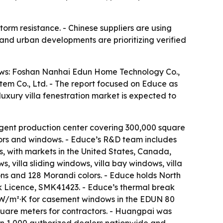
orm resistance. - Chinese suppliers are using
and urban developments are prioritizing verified
dows: Foshan Nanhai Edun Home Technology Co.,
m Co., Ltd. - The report focused on Educe as
luxury villa fenestration market is expected to
igent production center covering 300,000 square
ors and windows. - Educe’s R&D team includes
s, with markets in the United States, Canada,
, villa sliding windows, villa bay windows, villa
ions and 128 Morandi colors. - Educe holds North
k Licence, SMK41423. - Educe’s thermal break
1.4 W/m²·K for casement windows in the EDUN 80
square meters for contractors. - Huangpai was
n 1,000 authorized dealers nationwide and