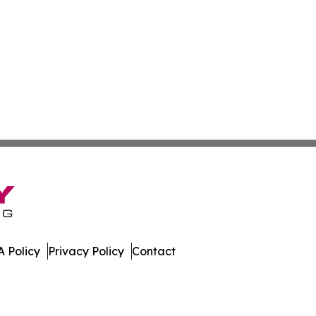
 Policy
Privacy Policy
Contact
. All Rights Reserved.