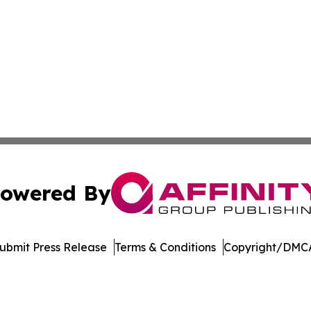
owered By
ubmit Press Release
Terms & Conditions
Copyright/DMCA
s Inc. dba Affinity Group Publishing & Utah Digital Press
Cookie Settings / Your Privacy Choices