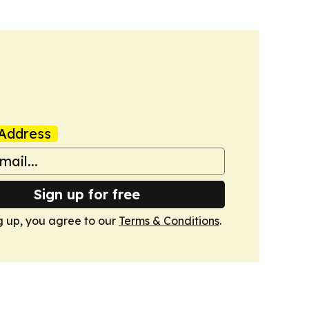
Address
Sign up for free
g up, you agree to our
Terms & Conditions
.