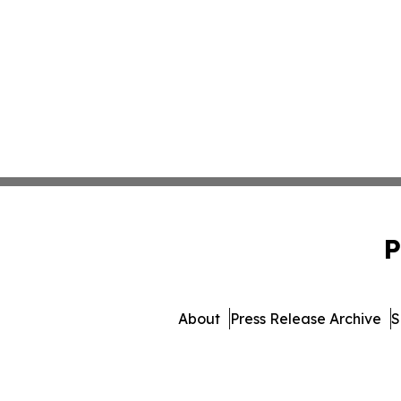
P
About
Press Release Archive
S
© 1995-2026 Newsmatic