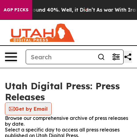
Floor Around 40%. Well, it Didn’t
As war With Iran 
AGP PICKS
Utah Digital Press: Press
Releases
Get by Email
Browse our comprehensive archive of press releases
by date.
Select a specific day to access all press releases
published on Utah Digital Press.