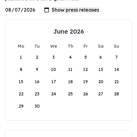
June 2026
Mo
Tu
We
Th
Fr
Sa
Su
1
2
3
4
5
6
7
8
9
10
11
12
13
14
15
16
17
18
19
20
21
22
23
24
25
26
27
28
29
30