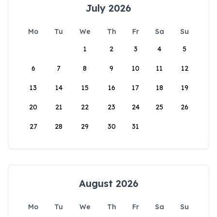
July 2026
Mo
Tu
We
Th
Fr
Sa
Su
1
2
3
4
5
6
7
8
9
10
11
12
13
14
15
16
17
18
19
20
21
22
23
24
25
26
27
28
29
30
31
August 2026
Mo
Tu
We
Th
Fr
Sa
Su