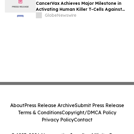
Outlook, Leaders, Report, Trends,
CancerVax Achieves Major Milestone in
Forecast, Segmentation, Growth, Growth
Activating Human Killer T-Cells Against
Rate, Value)
Cancer
GlobeNewswire
About
Press Release Archive
Submit Press Release
Terms & Conditions
Copyright/DMCA Policy
Privacy Policy
Contact