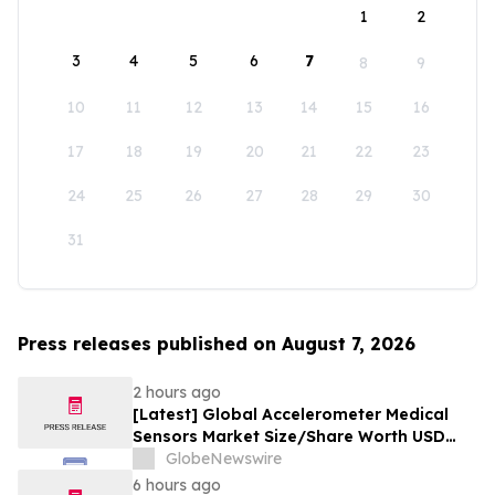
1
2
3
4
5
6
7
8
9
10
11
12
13
14
15
16
17
18
19
20
21
22
23
24
25
26
27
28
29
30
31
Press releases published on August 7, 2026
2 hours ago
[Latest] Global Accelerometer Medical
Sensors Market Size/Share Worth USD
2.93 Billion by 2034 at a 9.8% CAGR:
GlobeNewswire
Custom Market Insights (Analysis,
6 hours ago