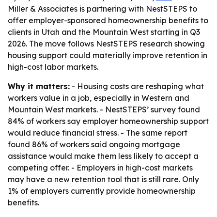
Miller & Associates is partnering with NestSTEPS to
offer employer-sponsored homeownership benefits to
clients in Utah and the Mountain West starting in Q3
2026. The move follows NestSTEPS research showing
housing support could materially improve retention in
high-cost labor markets.
Why it matters:
- Housing costs are reshaping what
workers value in a job, especially in Western and
Mountain West markets. - NestSTEPS’ survey found
84% of workers say employer homeownership support
would reduce financial stress. - The same report
found 86% of workers said ongoing mortgage
assistance would make them less likely to accept a
competing offer. - Employers in high-cost markets
may have a new retention tool that is still rare. Only
1% of employers currently provide homeownership
benefits.