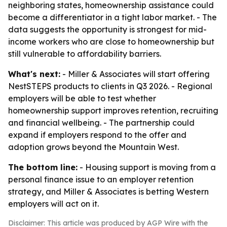
neighboring states, homeownership assistance could
become a differentiator in a tight labor market. - The
data suggests the opportunity is strongest for mid-
income workers who are close to homeownership but
still vulnerable to affordability barriers.
What's next:
- Miller & Associates will start offering
NestSTEPS products to clients in Q3 2026. - Regional
employers will be able to test whether
homeownership support improves retention, recruiting
and financial wellbeing. - The partnership could
expand if employers respond to the offer and
adoption grows beyond the Mountain West.
The bottom line:
- Housing support is moving from a
personal finance issue to an employer retention
strategy, and Miller & Associates is betting Western
employers will act on it.
Disclaimer: This article was produced by AGP Wire with the