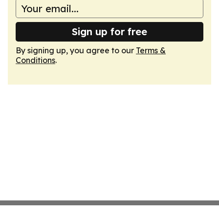
Sign up for free
By signing up, you agree to our
Terms &
Conditions
.