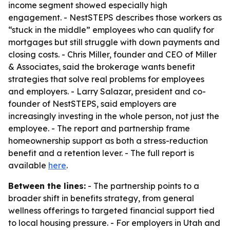
income segment showed especially high
engagement. - NestSTEPS describes those workers as
“stuck in the middle” employees who can qualify for
mortgages but still struggle with down payments and
closing costs. - Chris Miller, founder and CEO of Miller
& Associates, said the brokerage wants benefit
strategies that solve real problems for employees
and employers. - Larry Salazar, president and co-
founder of NestSTEPS, said employers are
increasingly investing in the whole person, not just the
employee. - The report and partnership frame
homeownership support as both a stress-reduction
benefit and a retention lever. - The full report is
available
here
.
Between the lines:
- The partnership points to a
broader shift in benefits strategy, from general
wellness offerings to targeted financial support tied
to local housing pressure. - For employers in Utah and