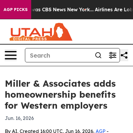
Narrative was CBS News New York...
Airlines Are Lobby
AGP PICKS
Miller & Associates adds
homeownership benefits
for Western employers
Jun. 16, 2026
By AI, Created 16:00 UTC, Jun 16, 2026,
AGP
-