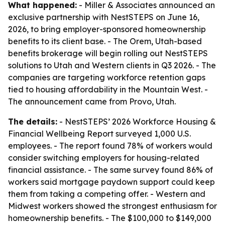
What happened:
- Miller & Associates announced an
exclusive partnership with NestSTEPS on June 16,
2026, to bring employer-sponsored homeownership
benefits to its client base. - The Orem, Utah-based
benefits brokerage will begin rolling out NestSTEPS
solutions to Utah and Western clients in Q3 2026. - The
companies are targeting workforce retention gaps
tied to housing affordability in the Mountain West. -
The announcement came from Provo, Utah.
The details:
- NestSTEPS’ 2026 Workforce Housing &
Financial Wellbeing Report surveyed 1,000 U.S.
employees. - The report found 78% of workers would
consider switching employers for housing-related
financial assistance. - The same survey found 86% of
workers said mortgage paydown support could keep
them from taking a competing offer. - Western and
Midwest workers showed the strongest enthusiasm for
homeownership benefits. - The $100,000 to $149,000