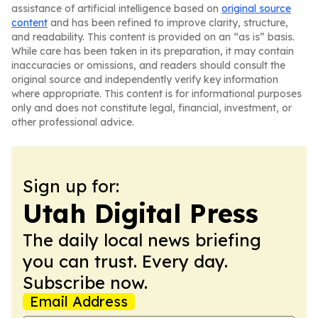
assistance of artificial intelligence based on
original source
content
and has been refined to improve clarity, structure,
and readability. This content is provided on an “as is” basis.
While care has been taken in its preparation, it may contain
inaccuracies or omissions, and readers should consult the
original source and independently verify key information
where appropriate. This content is for informational purposes
only and does not constitute legal, financial, investment, or
other professional advice.
Sign up for:
Utah Digital Press
The daily local news briefing
you can trust. Every day.
Subscribe now.
Email Address