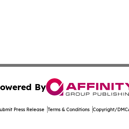
owered By
ubmit Press Release
Terms & Conditions
Copyright/DMCA
s Inc. dba Affinity Group Publishing & Utah Digital Press