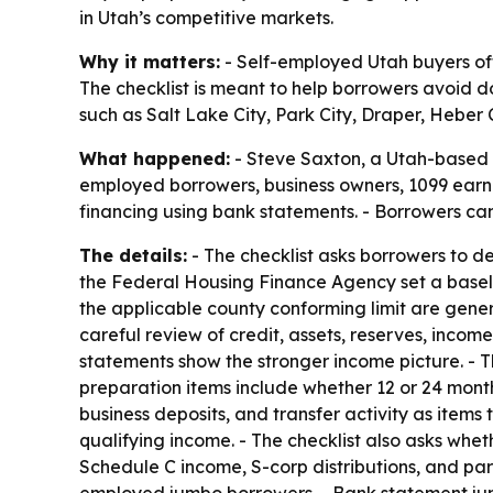
in Utah’s competitive markets.
Why it matters:
- Self-employed Utah buyers oft
The checklist is meant to help borrowers avoid 
such as Salt Lake City, Park City, Draper, Heber 
What happened:
- Steve Saxton, a Utah-based m
employed borrowers, business owners, 1099 earne
financing using bank statements. - Borrowers c
The details:
- The checklist asks borrowers to d
the Federal Housing Finance Agency set a baselin
the applicable county conforming limit are gene
careful review of credit, assets, reserves, incom
statements show the stronger income picture. - T
preparation items include whether 12 or 24 month
business deposits, and transfer activity as item
qualifying income. - The checklist also asks whe
Schedule C income, S-corp distributions, and par
employed jumbo borrowers. - Bank statement jumbo 