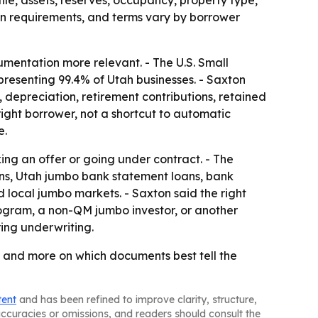
ion requirements, and terms vary by borrower
mentation more relevant. - The U.S. Small
epresenting 99.4% of Utah businesses. - Saxton
 depreciation, retirement contributions, retained
 right borrower, not a shortcut to automatic
e.
ng an offer or going under contract. - The
ans, Utah jumbo bank statement loans, bank
 local jumbo markets. - Saxton said the right
rogram, a non-QM jumbo investor, or another
ing underwriting.
 and more on which documents best tell the
tent
and has been refined to improve clarity, structure,
naccuracies or omissions, and readers should consult the