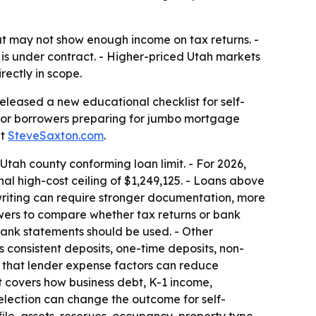
t may not show enough income on tax returns. -
is under contract. - Higher-priced Utah markets
rectly in scope.
leased a new educational checklist for self-
t for borrowers preparing for jumbo mortgage
at
SteveSaxton.com
.
tah county conforming loan limit. - For 2026,
al high-cost ceiling of $1,249,125. - Loans above
riting can require stronger documentation, more
rowers to compare whether tax returns or bank
bank statements should be used. - Other
 consistent deposits, one-time deposits, non-
ns that lender expense factors can reduce
It covers how business debt, K-1 income,
selection can change the outcome for self-
ile, assets, reserves, occupancy, property type,