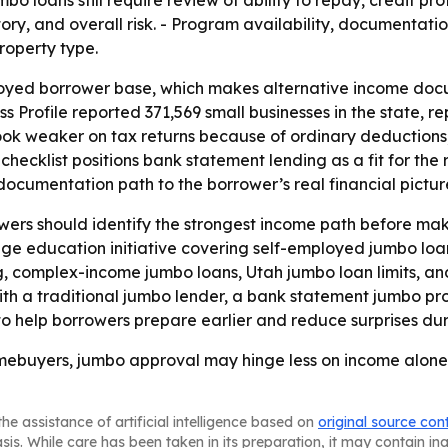
ory, and overall risk. - Program availability, documentat
property type.
oyed borrower base, which makes alternative income docu
s Profile reported 371,569 small businesses in the state, r
ook weaker on tax returns because of ordinary deductions,
e checklist positions bank statement lending as a fit for the
documentation path to the borrower’s real financial pictur
ers should identify the strongest income path before maki
age education initiative covering self-employed jumbo lo
, complex-income jumbo loans, Utah jumbo loan limits, and
ith a traditional jumbo lender, a bank statement jumbo p
to help borrowers prepare earlier and reduce surprises dur
mebuyers, jumbo approval may hinge less on income alone
he assistance of artificial intelligence based on
original source con
asis. While care has been taken in its preparation, it may contain i