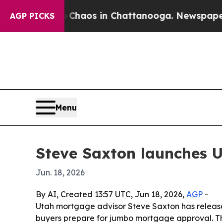
Collapse
Chaos in Chattanooga. Newspaper Owner
AGP PICKS
Menu
Steve Saxton launches U
Jun. 18, 2026
By AI, Created 13:57 UTC, Jun 18, 2026,
AGP
-
Utah mortgage advisor Steve Saxton has release
buyers prepare for jumbo mortgage approval. Th