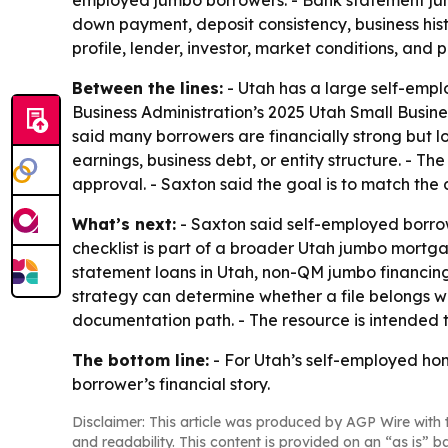
down payment, deposit consistency, business hist
profile, lender, investor, market conditions, and 
Between the lines:
- Utah has a large self-empl
Business Administration’s 2025 Utah Small Busines
said many borrowers are financially strong but l
earnings, business debt, or entity structure. - Th
approval. - Saxton said the goal is to match the 
What’s next:
- Saxton said self-employed borrow
checklist is part of a broader Utah jumbo mortg
statement loans in Utah, non-QM jumbo financing
strategy can determine whether a file belongs w
documentation path. - The resource is intended 
The bottom line:
- For Utah’s self-employed ho
borrower’s financial story.
Disclaimer: This article was produced by AGP Wire with t
and readability. This content is provided on an “as is” b