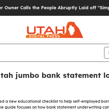
 Calls the People Abruptly Laid off “Simply a 
tah jumbo bank statement lo
d a new educational checklist to help self-employed bor
e guide focuses on how bank statement underwriting can b