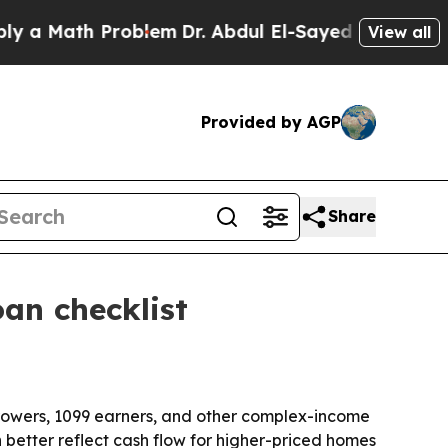
Math Problem
Dr. Abdul El-Sayed on Historic Mich
View all
Provided by AGP
Share
an checklist
rowers, 1099 earners, and other complex-income
etter reflect cash flow for higher-priced homes