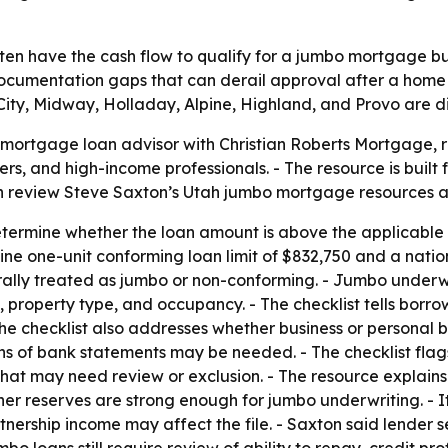
en have the cash flow to qualify for a jumbo mortgage bu
documentation gaps that can derail approval after a home 
City, Midway, Holladay, Alpine, Highland, and Provo are di
ortgage loan advisor with Christian Roberts Mortgage, re
rs, and high-income professionals. - The resource is buil
an review Steve Saxton’s Utah jumbo mortgage resources 
etermine whether the loan amount is above the applicable U
e one-unit conforming loan limit of $832,750 and a nation
rally treated as jumbo or non-conforming. - Jumbo underw
e, property type, and occupancy. - The checklist tells bor
he checklist also addresses whether business or personal 
s of bank statements may be needed. - The checklist flags
s that may need review or exclusion. - The resource explai
ther reserves are strong enough for jumbo underwriting. - 
tnership income may affect the file. - Saxton said lender 
loans still require review of ability to repay, credit prof