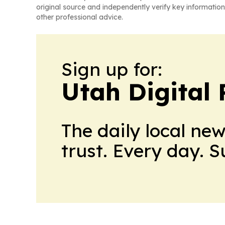
original source and independently verify key information
other professional advice.
Sign up for:
Utah Digital 
The daily local ne
trust. Every day. 