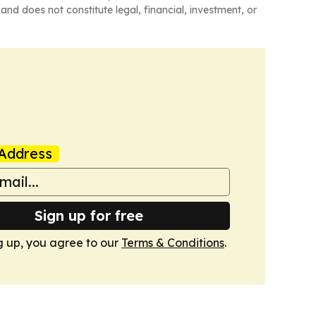
and does not constitute legal, financial, investment, or
Address
Sign up for free
g up, you agree to our
Terms & Conditions
.