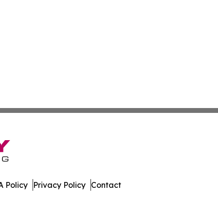
 Policy
Privacy Policy
Contact
. All Rights Reserved.