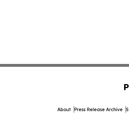
P
About
Press Release Archive
S
© 1995-2026 Newsmatic