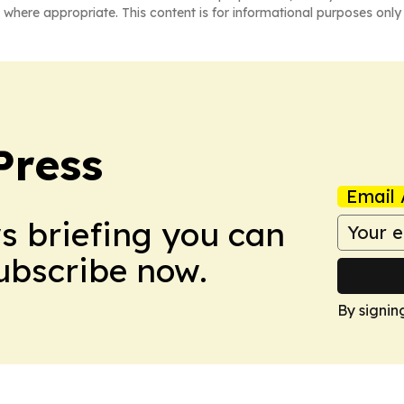
 where appropriate. This content is for informational purposes only 
Press
Email 
ws briefing you can
Subscribe now.
By signin