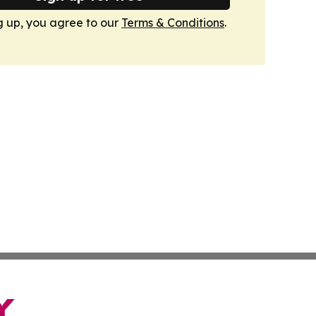
g up, you agree to our
Terms & Conditions
.