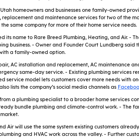
 Utah homeowners and businesses one family-owned provid
replacement and maintenance services for two of the most 
e the same company for more of their home service needs.
 its name to Rare Breed Plumbing, Heating, and Air. - T
umbing business. - Owner and Founder Court Lundberg said 
 with a family-owned option.
ir, AC installation and replacement, AC maintenance and 
ency same-day service. - Existing plumbing services rema
d service model lets customers cover more needs with one
 also lists the company’s social media channels as
Facebo
ft from a plumbing specialist to a broader home services
lready bundle plumbing and climate-control work. - The fa
 market.
d Air will use the same system existing customers already
umbing and HVAC work across the valley. - Further custom