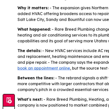
Why it matters:
- The expansion gives Northern
added HVAC offering broadens access to repair, 
Salt Lake City, Sandy and Bountiful can now us
What happened:
- Rare Breed Plumbing changed
heating and air conditioning services to its pl
capabilities and its goal of serving more Utahns
The details:
- New HVAC services include AC repa
and replacement, heating maintenance and emerg
and pipe repair. - The company says the expande
book an appointment online
, but the source text
Between the lines:
- The rebrand signals a shi
more competitive with larger contractors that a
company’s pitch in a crowded essential-services
What's next:
- Rare Breed Plumbing, Heating, an
company is now positioned to market combined pl