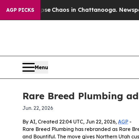
tal Collapse
Chaos in Chattanooga. Newspaper O
AGP PICKS
Menu
Rare Breed Plumbing add
Jun. 22, 2026
By AI, Created 22:04 UTC, Jun 22, 2026,
AGP
-
Rare Breed Plumbing has rebranded as Rare Breed
and Bountiful. The move gives Northern Utah cu