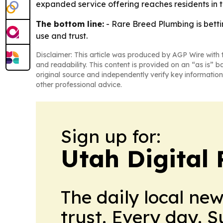
expanded service offering reaches residents in
The bottom line:
- Rare Breed Plumbing is bettin
use and trust.
Disclaimer: This article was produced by AGP Wire with t
and readability. This content is provided on an “as is” b
original source and independently verify key information
other professional advice.
Sign up for:
Utah Digital 
The daily local ne
trust. Every day. 