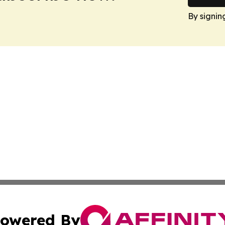
By signin
owered By