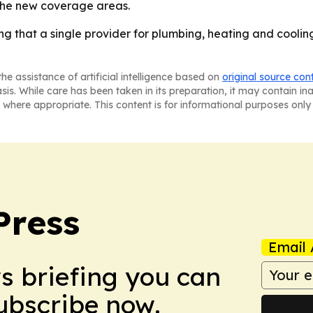
 the new coverage areas.
g that a single provider for plumbing, heating and cooling
he assistance of artificial intelligence based on
original source con
asis. While care has been taken in its preparation, it may contain i
 where appropriate. This content is for informational purposes only 
Press
Email 
ws briefing you can
Subscribe now.