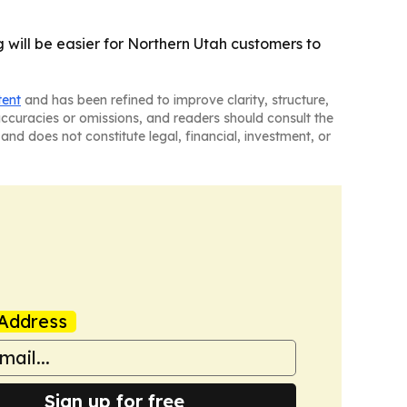
 will be easier for Northern Utah customers to
tent
and has been refined to improve clarity, structure,
naccuracies or omissions, and readers should consult the
and does not constitute legal, financial, investment, or
Address
Sign up for free