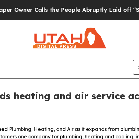
wner Calls the People Abruptly Laid off “Simpl
s heating and air service a
 Plumbing, Heating, and Air as it expands from plumbing 
stomers one company for plumbing, heating and cooling, 