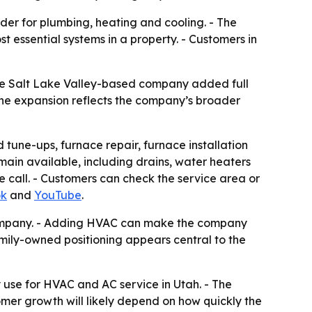
er for plumbing, heating and cooling. - The
essential systems in a property. - Customers in
he Salt Lake Valley-based company added full
the expansion reflects the company’s broader
tune-ups, furnace repair, furnace installation
in available, including drains, water heaters
 call. - Customers can check the service area or
ok
and
YouTube
.
 company. - Adding HVAC can make the company
mily-owned positioning appears central to the
 use for HVAC and AC service in Utah. - The
er growth will likely depend on how quickly the