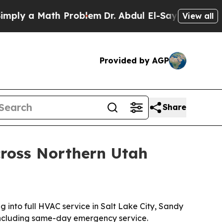
y a Math Problem
Dr. Abdul El-Sayed on Historic 
View all
Provided by AGP
Share
cross Northern Utah
into full HVAC service in Salt Lake City, Sandy
including same-day emergency service.