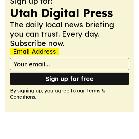
Sign up for:
Utah Digital Press
The daily local news briefing
you can trust. Every day.
Subscribe now.
Email Address
Sign up for free
By signing up, you agree to our
Terms &
Conditions
.