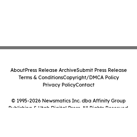
About
Press Release Archive
Submit Press Release
Terms & Conditions
Copyright/DMCA Policy
Privacy Policy
Contact
© 1995-2026 Newsmatics Inc. dba Affinity Group
Publishing & Utah Digital Press. All Rights Reserved.
Cookie Settings / Your Privacy Choices