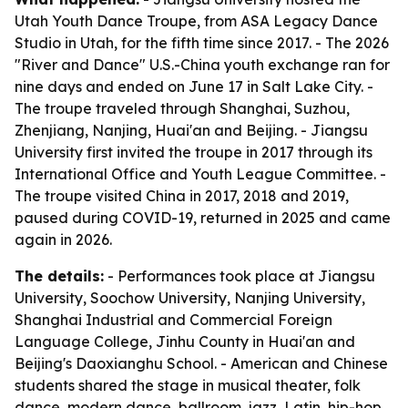
Utah Youth Dance Troupe, from ASA Legacy Dance
Studio in Utah, for the fifth time since 2017. - The 2026
"River and Dance" U.S.-China youth exchange ran for
nine days and ended on June 17 in Salt Lake City. -
The troupe traveled through Shanghai, Suzhou,
Zhenjiang, Nanjing, Huai'an and Beijing. - Jiangsu
University first invited the troupe in 2017 through its
International Office and Youth League Committee. -
The troupe visited China in 2017, 2018 and 2019,
paused during COVID-19, returned in 2025 and came
again in 2026.
The details:
- Performances took place at Jiangsu
University, Soochow University, Nanjing University,
Shanghai Industrial and Commercial Foreign
Language College, Jinhu County in Huai'an and
Beijing's Daoxianghu School. - American and Chinese
students shared the stage in musical theater, folk
dance, modern dance, ballroom, jazz, Latin, hip-hop