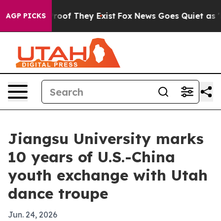
fers no Proof They Exist
Fox News Goes Quiet as 'Maga
AGP PICKS
Jiangsu University marks
10 years of U.S.-China
youth exchange with Utah
dance troupe
Jun. 24, 2026