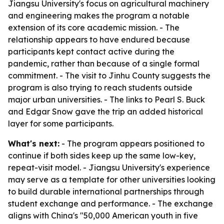
Jiangsu University's focus on agricultural machinery
and engineering makes the program a notable
extension of its core academic mission. - The
relationship appears to have endured because
participants kept contact active during the
pandemic, rather than because of a single formal
commitment. - The visit to Jinhu County suggests the
program is also trying to reach students outside
major urban universities. - The links to Pearl S. Buck
and Edgar Snow gave the trip an added historical
layer for some participants.
What's next:
- The program appears positioned to
continue if both sides keep up the same low-key,
repeat-visit model. - Jiangsu University's experience
may serve as a template for other universities looking
to build durable international partnerships through
student exchange and performance. - The exchange
aligns with China's "50,000 American youth in five