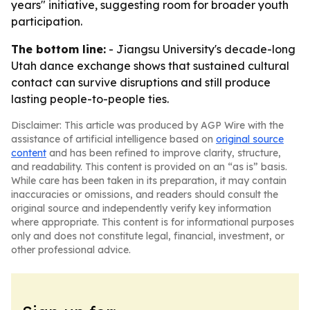
years" initiative, suggesting room for broader youth
participation.
The bottom line:
- Jiangsu University's decade-long
Utah dance exchange shows that sustained cultural
contact can survive disruptions and still produce
lasting people-to-people ties.
Disclaimer: This article was produced by AGP Wire with the
assistance of artificial intelligence based on
original source
content
and has been refined to improve clarity, structure,
and readability. This content is provided on an “as is” basis.
While care has been taken in its preparation, it may contain
inaccuracies or omissions, and readers should consult the
original source and independently verify key information
where appropriate. This content is for informational purposes
only and does not constitute legal, financial, investment, or
other professional advice.