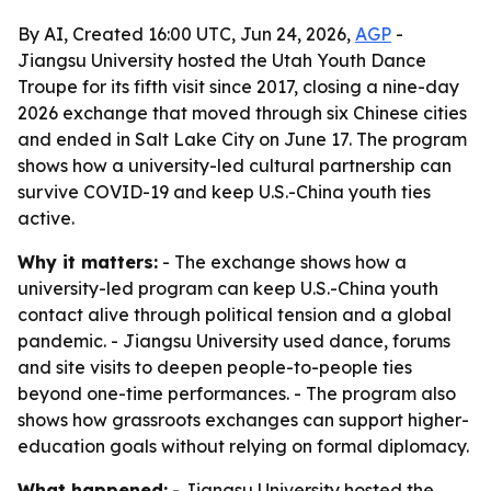
By AI, Created 16:00 UTC, Jun 24, 2026,
AGP
-
Jiangsu University hosted the Utah Youth Dance
Troupe for its fifth visit since 2017, closing a nine-day
2026 exchange that moved through six Chinese cities
and ended in Salt Lake City on June 17. The program
shows how a university-led cultural partnership can
survive COVID-19 and keep U.S.-China youth ties
active.
Why it matters:
- The exchange shows how a
university-led program can keep U.S.-China youth
contact alive through political tension and a global
pandemic. - Jiangsu University used dance, forums
and site visits to deepen people-to-people ties
beyond one-time performances. - The program also
shows how grassroots exchanges can support higher-
education goals without relying on formal diplomacy.
What happened:
- Jiangsu University hosted the