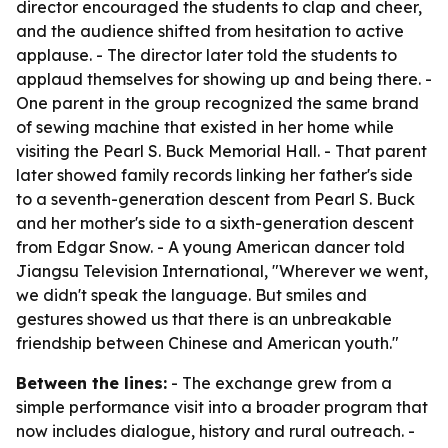
director encouraged the students to clap and cheer,
and the audience shifted from hesitation to active
applause. - The director later told the students to
applaud themselves for showing up and being there. -
One parent in the group recognized the same brand
of sewing machine that existed in her home while
visiting the Pearl S. Buck Memorial Hall. - That parent
later showed family records linking her father's side
to a seventh-generation descent from Pearl S. Buck
and her mother's side to a sixth-generation descent
from Edgar Snow. - A young American dancer told
Jiangsu Television International, "Wherever we went,
we didn't speak the language. But smiles and
gestures showed us that there is an unbreakable
friendship between Chinese and American youth."
Between the lines:
- The exchange grew from a
simple performance visit into a broader program that
now includes dialogue, history and rural outreach. -