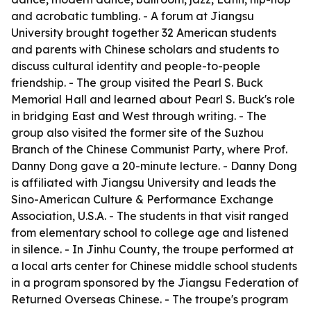
and acrobatic tumbling. - A forum at Jiangsu
University brought together 32 American students
and parents with Chinese scholars and students to
discuss cultural identity and people-to-people
friendship. - The group visited the Pearl S. Buck
Memorial Hall and learned about Pearl S. Buck's role
in bridging East and West through writing. - The
group also visited the former site of the Suzhou
Branch of the Chinese Communist Party, where Prof.
Danny Dong gave a 20-minute lecture. - Danny Dong
is affiliated with Jiangsu University and leads the
Sino-American Culture & Performance Exchange
Association, U.S.A. - The students in that visit ranged
from elementary school to college age and listened
in silence. - In Jinhu County, the troupe performed at
a local arts center for Chinese middle school students
in a program sponsored by the Jiangsu Federation of
Returned Overseas Chinese. - The troupe's program