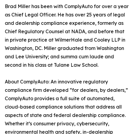
Brad Miller has been with ComplyAuto for over a year
as Chief Legal Officer. He has over 25 years of legal
and dealership compliance experience, formerly as
Chief Regulatory Counsel at NADA, and before that
in private practice at WilmerHale and Cooley LLP in
Washington, DC. Miller graduated from Washington
and Lee University; and summa cum laude and
second in his class at Tulane Law School.
About ComplyAuto: An innovative regulatory
compliance firm developed “for dealers, by dealers,”
ComplyAuto provides a full suite of automated,
cloud-based compliance solutions that address all
aspects of state and federal dealership compliance.
Whether it’s consumer privacy, cybersecurity,
environmental health and safety, in-dealership