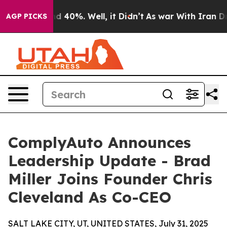
 Around 40%. Well, it Didn’t
As war With Iran Drove 
AGP PICKS
ComplyAuto Announces
Leadership Update - Brad
Miller Joins Founder Chris
Cleveland As Co-CEO
SALT LAKE CITY, UT, UNITED STATES, July 31, 2025