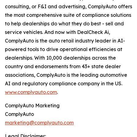
consulting, or F&I and advertising, ComplyAuto offers
the most comprehensive suite of compliance solutions
to help dealerships do what they do best - sell and
service vehicles. And now with DealCheck Ai,
ComplyAuto is the auto retail industry leader in AI-
powered tools to drive operational efficiencies at
dealerships. With 10,000 dealerships across the
country and endorsements from 43+ state dealer
associations, ComplyAuto is the leading automotive
AI and regulatory compliance company in the US.
www.complyauto.com
.
ComplyAuto Marketing
ComplyAuto
marketing@complyauto.com
Legal Disclaimer: