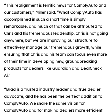
“This realignment is terrific news for ComplyAuto and
our customers,” Miller said. “What ComplyAuto has
accomplished in such a short time is simply
remarkable, and much of that can be attributed to
Chris and his tremendous leadership. Chris is not going
anywhere, but we are improving our structure to
effectively manage our tremendous growth, while
ensuring that Chris and his team can focus even more
of their time in developing new, groundbreaking
products for dealers like Guardian and DealCheck
Ai.”
“Brad is a trusted industry leader and true dealer
advocate, and he has been the perfect addition to
ComplyAuto. We share the same vision for
ComplyAuto and for making dealers more efficient