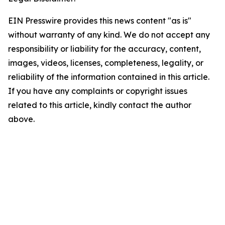
EIN Presswire provides this news content "as is"
without warranty of any kind. We do not accept any
responsibility or liability for the accuracy, content,
images, videos, licenses, completeness, legality, or
reliability of the information contained in this article.
If you have any complaints or copyright issues
related to this article, kindly contact the author
above.