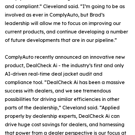
and compliant.” Cleveland said. “I’m going to be as
involved as ever in ComplyAuto, but Brad’s
leadership will allow me to focus on improving our
current products, and continue developing a number
of future developments that are in our pipeline.”
ComplyAuto recently announced an innovative new
product, DealCheck Ai - the industry’s first and only
AI-driven real-time deal jacket audit and
compliance tool. “DealCheck Ai has been a massive
success with dealers, and we see tremendous
possibilities for driving similar efficiencies in other
parts of the dealership,” Cleveland said. “Applied
properly by dealership experts, DealCheck Ai can
drive huge cost savings for dealers, and harnessing
that power from a dealer perspective is our focus at