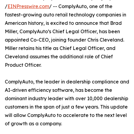
/
EINPresswire.com
/ -- ComplyAuto, one of the
fastest-growing auto retail technology companies in
American history, is excited to announce that Brad
Miller, ComplyAuto’s Chief Legal Officer, has been
appointed Co-CEO, joining founder Chris Cleveland.
Miller retains his title as Chief Legal Officer, and
Cleveland assumes the additional role of Chief
Product Officer.
ComplyAuto, the leader in dealership compliance and
AI-driven efficiency software, has become the
dominant industry leader with over 10,000 dealership
customers in the span of just a few years. This update
will allow ComplyAuto to accelerate to the next level
of growth as a company.