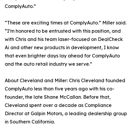
ComplyAuto.”
“These are exciting times at ComplyAuto.” Miller said.
“I’m honored to be entrusted with this position, and
with Chris and his team laser-focused on DealCheck
Ai and other new products in development, I know
that even brighter days lay ahead for ComplyAuto
and the auto retail industry we serve.”
About Cleveland and Miller: Chris Cleveland founded
ComplyAuto less than five years ago with his co-
founder, the late Shane McCallan. Before that,
Cleveland spent over a decade as Compliance
Director at Galpin Motors, a leading dealership group
in Southern California.