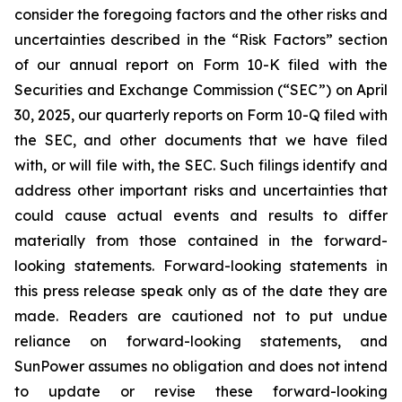
consider the foregoing factors and the other risks and
uncertainties described in the “Risk Factors” section
of our annual report on Form 10-K filed with the
Securities and Exchange Commission (“SEC”) on April
30, 2025, our quarterly reports on Form 10-Q filed with
the SEC, and other documents that we have filed
with, or will file with, the SEC. Such filings identify and
address other important risks and uncertainties that
could cause actual events and results to differ
materially from those contained in the forward-
looking statements. Forward-looking statements in
this press release speak only as of the date they are
made. Readers are cautioned not to put undue
reliance on forward-looking statements, and
SunPower assumes no obligation and does not intend
to update or revise these forward-looking