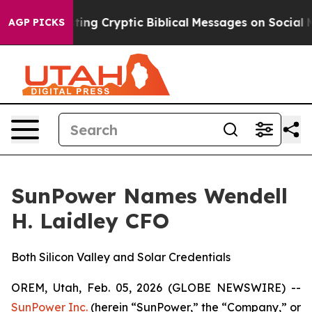
 Is Posting Cryptic Biblical Messages on Social Media
AGP PICKS
SunPower Names Wendell
H. Laidley CFO
Both Silicon Valley and Solar Credentials
OREM, Utah, Feb. 05, 2026 (GLOBE NEWSWIRE) --
SunPower Inc.
(herein “SunPower,” the “Company,” or