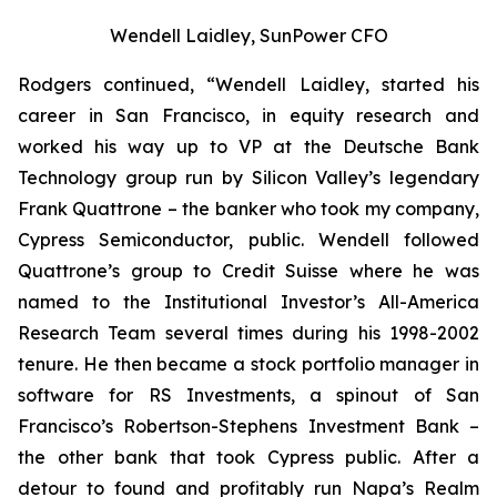
Wendell Laidley, SunPower CFO
Rodgers continued, “Wendell Laidley, started his
career in San Francisco, in equity research and
worked his way up to VP at the Deutsche Bank
Technology group run by Silicon Valley’s legendary
Frank Quattrone – the banker who took my company,
Cypress Semiconductor, public. Wendell followed
Quattrone’s group to Credit Suisse where he was
named to the
Institutional
Investor’s All-America
Research Team
several times during his 1998-2002
tenure. He then became a stock portfolio manager in
software for RS Investments, a spinout of San
Francisco’s Robertson-Stephens Investment Bank –
the other bank that took Cypress public. After a
detour to found and profitably run Napa’s Realm