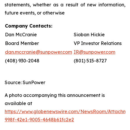
statements, whether as a result of new information,
future events, or otherwise
Company Contacts:
Dan McCranie
Sioban Hickie
Board Member
VP Investor Relations
dan.mccranie@sunpower.com
IR@sunpower.com
(408) 930-2048
(801) 515-8727
Source: SunPower
A photo accompanying this announcement is
available at
https://www.globenewswire.com/NewsRoom/Attachm
998f-42e1-9005-4648b61fc2e2