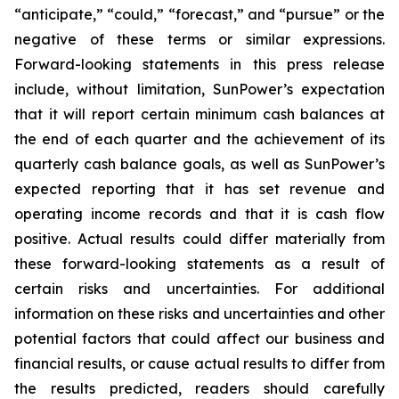
“anticipate,” “could,” “forecast,” and “pursue” or the
negative of these terms or similar expressions.
Forward-looking statements in this press release
include, without limitation, SunPower’s expectation
that it will report certain minimum cash balances at
the end of each quarter and the achievement of its
quarterly cash balance goals, as well as SunPower’s
expected reporting that it has set revenue and
operating income records and that it is cash flow
positive. Actual results could differ materially from
these forward-looking statements as a result of
certain risks and uncertainties. For additional
information on these risks and uncertainties and other
potential factors that could affect our business and
financial results, or cause actual results to differ from
the results predicted, readers should carefully