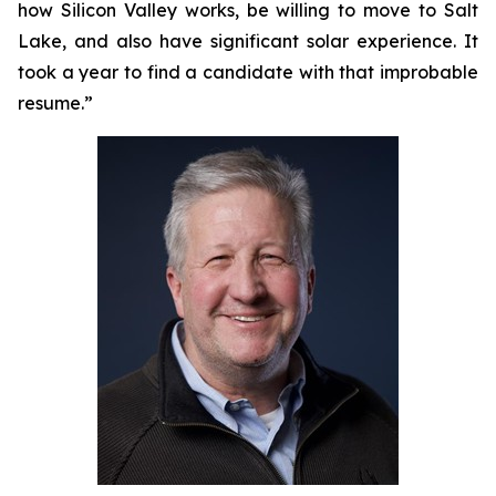
how Silicon Valley works, be willing to move to Salt
Lake, and also have significant solar experience. It
took a year to find a candidate with that improbable
resume.”