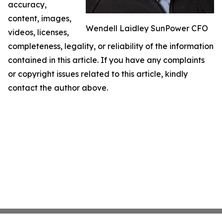
accuracy,
content, images,
Wendell Laidley SunPower CFO
videos, licenses,
completeness, legality, or reliability of the information
contained in this article. If you have any complaints
or copyright issues related to this article, kindly
contact the author above.