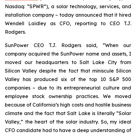
Nasdaq: “SPWR”), a solar technology, services, and
installation company – today announced that it hired
Wendell Laidley as CFO, reporting to CEO T.J.
Rodgers.
SunPower CEO T.J. Rodgers said, “When our
company acquired the SunPower name and assets, I
moved our headquarters to Salt Lake City from
Silicon Valley despite the fact that miniscule Silicon
Valley has produced
six of the top 10 S&P 500
companies
– due to its entrepreneurial culture and
employee stock ownership practices. We moved
because of California’s high costs and hostile business
climate and the fact that Salt Lake is literally “Solar
Valley,” the heart of the solar industry. So, my ideal
CFO candidate had to have a deep understanding of