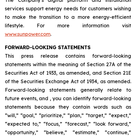
The Company’s digital platform and installation
services support energy needs for customers wishing
to make the transition to a more energy-efficient
lifestyle. For more information visit
www.sunpower.com
.
FORWARD-LOOKING STATEMENTS
This press release contains forward-looking
statements within the meaning of Section 27A of the
Securities Act of 1933, as amended, and Section 21E
of the Securities Exchange Act of 1934, as amended.
Forward-looking statements generally relate to
future events, and , you can identify forward-looking
statements because they contain words such as
“will,” “goal,” “prioritize,” “plan,” “target,” “expect,”
“expected to,” “focus,” “forecast,” “look forward,”
“opportunity,” “believe,” “estimate,” “continue,”