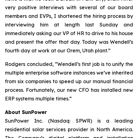
very positive interviews with several of our board
members and EVPs, I shortened the hiring process by
interviewing him at length last Sunday and
immediately asking our VP of HR to drive to his house
and present the offer that day. Today was Wendell’s
fourth day at work at our Orem, Utah plant.”
Rodgers concluded, “Wendell’s first job is to unify the
multiple enterprise software instances we’ve inherited
from six companies to speed up our manual financial
process. Fortunately, our new CFO has installed new
ERP systems multiple times.”
About SunPower
SunPower Inc. (Nasdaq: SPWR) is a leading
residential solar services provider in North America.