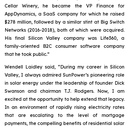
Cellar Winery, he became the VP Finance for
AppDynamics, a SaaS company for which he raised
$278 million, followed by a similar stint at Big Switch
Networks (2016-2018), both of which were acquired.
His final Silicon Valley company was Life360, a
family-oriented B2C consumer software company
that he took public.”
Wendell Laidley said, “During my career in Silicon
Valley, I always admired SunPower’s pioneering role
in solar energy under the leadership of founder Dick
Swanson and chairman T.J. Rodgers. Now, I am
excited at the opportunity to help extend that legacy.
In an environment of rapidly rising electricity rates
that are escalating to the level of mortgage
payments, the compelling benefits of residential solar