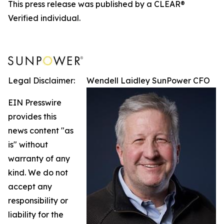
This press release was published by a CLEAR®
Verified individual.
Legal Disclaimer:
Wendell Laidley SunPower CFO
EIN Presswire
provides this
news content "as
is" without
warranty of any
kind. We do not
accept any
responsibility or
liability for the