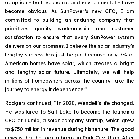
adoption – both economic and environmental – have
become obvious. As SunPower’s new CFO, I am
committed to building an enduring company that
prioritizes quality workmanship and customer
satisfaction to ensure that every SunPower system
delivers on our promises. I believe the solar industry’s
lengthy success has just begun because only 7% of
American homes have solar, which creates a bright
and lengthy solar future. Ultimately, we will help
millions of homeowners across the country take the
journey to energy independence.”
Rodgers continued, “In 2020, Wendell’s life changed.
He was lured to Salt Lake to become the founding
CFO at Lumio, a solar company startup, which grew
to $750 million in revenue during his tenure. The good
news is that he took a break in Park City, Utah. After