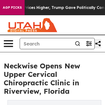
oil Prices Higher, Trump Gave Politically Connected o
AGP PICKS
Neckwise Opens New
Upper Cervical
Chiropractic Clinic in
Riverview, Florida