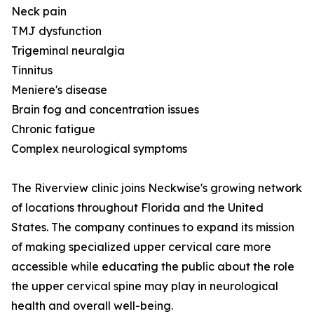
Neck pain
TMJ dysfunction
Trigeminal neuralgia
Tinnitus
Meniere's disease
Brain fog and concentration issues
Chronic fatigue
Complex neurological symptoms
The Riverview clinic joins Neckwise's growing network
of locations throughout Florida and the United
States. The company continues to expand its mission
of making specialized upper cervical care more
accessible while educating the public about the role
the upper cervical spine may play in neurological
health and overall well-being.