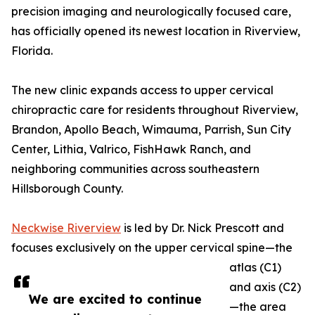
precision imaging and neurologically focused care,
has officially opened its newest location in Riverview,
Florida.
The new clinic expands access to upper cervical
chiropractic care for residents throughout Riverview,
Brandon, Apollo Beach, Wimauma, Parrish, Sun City
Center, Lithia, Valrico, FishHawk Ranch, and
neighboring communities across southeastern
Hillsborough County.
Neckwise Riverview
is led by Dr. Nick Prescott and
focuses exclusively on the upper cervical spine—the
atlas (C1)
and axis (C2)
We are excited to continue
—the area