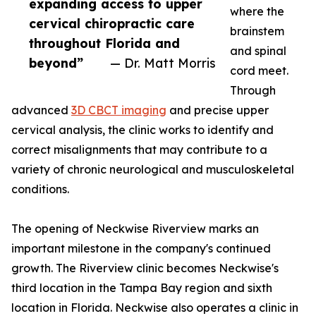
expanding access to upper
where the
cervical chiropractic care
brainstem
throughout Florida and
and spinal
beyond”
— Dr. Matt Morris
cord meet.
Through
advanced
3D CBCT imaging
and precise upper
cervical analysis, the clinic works to identify and
correct misalignments that may contribute to a
variety of chronic neurological and musculoskeletal
conditions.
The opening of Neckwise Riverview marks an
important milestone in the company's continued
growth. The Riverview clinic becomes Neckwise's
third location in the Tampa Bay region and sixth
location in Florida. Neckwise also operates a clinic in