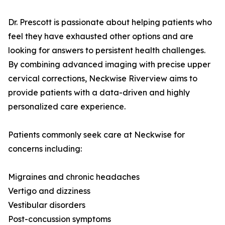
Dr. Prescott is passionate about helping patients who
feel they have exhausted other options and are
looking for answers to persistent health challenges.
By combining advanced imaging with precise upper
cervical corrections, Neckwise Riverview aims to
provide patients with a data-driven and highly
personalized care experience.
Patients commonly seek care at Neckwise for
concerns including:
Migraines and chronic headaches
Vertigo and dizziness
Vestibular disorders
Post-concussion symptoms