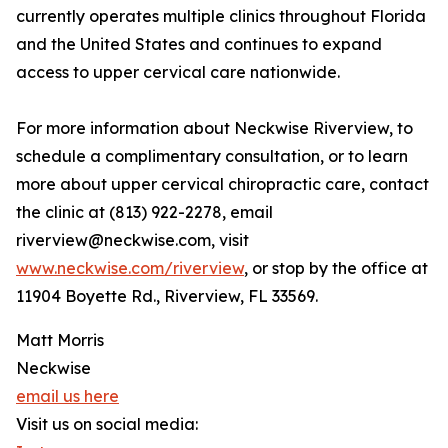
currently operates multiple clinics throughout Florida
and the United States and continues to expand
access to upper cervical care nationwide.
For more information about Neckwise Riverview, to
schedule a complimentary consultation, or to learn
more about upper cervical chiropractic care, contact
the clinic at (813) 922-2278, email
riverview@neckwise.com, visit
www.neckwise.com/riverview
, or stop by the office at
11904 Boyette Rd., Riverview, FL 33569.
Matt Morris
Neckwise
email us here
Visit us on social media: