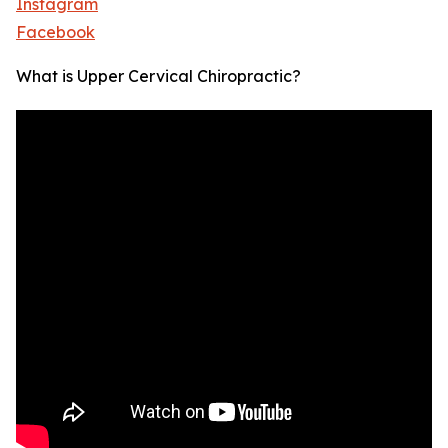
Instagram
Facebook
What is Upper Cervical Chiropractic?