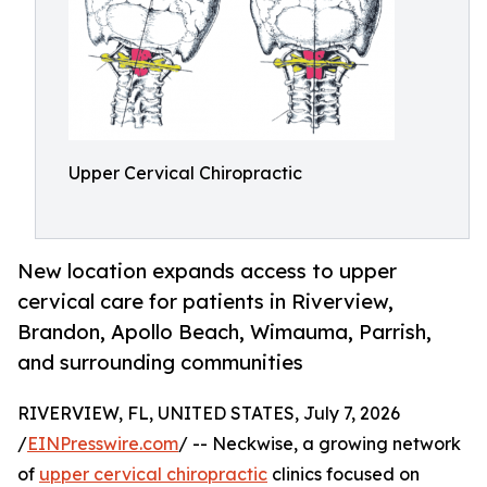
Upper Cervical Chiropractic
New location expands access to upper
cervical care for patients in Riverview,
Brandon, Apollo Beach, Wimauma, Parrish,
and surrounding communities
RIVERVIEW, FL, UNITED STATES, July 7, 2026
/
EINPresswire.com
/ -- Neckwise, a growing network
of
upper cervical chiropractic
clinics focused on