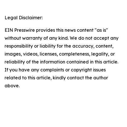
Legal Disclaimer:
EIN Presswire provides this news content "as is"
without warranty of any kind. We do not accept any
responsibility or liability for the accuracy, content,
images, videos, licenses, completeness, legality, or
reliability of the information contained in this article.
If you have any complaints or copyright issues
related to this article, kindly contact the author
above.