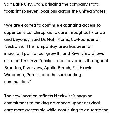
Salt Lake City, Utah, bringing the company's total
footprint to seven locations across the United States.
"We are excited to continue expanding access to
upper cervical chiropractic care throughout Florida
and beyond," said Dr. Matt Morris, Co-Founder of
Neckwise. "The Tampa Bay area has been an
important part of our growth, and Riverview allows
us to better serve families and individuals throughout
Brandon, Riverview, Apollo Beach, FishHawk,
Wimauma, Parrish, and the surrounding
communities."
The new location reflects Neckwise's ongoing
commitment to making advanced upper cervical
care more accessible while continuing to educate the