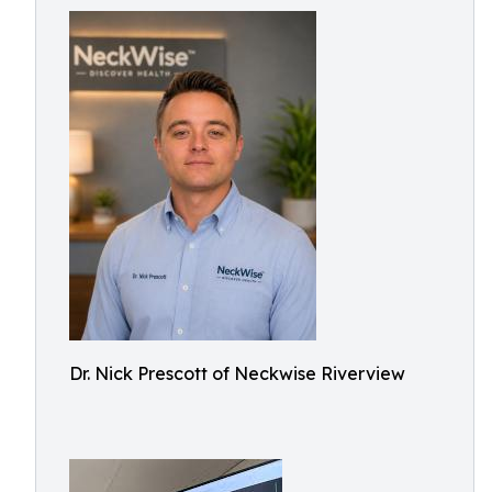
Dr. Nick Prescott of Neckwise Riverview