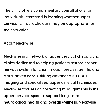
The clinic offers complimentary consultations for
individuals interested in learning whether upper
cervical chiropractic care may be appropriate for
their situation.
About Neckwise
Neckwise is a network of upper cervical chiropractic
clinics dedicated to helping patients restore proper
nervous system function through precise, gentle, and
data-driven care. Utilizing advanced 3D CBCT
imaging and specialized upper cervical techniques,
Neckwise focuses on correcting misalignments in the
upper cervical spine to support long-term
neurological health and overall wellness. Neckwise