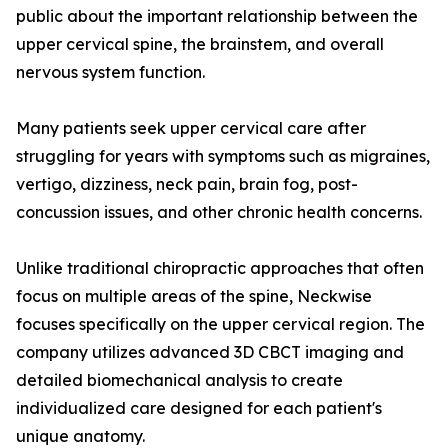
public about the important relationship between the
upper cervical spine, the brainstem, and overall
nervous system function.
Many patients seek upper cervical care after
struggling for years with symptoms such as migraines,
vertigo, dizziness, neck pain, brain fog, post-
concussion issues, and other chronic health concerns.
Unlike traditional chiropractic approaches that often
focus on multiple areas of the spine, Neckwise
focuses specifically on the upper cervical region. The
company utilizes advanced 3D CBCT imaging and
detailed biomechanical analysis to create
individualized care designed for each patient's
unique anatomy.