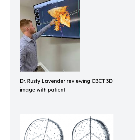
Dr. Rusty Lavender reviewing CBCT 3D
image with patient