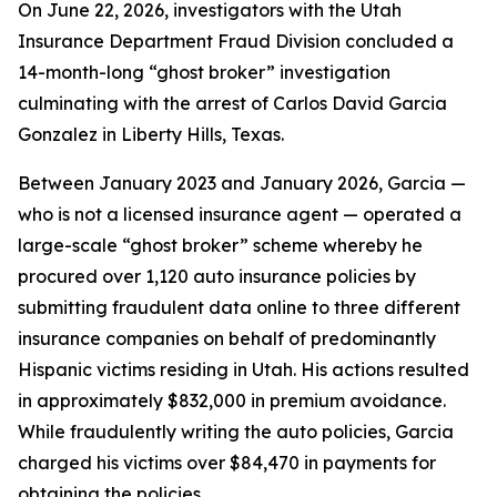
On June 22, 2026, investigators with the Utah
Insurance Department Fraud Division concluded a
14-month-long “ghost broker” investigation
culminating with the arrest of Carlos David Garcia
Gonzalez in Liberty Hills, Texas.
Between January 2023 and January 2026, Garcia —
who is not a licensed insurance agent — operated a
large-scale “ghost broker” scheme whereby he
procured over 1,120 auto insurance policies by
submitting fraudulent data online to three different
insurance companies on behalf of predominantly
Hispanic victims residing in Utah. His actions resulted
in approximately $832,000 in premium avoidance.
While fraudulently writing the auto policies, Garcia
charged his victims over $84,470 in payments for
obtaining the policies.