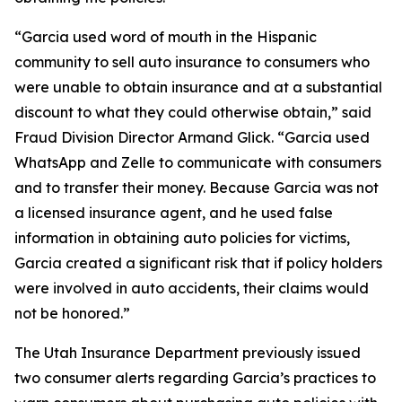
“Garcia used word of mouth in the Hispanic
community to sell auto insurance to consumers who
were unable to obtain insurance and at a substantial
discount to what they could otherwise obtain,” said
Fraud Division Director Armand Glick. “Garcia used
WhatsApp and Zelle to communicate with consumers
and to transfer their money. Because Garcia was not
a licensed insurance agent, and he used false
information in obtaining auto policies for victims,
Garcia created a significant risk that if policy holders
were involved in auto accidents, their claims would
not be honored.”
The Utah Insurance Department previously issued
two consumer alerts regarding Garcia’s practices to