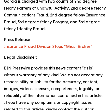
Garcia is charged with two counts of 2nd degree
felony Pattern of Unlawful Activity, 2nd degree felony
Communications Fraud, 2nd degree felony Insurance
Fraud, 3rd degree felony Forgery, and 3rd degree
felony Identity Fraud.
Press Release
Insurance Fraud Division Stops “Ghost Broker”
Legal Disclaimer:
EIN Presswire provides this news content "as is"
without warranty of any kind. We do not accept any
responsibility or liability for the accuracy, content,
images, videos, licenses, completeness, legality, or
reliability of the information contained in this article.
If you have any complaints or copyright issues
related to this article, kindly contact the author