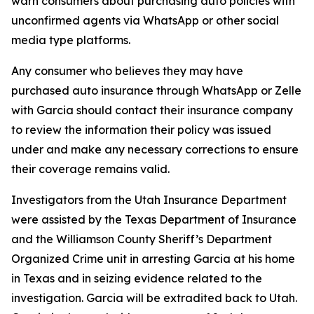
warn consumers about purchasing auto policies with
unconfirmed agents via WhatsApp or other social
media type platforms.
Any consumer who believes they may have
purchased auto insurance through WhatsApp or Zelle
with Garcia should contact their insurance company
to review the information their policy was issued
under and make any necessary corrections to ensure
their coverage remains valid.
Investigators from the Utah Insurance Department
were assisted by the Texas Department of Insurance
and the Williamson County Sheriff’s Department
Organized Crime unit in arresting Garcia at his home
in Texas and in seizing evidence related to the
investigation. Garcia will be extradited back to Utah.