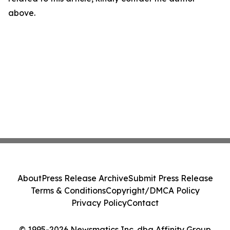
above.
About
Press Release Archive
Submit Press Release
Terms & Conditions
Copyright/DMCA Policy
Privacy Policy
Contact
© 1995-2026 Newsmatics Inc. dba Affinity Group