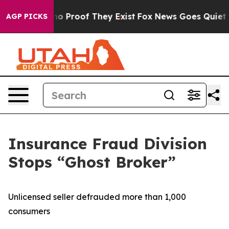
ut Offers no Proof They Exist
Fox News Goes Quiet as '
AGP PICKS
Insurance Fraud Division
Stops “Ghost Broker”
Unlicensed seller defrauded more than 1,000
consumers