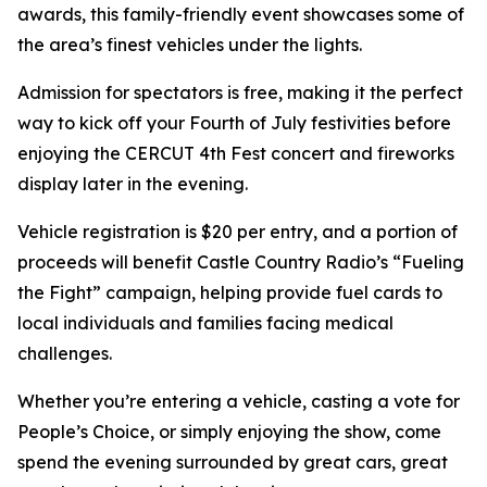
awards, this family-friendly event showcases some of
the area’s finest vehicles under the lights.
Admission for spectators is free, making it the perfect
way to kick off your Fourth of July festivities before
enjoying the CERCUT 4th Fest concert and fireworks
display later in the evening.
Vehicle registration is $20 per entry, and a portion of
proceeds will benefit Castle Country Radio’s “Fueling
the Fight” campaign, helping provide fuel cards to
local individuals and families facing medical
challenges.
Whether you’re entering a vehicle, casting a vote for
People’s Choice, or simply enjoying the show, come
spend the evening surrounded by great cars, great