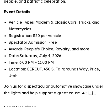
people, and patriotic celebration.
Event Details
Vehicle Types: Modern & Classic Cars, Trucks, and
Motorcycles
Registration: $20 per vehicle
Spectator Admission: Free
Awards: People’s Choice, Royalty, and more
Date: Saturday, July 4, 2026
Time: 6:00 PM – 11:00 PM
Location: CERCUT, 450 S. Fairgrounds Way, Price,
Utah
Join us for a spectacular automotive showcase under
the lights and help support a great cause. 🚗✨🇺🇸