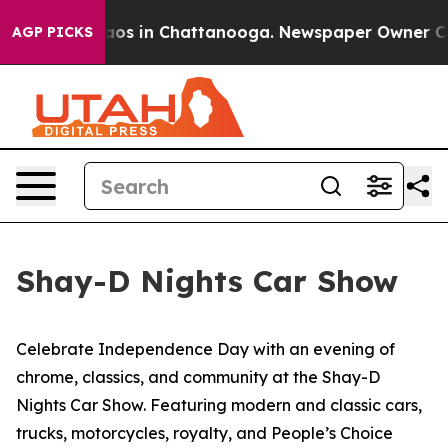
Collapse
Chaos in Chattanooga. Newspaper Owner Calls
AGP PICKS
Shay-D Nights Car Show
Celebrate Independence Day with an evening of
chrome, classics, and community at the Shay-D
Nights Car Show. Featuring modern and classic cars,
trucks, motorcycles, royalty, and People’s Choice