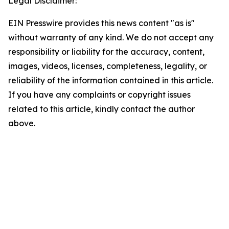
Legal Disclaimer:
EIN Presswire provides this news content "as is"
without warranty of any kind. We do not accept any
responsibility or liability for the accuracy, content,
images, videos, licenses, completeness, legality, or
reliability of the information contained in this article.
If you have any complaints or copyright issues
related to this article, kindly contact the author
above.