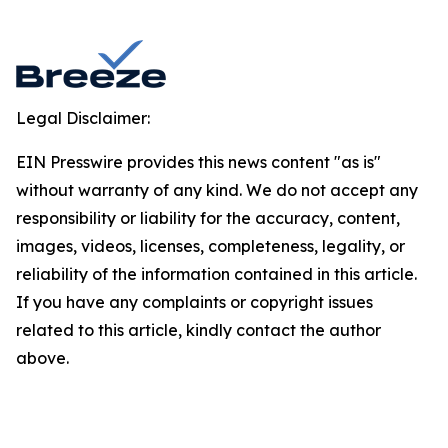
Legal Disclaimer:
EIN Presswire provides this news content "as is"
without warranty of any kind. We do not accept any
responsibility or liability for the accuracy, content,
images, videos, licenses, completeness, legality, or
reliability of the information contained in this article.
If you have any complaints or copyright issues
related to this article, kindly contact the author
above.