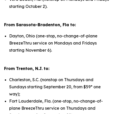
starting October 2).
From Sarasota-Bradenton, Fla to:
Dayton, Ohio (one-stop, no-change-of-plane
BreezeThru service on Mondays and Fridays
starting November 6).
From Trenton, N.J. to:
Charleston, S.C. (nonstop on Thursdays and
Sundays starting September 20, from $59* one
way);
Fort Lauderdale, Fla. (one-stop, no-change-of-
plane BreezeThru service on Thursdays and