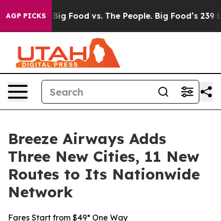
l Media
Big Food vs. The People. Big Food’s 239 Lawsuit
AGP PICKS
Breeze Airways Adds
Three New Cities, 11 New
Routes to Its Nationwide
Network
Fares Start from $49* One Way