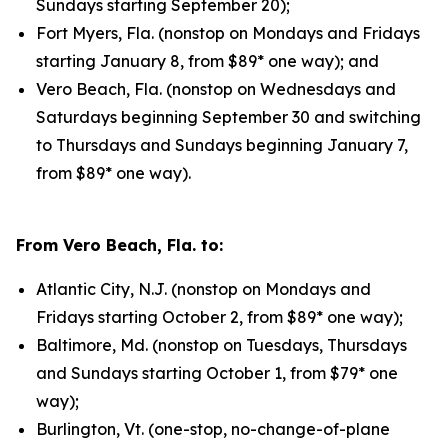
Sundays starting September 20);
Fort Myers, Fla. (nonstop on Mondays and Fridays
starting January 8, from $89* one way); and
Vero Beach, Fla. (nonstop on Wednesdays and
Saturdays beginning September 30 and switching
to Thursdays and Sundays beginning January 7,
from $89* one way).
From Vero Beach, Fla. to:
Atlantic City, N.J. (nonstop on Mondays and
Fridays starting October 2, from $89* one way);
Baltimore, Md. (nonstop on Tuesdays, Thursdays
and Sundays starting October 1, from $79* one
way);
Burlington, Vt. (one-stop, no-change-of-plane