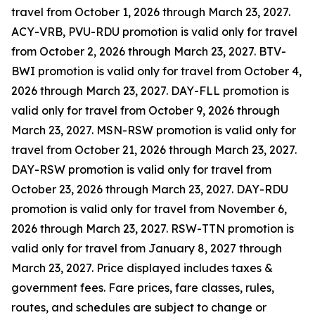
travel from October 1, 2026 through March 23, 2027.
ACY-VRB, PVU-RDU promotion is valid only for travel
from October 2, 2026 through March 23, 2027. BTV-
BWI promotion is valid only for travel from October 4,
2026 through March 23, 2027. DAY-FLL promotion is
valid only for travel from October 9, 2026 through
March 23, 2027. MSN-RSW promotion is valid only for
travel from October 21, 2026 through March 23, 2027.
DAY-RSW promotion is valid only for travel from
October 23, 2026 through March 23, 2027. DAY-RDU
promotion is valid only for travel from November 6,
2026 through March 23, 2027. RSW-TTN promotion is
valid only for travel from January 8, 2027 through
March 23, 2027. Price displayed includes taxes &
government fees. Fare prices, fare classes, rules,
routes, and schedules are subject to change or