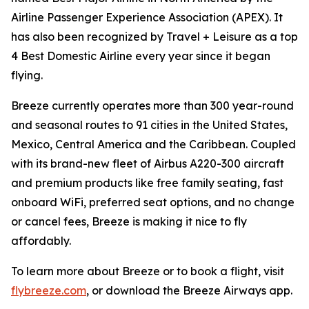
Airline Passenger Experience Association (APEX). It
has also been recognized by Travel + Leisure as a top
4 Best Domestic Airline every year since it began
flying.
Breeze currently operates more than 300 year-round
and seasonal routes to 91 cities in the United States,
Mexico, Central America and the Caribbean. Coupled
with its brand-new fleet of Airbus A220-300 aircraft
and premium products like free family seating, fast
onboard WiFi, preferred seat options, and no change
or cancel fees, Breeze is making it nice to fly
affordably.
To learn more about Breeze or to book a flight, visit
flybreeze.com
, or download the Breeze Airways app.