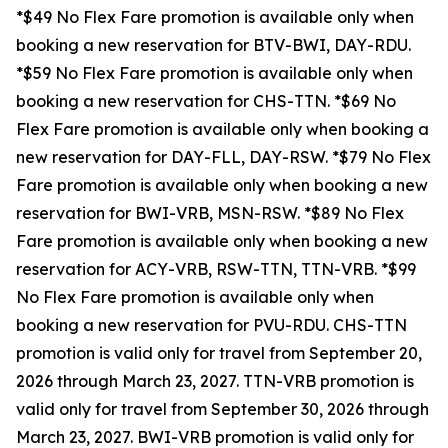
*$49 No Flex Fare promotion is available only when
booking a new reservation for BTV-BWI, DAY-RDU.
*$59 No Flex Fare promotion is available only when
booking a new reservation for CHS-TTN. *$69 No
Flex Fare promotion is available only when booking a
new reservation for DAY-FLL, DAY-RSW. *$79 No Flex
Fare promotion is available only when booking a new
reservation for BWI-VRB, MSN-RSW. *$89 No Flex
Fare promotion is available only when booking a new
reservation for ACY-VRB, RSW-TTN, TTN-VRB. *$99
No Flex Fare promotion is available only when
booking a new reservation for PVU-RDU.
CHS-TTN
promotion is valid only for travel from September 20,
2026 through March 23, 2027. TTN-VRB promotion is
valid only for travel from September 30, 2026 through
March 23, 2027. BWI-VRB promotion is valid only for