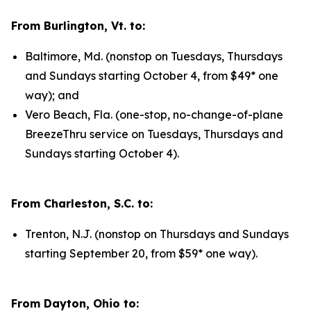
From Burlington, Vt. to:
Baltimore, Md. (nonstop on Tuesdays, Thursdays
and Sundays starting October 4, from $49* one
way); and
Vero Beach, Fla. (one-stop, no-change-of-plane
BreezeThru service on Tuesdays, Thursdays and
Sundays starting October 4).
From Charleston, S.C. to:
Trenton, N.J. (nonstop on Thursdays and Sundays
starting September 20, from $59* one way).
From Dayton, Ohio to: