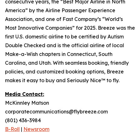
consecutive years, the “Best Major Airline in North
America” by the Airline Passenger Experience
Association, and one of Fast Company’s “World’s
Most Innovative Companies” for 2025. Breeze was the
first U.S. domestic airline to be certified by Autism
Double Checked and is the official airline of local
Make-a-Wish chapters in Connecticut, South
Carolina, and Utah. With seamless booking, friendly
policies, and customized booking options, Breeze
makes it easy to buy and Seriously Nice™ to fly.
Media Contact:
McKinnley Matson
corporatecommunications@flybreeze.com
(801) 436-3984
B-Roll
|
Newsroom