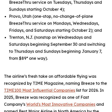
BreezeThru service on Tuesdays, Thursdays and
Sundays starting October 4);
Provo, Utah (one-stop, no-change-of-plane
BreezeThru service on Mondays, Wednesdays,
Fridays, and Saturdays starting October 2); and
Trenton, N.J. (nonstop on Wednesdays and
Saturdays beginning September 30 and switching
to Thursdays and Sundays beginning January 7,
from $89* one way).
The airline’s fresh take on affordable flying was
recognized by TIME Magazine, naming Breeze to the
TIME100 Most Influential Companies
list for 2026. In
2025, Breeze was recognized as one of Fast
Company’s
World's Most Innovative Companies
and
named Best Major Airline in North America by the