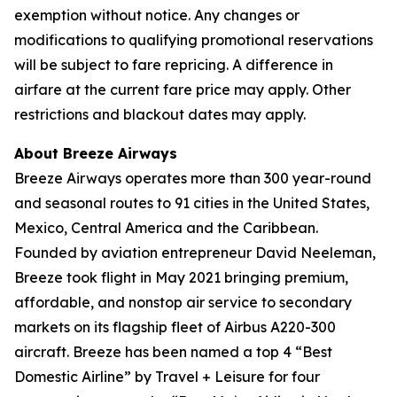
exemption without notice. Any changes or
modifications to qualifying promotional reservations
will be subject to fare repricing. A difference in
airfare at the current fare price may apply. Other
restrictions and blackout dates may apply.
About Breeze Airways
Breeze Airways operates more than 300 year-round
and seasonal routes to 91 cities in the United States,
Mexico, Central America and the Caribbean.
Founded by aviation entrepreneur David Neeleman,
Breeze took flight in May 2021 bringing premium,
affordable, and nonstop air service to secondary
markets on its flagship fleet of Airbus A220-300
aircraft. Breeze has been named a top 4 “Best
Domestic Airline” by Travel + Leisure for four