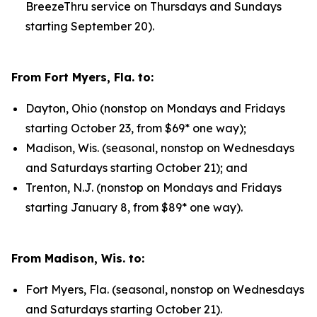
BreezeThru service on Thursdays and Sundays
starting September 20).
From Fort Myers, Fla. to:
Dayton, Ohio (nonstop on Mondays and Fridays
starting October 23, from $69* one way);
Madison, Wis. (seasonal, nonstop on Wednesdays
and Saturdays starting October 21); and
Trenton, N.J. (nonstop on Mondays and Fridays
starting January 8, from $89* one way).
From Madison, Wis. to:
Fort Myers, Fla. (seasonal, nonstop on Wednesdays
and Saturdays starting October 21).