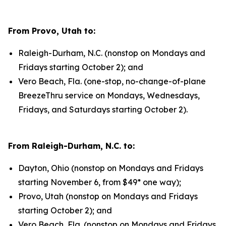
From Provo, Utah to:
Raleigh-Durham, N.C. (nonstop on Mondays and
Fridays starting October 2); and
Vero Beach, Fla. (one-stop, no-change-of-plane
BreezeThru service on Mondays, Wednesdays,
Fridays, and Saturdays starting October 2).
From Raleigh-Durham, N.C. to:
Dayton, Ohio (nonstop on Mondays and Fridays
starting November 6, from $49* one way);
Provo, Utah (nonstop on Mondays and Fridays
starting October 2); and
Vero Beach, Fla. (nonstop on Mondays and Fridays