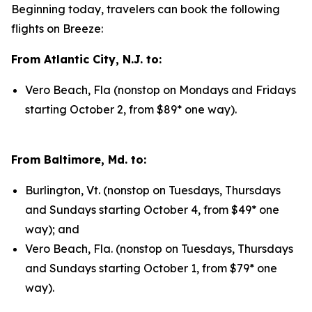
Beginning today, travelers can book the following
flights on Breeze:
From Atlantic City, N.J. to:
Vero Beach, Fla (nonstop on Mondays and Fridays
starting October 2, from $89* one way).
From Baltimore, Md. to:
Burlington, Vt. (nonstop on Tuesdays, Thursdays
and Sundays starting October 4, from $49* one
way); and
Vero Beach, Fla. (nonstop on Tuesdays, Thursdays
and Sundays starting October 1, from $79* one
way).