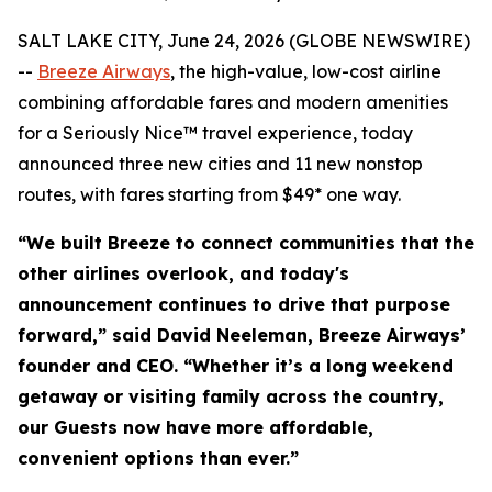
SALT LAKE CITY, June 24, 2026 (GLOBE NEWSWIRE)
--
Breeze Airways
, the high-value, low-cost airline
combining affordable fares and modern amenities
for a Seriously Nice™ travel experience, today
announced three new cities and 11 new nonstop
routes, with fares starting from $49* one way.
“We built Breeze to connect communities that the
other airlines overlook, and today's
announcement continues to drive that purpose
forward,” said David Neeleman, Breeze Airways’
founder and CEO. “Whether it’s a long weekend
getaway or visiting family across the country,
our Guests now have more affordable,
convenient options than ever.”