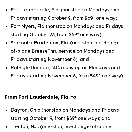
Fort Lauderdale, Fla. (nonstop on Mondays and
Fridays starting October 9, from $69* one way);
Fort Myers, Fla (nonstop on Mondays and Fridays
starting October 23, from $69* one way);
Sarasota-Bradenton, Fla. (one-stop, no-change-
of-plane BreezeThru service on Mondays and
Fridays starting November 6); and
Raleigh-Durham, N.C. (nonstop on Mondays and
Fridays starting November 6, from $49* one way).
From Fort Lauderdale, Fla. to:
Dayton, Ohio (nonstop on Mondays and Fridays
starting October 9, from $69* one way); and
Trenton, N.J. (one-stop, no-change-of-plane