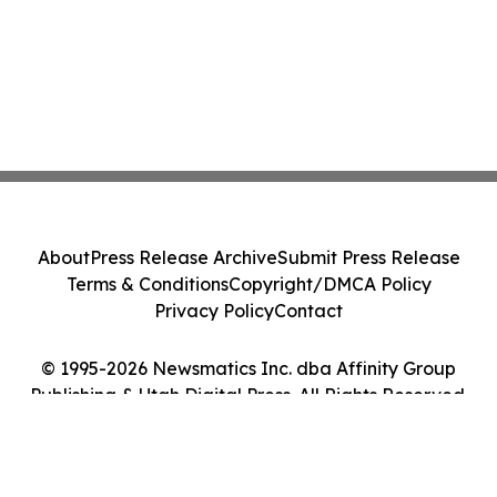
About
Press Release Archive
Submit Press Release
Terms & Conditions
Copyright/DMCA Policy
Privacy Policy
Contact
© 1995-2026 Newsmatics Inc. dba Affinity Group
Publishing & Utah Digital Press. All Rights Reserved.
Cookie Settings / Your Privacy Choices