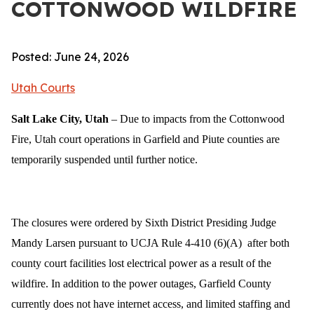
COTTONWOOD WILDFIRE
Posted: June 24, 2026
Utah Courts
Salt Lake City, Utah
– Due to impacts from the Cottonwood
Fire, Utah court operations in Garfield and Piute counties are
temporarily suspended until further notice.
The closures were ordered by Sixth District Presiding Judge
Mandy Larsen pursuant to UCJA Rule 4-410 (6)(A) after both
county court facilities lost electrical power as a result of the
wildfire. In addition to the power outages, Garfield County
currently does not have internet access, and limited staffing and