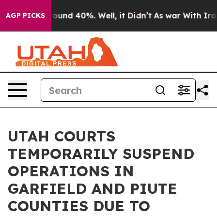
 Floor Around 40%. Well, it Didn’t
As war With Iran 
AGP PICKS
UTAH COURTS
TEMPORARILY SUSPEND
OPERATIONS IN
GARFIELD AND PIUTE
COUNTIES DUE TO