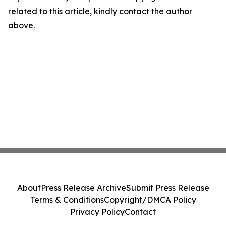
related to this article, kindly contact the author
above.
About
Press Release Archive
Submit Press Release
Terms & Conditions
Copyright/DMCA Policy
Privacy Policy
Contact