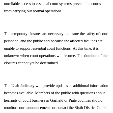
unreliable access to essential court systems prevent the courts
from carrying out normal operations.
The temporary closures are necessary to ensure the safety of court
personnel and the public and because the affected facilities are
unable to support essential court functions. At this time, it is
unknown when court operations will resume. The duration of the
closures cannot yet be determined.
The Utah Judiciary will provide updates as additional information
becomes available. Members of the public with questions about
hearings or court business in Garfield or Piute counties should
monitor court announcements or contact the Sixth District Court