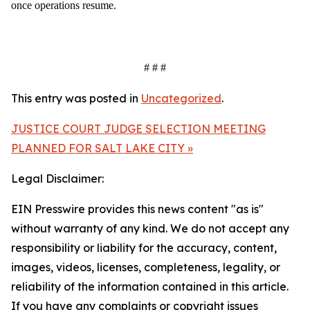
once operations resume.
# # #
This entry was posted in
Uncategorized
.
JUSTICE COURT JUDGE SELECTION MEETING
PLANNED FOR SALT LAKE CITY »
Legal Disclaimer:
EIN Presswire provides this news content "as is"
without warranty of any kind. We do not accept any
responsibility or liability for the accuracy, content,
images, videos, licenses, completeness, legality, or
reliability of the information contained in this article.
If you have any complaints or copyright issues