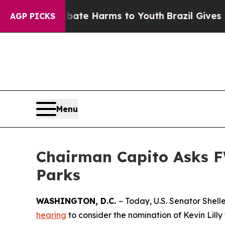
o Abate Harms to Youth
Brazil Gives Parents Soci
AGP PICKS
Menu
Chairman Capito Asks F
Parks
WASHINGTON, D.C.
– Today, U.S. Senator Shel
hearing
to consider the nomination of Kevin Lilly 