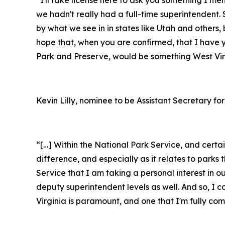
we hadn't really had a full-time superintendent. S
by what we see in in states like Utah and others, 
hope that, when you are confirmed, that I have 
Park and Preserve, would be something West Virg
Kevin Lilly, nominee to be Assistant Secretary for
“[…] Within the National Park Service, and cert
difference, and especially as it relates to par
Service that I am taking a personal interest in o
deputy superintendent levels as well. And so, I 
Virginia is paramount, and one that I'm fully c