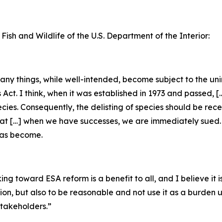
 Fish and Wildlife of the U.S. Department of the Interior:
 many things, while well-intended, become subject to the u
s Act. I think, when it was established in 1973 and passed, 
ecies. Consequently, the delisting of species should be rec
that […] when we have successes, we are immediately sued. [
has become.
g toward ESA reform is a benefit to all, and I believe it is
tion, but also to be reasonable and not use it as a burden
takeholders.”