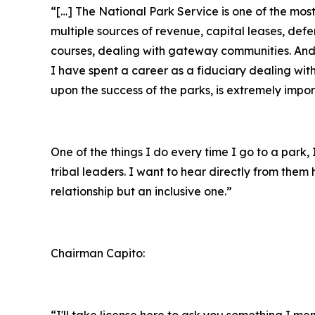
“[…] The National Park Service is one of the mo
multiple sources of revenue, capital leases, def
courses, dealing with gateway communities. And r
I have spent a career as a fiduciary dealing wit
upon the success of the parks, is extremely impor
One of the things I do every time I go to a park
tribal leaders. I want to hear directly from the
relationship but an inclusive one.”
Chairman Capito:
“I'll take license here to ask you something I m