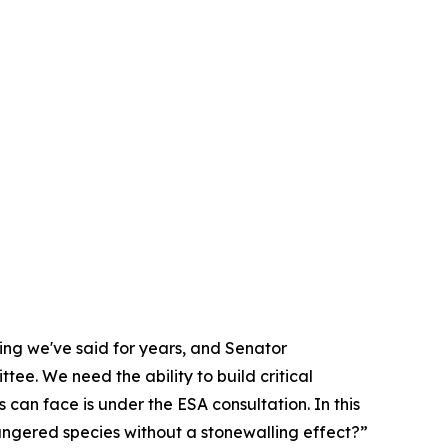
hing we've said for years, and Senator
ee. We need the ability to build critical
s can face is under the ESA consultation. In this
dangered species without a stonewalling effect?”