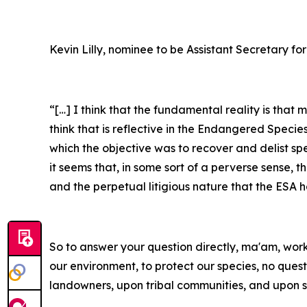
Kevin Lilly, nominee to be Assistant Secretary for
“[…] I think that the fundamental reality is that
think that is reflective in the Endangered Specie
which the objective was to recover and delist sp
it seems that, in some sort of a perverse sense, 
and the perpetual litigious nature that the ESA 
So to answer your question directly, ma'am, workin
our environment, to protect our species, no ques
landowners, upon tribal communities, and upon s