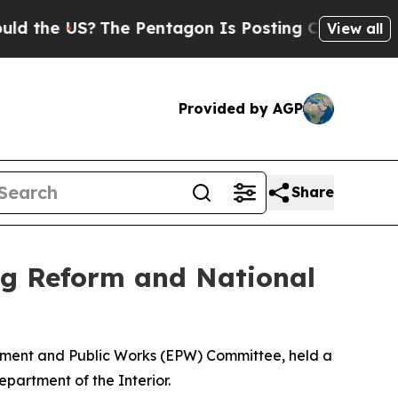
The Pentagon Is Posting Cryptic Biblical Messag
View all
Provided by AGP
Share
g Reform and National
onment and Public Works (EPW) Committee, held a
epartment of the Interior.