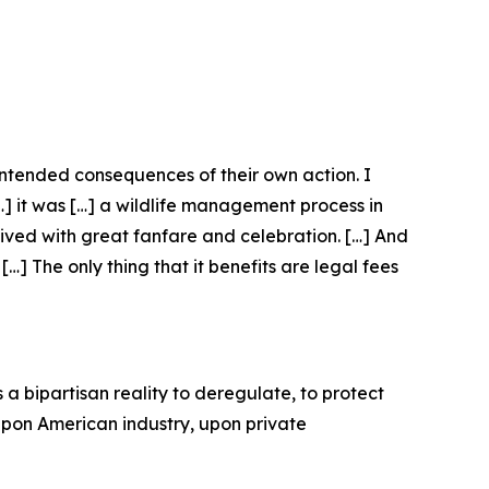
nintended consequences of their own action. I
[…] it was […] a wildlife management process in
eived with great fanfare and celebration. […] And
…] The only thing that it benefits are legal fees
 a bipartisan reality to deregulate, to protect
 upon American industry, upon private