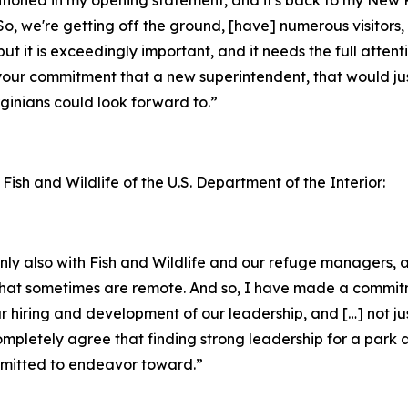
o, we're getting off the ground, [have] numerous visitors, 
but it is exceedingly important, and it needs the full attent
your commitment that a new superintendent, that would jus
inians could look forward to.”
 Fish and Wildlife of the U.S. Department of the Interior:
ainly also with Fish and Wildlife and our refuge managers
ks that sometimes are remote. And so, I have made a commi
ur hiring and development of our leadership, and […] not ju
completely agree that finding strong leadership for a park 
ommitted to endeavor toward.”