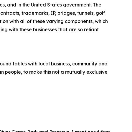
es, and in the United States government. The
ntracts, trademarks, IP, bridges, tunnels, golf
tion with all of these varying components, which
ng with these businesses that are so reliant
round tables with local business, community and
an people, to make this not a mutually exclusive
 River Gorge Park and Preserve. I mentioned that