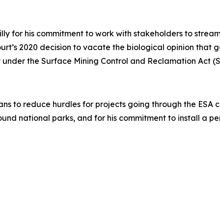
illy for his commitment to work with stakeholders to stre
Court’s 2020 decision to vacate the biological opinion that
acy under the Surface Mining Control and Reclamation Act 
ans to reduce hurdles for projects going through the ESA con
ound national parks, and for his commitment to install a 