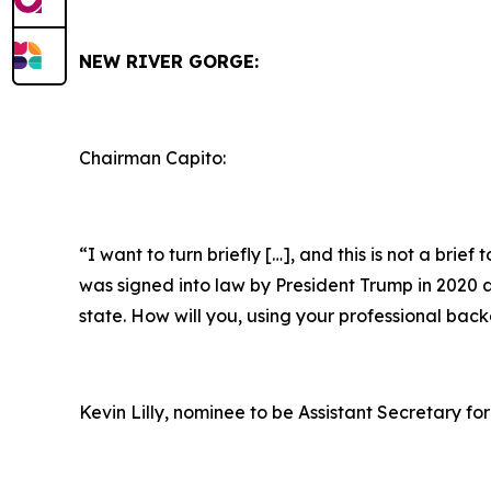
NEW RIVER GORGE:
Chairman Capito:
“I want to turn briefly […], and this is not a brie
was signed into law by President Trump in 2020 as 
state. How will you, using your professional bac
Kevin Lilly, nominee to be Assistant Secretary for