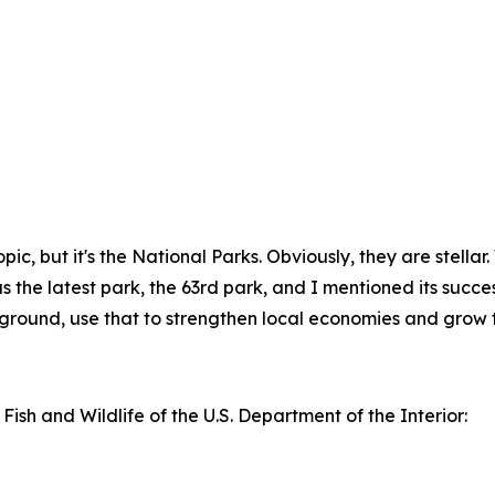
f topic, but it's the National Parks. Obviously, they are stel
the latest park, the 63rd park, and I mentioned its successes
kground, use that to strengthen local economies and grow t
 Fish and Wildlife of the U.S. Department of the Interior: