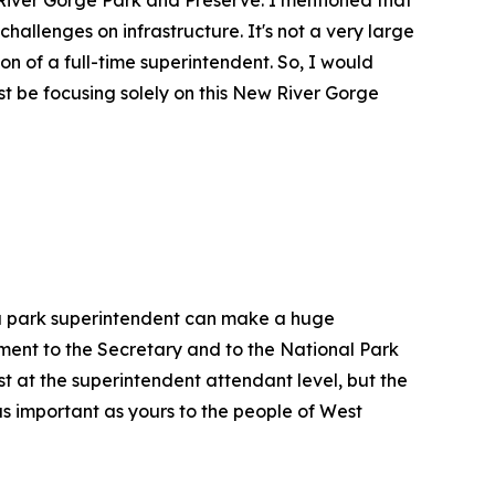
challenges on infrastructure. It's not a very large
ion of a full-time superintendent. So, I would
t be focusing solely on this New River Gorge
, a park superintendent can make a huge
tment to the Secretary and to the National Park
st at the superintendent attendant level, but the
as important as yours to the people of West