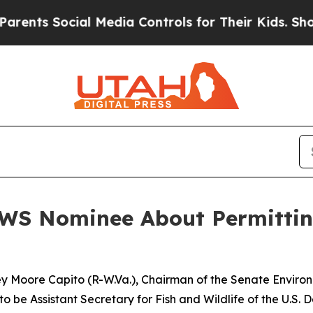
al Media Controls for Their Kids. Should the US?
WS Nominee About Permittin
ley Moore Capito (R-W.Va.), Chairman of the Senate Envir
to be Assistant Secretary for Fish and Wildlife of the U.S. D