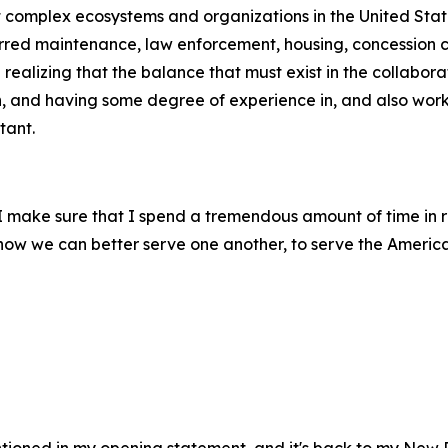
st complex ecosystems and organizations in the United Stat
erred maintenance, law enforcement, housing, concession co
ealizing that the balance that must exist in the collabora
h, and having some degree of experience in, and also worki
tant.
, I make sure that I spend a tremendous amount of time in 
m how we can better serve one another, to serve the Americ
entioned in my opening statement, and it's back to my New