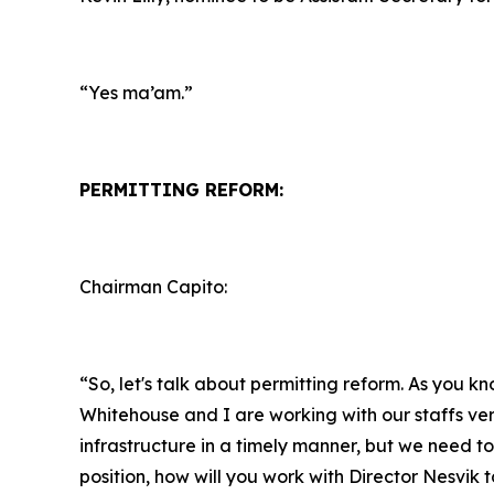
“Yes ma’am.”
PERMITTING REFORM:
Chairman Capito:
“So, let's talk about permitting reform. As you k
Whitehouse and I are working with our staffs ver
infrastructure in a timely manner, but we need to 
position, how will you work with Director Nesvik