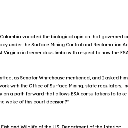
ct of Columbia vacated the biological opinion that governe
primacy under the Surface Mining Control and Reclamation 
st Virginia in tremendous limbo with respect to how the ESA
mmittee, as Senator Whitehouse mentioned, and I asked hi
ork with the Office of Surface Mining, state regulators, i
y on a path forward that allows ESA consultations to take
he wake of this court decision?”
 Fish and Wildlife of the U.S. Department of the Interior: