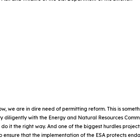
now, we are in dire need of permitting reform. This is somet
y diligently with the Energy and Natural Resources Committ
do it the right way. And one of the biggest hurdles project
 to ensure that the implementation of the ESA protects en