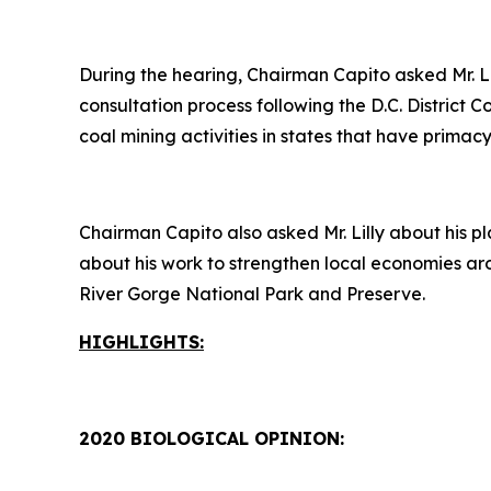
During the hearing, Chairman Capito asked Mr. L
consultation process following the D.C. District 
coal mining activities in states that have prim
Chairman Capito also asked Mr. Lilly about his pl
about his work to strengthen local economies ar
River Gorge National Park and Preserve.
HIGHLIGHTS:
2020 BIOLOGICAL OPINION: