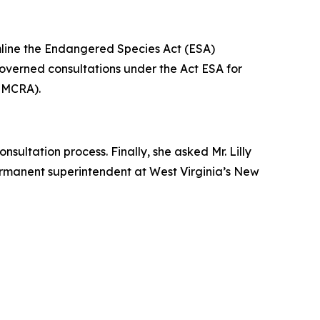
amline the Endangered Species Act (ESA)
 governed consultations under the Act ESA for
(SMCRA).
sultation process. Finally, she asked Mr. Lilly
permanent superintendent at West Virginia’s New