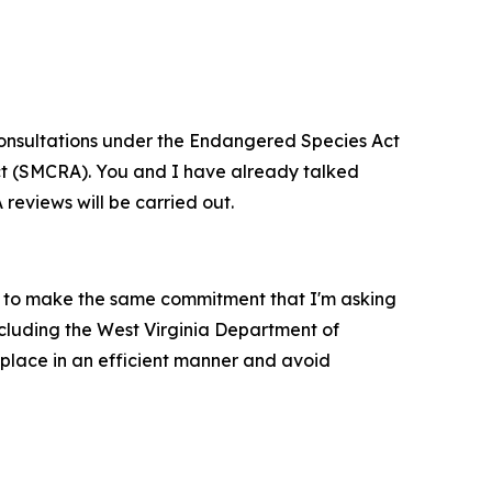
d consultations under the Endangered Species Act
Act (SMCRA). You and I have already talked
 reviews will be carried out.
m to make the same commitment that I'm asking
ncluding the West Virginia Department of
 place in an efficient manner and avoid