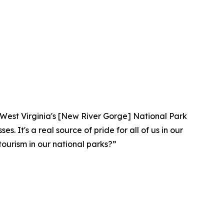
lar. West Virginia's [New River Gorge] National Park
. It's a real source of pride for all of us in our
ourism in our national parks?”