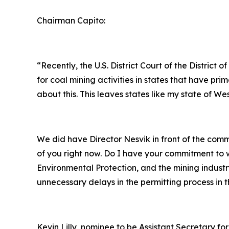
Chairman Capito:
“Recently, the U.S. District Court of the Distri
for coal mining activities in states that have 
about this. This leaves states like my state of We
We did have Director Nesvik in front of the co
of you right now. Do I have your commitment to w
Environmental Protection, and the mining industr
unnecessary delays in the permitting process in t
Kevin Lilly, nominee to be Assistant Secretary for