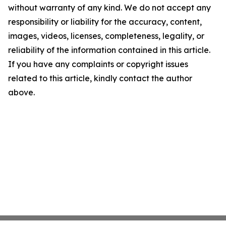
without warranty of any kind. We do not accept any
responsibility or liability for the accuracy, content,
images, videos, licenses, completeness, legality, or
reliability of the information contained in this article.
If you have any complaints or copyright issues
related to this article, kindly contact the author
above.