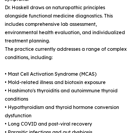
Dr. Haskell draws on naturopathic principles
alongside functional medicine diagnostics. This
includes comprehensive lab assessment,
environmental health evaluation, and individualized
treatment planning.
The practice currently addresses a range of complex
conditions, including:
• Mast Cell Activation Syndrome (MCAS)
• Mold-related illness and biotoxin exposure
• Hashimoto's thyroiditis and autoimmune thyroid
conditions
• Hypothyroidism and thyroid hormone conversion
dysfunction
• Long COVID and post-viral recovery
• Parasitic infections and gut dysbiosis