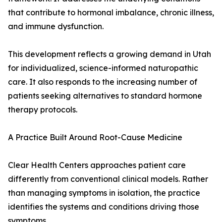
that contribute to hormonal imbalance, chronic illness,
and immune dysfunction.
This development reflects a growing demand in Utah
for individualized, science-informed naturopathic
care. It also responds to the increasing number of
patients seeking alternatives to standard hormone
therapy protocols.
A Practice Built Around Root-Cause Medicine
Clear Health Centers approaches patient care
differently from conventional clinical models. Rather
than managing symptoms in isolation, the practice
identifies the systems and conditions driving those
symptoms.