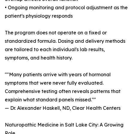
• Ongoing monitoring and protocol adjustment as the
patient's physiology responds
The program does not operate on a fixed or
standardized formula. Dosing and delivery methods
are tailored to each individual's lab results,
symptoms, and health history.
""Many patients arrive with years of hormonal
symptoms that were never fully evaluated.
Comprehensive testing often reveals patterns that
explain what standard panels missed.""
— Dr. Alexander Haskell, ND, Clear Health Centers
Naturopathic Medicine in Salt Lake City: A Growing
Role