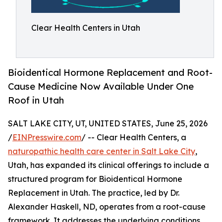
Clear Health Centers in Utah
Bioidentical Hormone Replacement and Root-
Cause Medicine Now Available Under One
Roof in Utah
SALT LAKE CITY, UT, UNITED STATES, June 25, 2026
/
EINPresswire.com
/ -- Clear Health Centers, a
naturopathic health care center in Salt Lake City
,
Utah, has expanded its clinical offerings to include a
structured program for Bioidentical Hormone
Replacement in Utah. The practice, led by Dr.
Alexander Haskell, ND, operates from a root-cause
framework. It addresses the underlying conditions