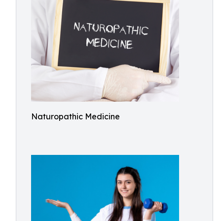
Naturopathic Medicine