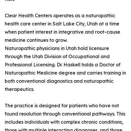
Clear Health Centers operates as a naturopathic
health care center in Salt Lake City, Utah at a time
when patient interest in integrative and root-cause
medicine continues to grow.
Naturopathic physicians in Utah hold licensure
through the Utah Division of Occupational and
Professional Licensing. Dr. Haskell holds a Doctor of
Naturopathic Medicine degree and carries training in
both conventional diagnostics and naturopathic
therapeutics.
The practice is designed for patients who have not
found resolution through conventional pathways. This
includes individuals with complex chronic conditions,
those with multiple interacting diagnoses, and those