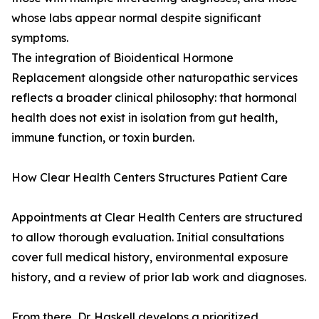
whose labs appear normal despite significant
symptoms.
The integration of Bioidentical Hormone
Replacement alongside other naturopathic services
reflects a broader clinical philosophy: that hormonal
health does not exist in isolation from gut health,
immune function, or toxin burden.
How Clear Health Centers Structures Patient Care
Appointments at Clear Health Centers are structured
to allow thorough evaluation. Initial consultations
cover full medical history, environmental exposure
history, and a review of prior lab work and diagnoses.
From there, Dr. Haskell develops a prioritized