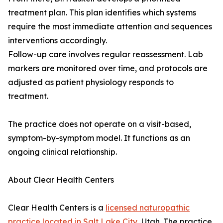
treatment plan. This plan identifies which systems
require the most immediate attention and sequences
interventions accordingly.
Follow-up care involves regular reassessment. Lab
markers are monitored over time, and protocols are
adjusted as patient physiology responds to
treatment.
The practice does not operate on a visit-based,
symptom-by-symptom model. It functions as an
ongoing clinical relationship.
About Clear Health Centers
Clear Health Centers is a
licensed naturopathic
practice located in Salt Lake City
, Utah. The practice