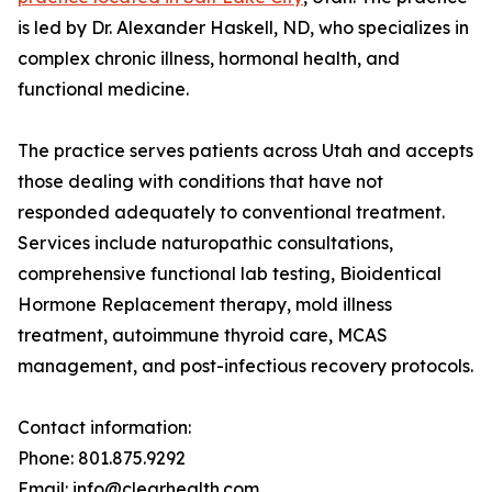
is led by Dr. Alexander Haskell, ND, who specializes in
complex chronic illness, hormonal health, and
functional medicine.
The practice serves patients across Utah and accepts
those dealing with conditions that have not
responded adequately to conventional treatment.
Services include naturopathic consultations,
comprehensive functional lab testing, Bioidentical
Hormone Replacement therapy, mold illness
treatment, autoimmune thyroid care, MCAS
management, and post-infectious recovery protocols.
Contact information:
Phone: 801.875.9292
Email: info@clearhealth.com