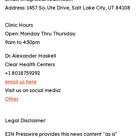
Address: 1457 So. Ute Drive, Salt Lake City, UT 84108
Clinic Hours
Open: Monday Thru Thursday
9am to 4:30pm
Dr. Alexander Haskell
Clear Health Centers
+1 8018759292
email us here
Visit us on social media:
Other
Legal Disclaimer:
EIN Presswire provides this news content "as is"