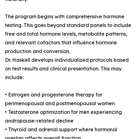
The program begins with comprehensive hormone
testing. This goes beyond standard panels to include
free and total hormone levels, metabolite patterns,
and relevant cofactors that influence hormone
production and conversion.
Dr. Haskell develops individualized protocols based
on test results and clinical presentation. This may
include:
• Estrogen and progesterone therapy for
perimenopausal and postmenopausal women
• Testosterone optimization for men experiencing
andropause-related decline
• Thyroid and adrenal support where hormonal
overlap affects overall function