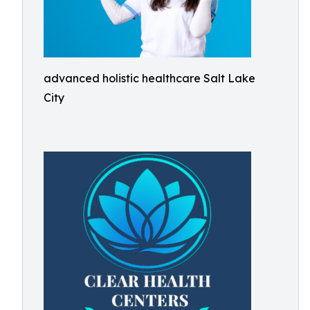
advanced holistic healthcare Salt Lake
City