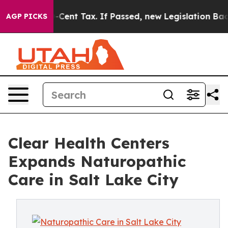
20-Cent Tax. If Passed, new Legislation Backed by Do
AGP PICKS
Clear Health Centers
Expands Naturopathic
Care in Salt Lake City