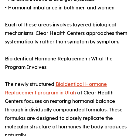
• Hormonal imbalance in both men and women
Each of these areas involves layered biological
mechanisms. Clear Health Centers approaches them
systematically rather than symptom by symptom.
Bioidentical Hormone Replacement: What the
Program Involves
The newly structured
Bioidentical Hormone
Replacement program in Utah
at Clear Health
Centers focuses on restoring hormonal balance
through individually compounded formulas. These
formulas are designed to closely replicate the
molecular structure of hormones the body produces
naturally.