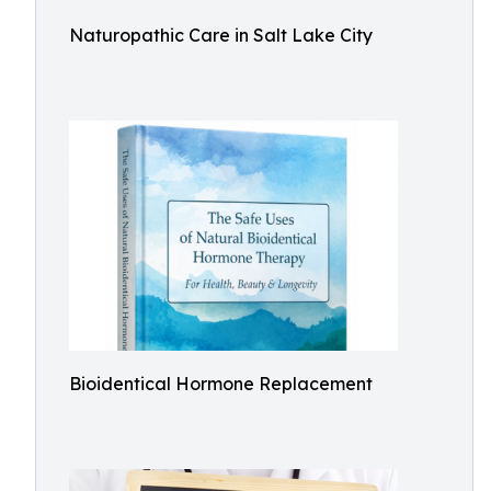
Naturopathic Care in Salt Lake City
Bioidentical Hormone Replacement