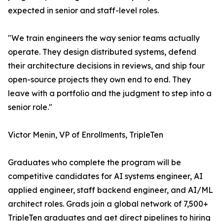
expected in senior and staff-level roles.
"We train engineers the way senior teams actually
operate. They design distributed systems, defend
their architecture decisions in reviews, and ship four
open-source projects they own end to end. They
leave with a portfolio and the judgment to step into a
senior role."
Victor Menin, VP of Enrollments, TripleTen
Graduates who complete the program will be
competitive candidates for AI systems engineer, AI
applied engineer, staff backend engineer, and AI/ML
architect roles. Grads join a global network of 7,500+
TripleTen graduates and get direct pipelines to hiring