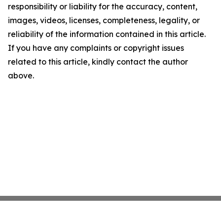
responsibility or liability for the accuracy, content,
images, videos, licenses, completeness, legality, or
reliability of the information contained in this article.
If you have any complaints or copyright issues
related to this article, kindly contact the author
above.