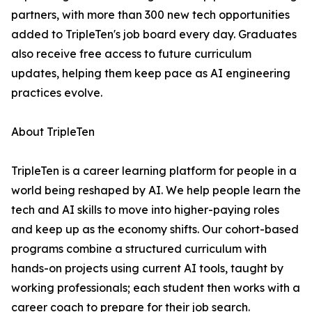
partners, with more than 300 new tech opportunities
added to TripleTen's job board every day. Graduates
also receive free access to future curriculum
updates, helping them keep pace as AI engineering
practices evolve.
About TripleTen
TripleTen is a career learning platform for people in a
world being reshaped by AI. We help people learn the
tech and AI skills to move into higher-paying roles
and keep up as the economy shifts. Our cohort-based
programs combine a structured curriculum with
hands-on projects using current AI tools, taught by
working professionals; each student then works with a
career coach to prepare for their job search.