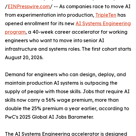
/
EINPresswire.com
/ -- As companies race to move AI
from experimentation into production,
TripleTen
has
opened enrollment for its new
AI Systems Engineering
program
, a 40-week career accelerator for working
engineers who want to move into senior AI
infrastructure and systems roles. The first cohort starts
August 20, 2026.
Demand for engineers who can design, deploy, and
maintain production AI systems is outpacing the
supply of people with those skills. Jobs that require AI
skills now carry a 56% wage premium, more than
double the 25% premium a year earlier, according to
PwC's 2025 Global AI Jobs Barometer.
The AI Systems Engineering accelerator is designed