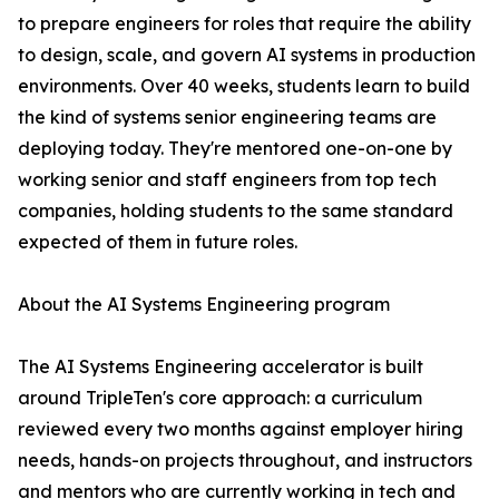
to prepare engineers for roles that require the ability
to design, scale, and govern AI systems in production
environments. Over 40 weeks, students learn to build
the kind of systems senior engineering teams are
deploying today. They're mentored one-on-one by
working senior and staff engineers from top tech
companies, holding students to the same standard
expected of them in future roles.
About the AI Systems Engineering program
The AI Systems Engineering accelerator is built
around TripleTen's core approach: a curriculum
reviewed every two months against employer hiring
needs, hands-on projects throughout, and instructors
and mentors who are currently working in tech and