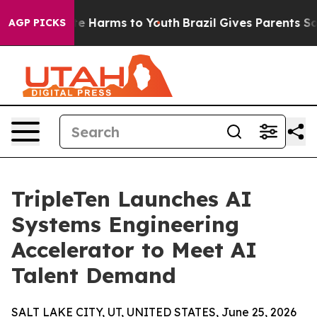
und to Abate Harms to Youth
Brazil Gives Parents Socia
AGP PICKS
TripleTen Launches AI
Systems Engineering
Accelerator to Meet AI
Talent Demand
SALT LAKE CITY, UT, UNITED STATES, June 25, 2026