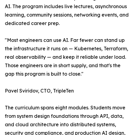
AI. The program includes live lectures, asynchronous
learning, community sessions, networking events, and
dedicated career prep.
"Most engineers can use AI. Far fewer can stand up
the infrastructure it runs on — Kubernetes, Terraform,
real observability — and keep it reliable under load.
Those engineers are in short supply, and that's the
gap this program is built to close."
Pavel Sviridov, CTO, TripleTen
The curriculum spans eight modules. Students move
from system design foundations through API, data,
and cloud architecture into distributed systems,
security and compliance, and production AI design,