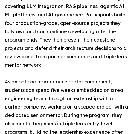
covering LLM integration, RAG pipelines, agentic AI,
ML platforms, and AI governance. Participants build
four production-grade, open-source projects they
fully own and can continue developing after the
program ends. They then present their capstone
projects and defend their architecture decisions to a
review panel from partner companies and TripleTen's
mentor network.
As an optional career accelerator component,
students can spend five weeks embedded on a real
engineering team through an externship with a
partner company, working on a scoped project with a
dedicated senior mentor. During the program, they
also mentor beginners in TripleTen's entry-level
programs, building the leadership experience often