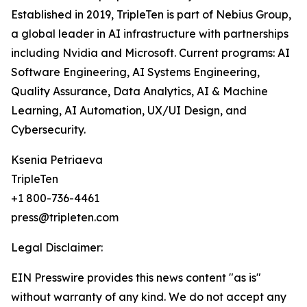
Established in 2019, TripleTen is part of Nebius Group,
a global leader in AI infrastructure with partnerships
including Nvidia and Microsoft. Current programs: AI
Software Engineering, AI Systems Engineering,
Quality Assurance, Data Analytics, AI & Machine
Learning, AI Automation, UX/UI Design, and
Cybersecurity.
Ksenia Petriaeva
TripleTen
+1 800-736-4461
press@tripleten.com
Legal Disclaimer:
EIN Presswire provides this news content "as is"
without warranty of any kind. We do not accept any