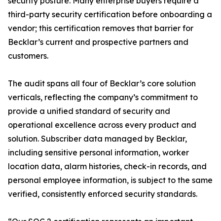
security posture. Many enterprise buyers require a
third-party security certification before onboarding a
vendor; this certification removes that barrier for
Becklar’s current and prospective partners and
customers.
The audit spans all four of Becklar’s core solution
verticals, reflecting the company’s commitment to
provide a unified standard of security and
operational excellence across every product and
solution. Subscriber data managed by Becklar,
including sensitive personal information, worker
location data, alarm histories, check-in records, and
personal employee information, is subject to the same
verified, consistently enforced security standards.