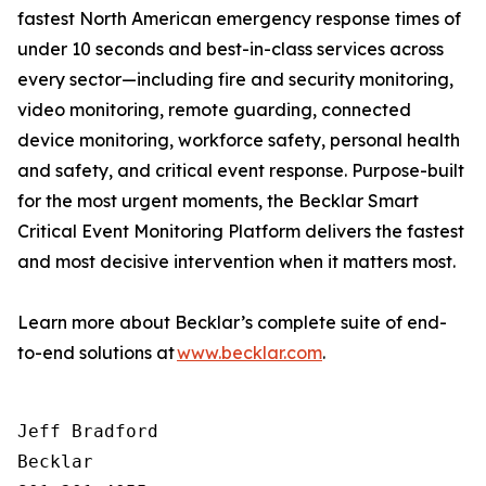
fastest North American emergency response times of
under 10 seconds and best-in-class services across
every sector—including fire and security monitoring,
video monitoring, remote guarding, connected
device monitoring, workforce safety, personal health
and safety, and critical event response. Purpose-built
for the most urgent moments, the Becklar Smart
Critical Event Monitoring Platform delivers the fastest
and most decisive intervention when it matters most.
Learn more about Becklar’s complete suite of end-
to-end solutions at
www.becklar.com
.
Jeff Bradford

Becklar
