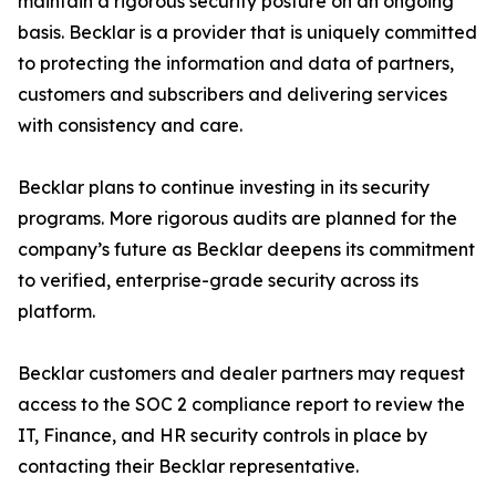
maintain a rigorous security posture on an ongoing
basis. Becklar is a provider that is uniquely committed
to protecting the information and data of partners,
customers and subscribers and delivering services
with consistency and care.
Becklar plans to continue investing in its security
programs. More rigorous audits are planned for the
company’s future as Becklar deepens its commitment
to verified, enterprise-grade security across its
platform.
Becklar customers and dealer partners may request
access to the SOC 2 compliance report to review the
IT, Finance, and HR security controls in place by
contacting their Becklar representative.