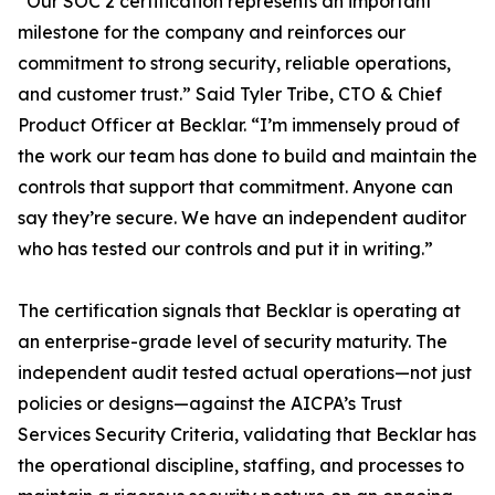
“
Our SOC 2 certification represents an important
milestone for the company and reinforces our
commitment to strong security, reliable operations,
and customer trust.”
Said Tyler Tribe, CTO & Chief
Product Officer at Becklar. “
I’m immensely proud of
the work our team has done to build and maintain the
controls that support that commitment. Anyone can
say they’re secure. We have an independent auditor
who has tested our controls and put it in writing.”
The certification signals that Becklar is operating at
an enterprise-grade level of security maturity. The
independent audit tested actual operations—not just
policies or designs—against the AICPA’s Trust
Services Security Criteria, validating that Becklar has
the operational discipline, staffing, and processes to