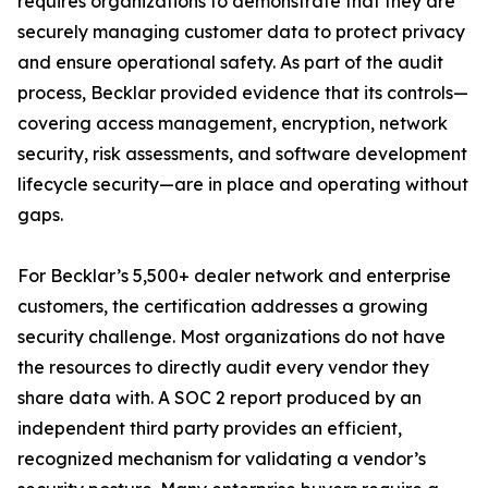
requires organizations to demonstrate that they are
securely managing customer data to protect privacy
and ensure operational safety. As part of the audit
process, Becklar provided evidence that its controls—
covering access management, encryption, network
security, risk assessments, and software development
lifecycle security—are in place and operating without
gaps.
For Becklar’s 5,500+ dealer network and enterprise
customers, the certification addresses a growing
security challenge. Most organizations do not have
the resources to directly audit every vendor they
share data with. A SOC 2 report produced by an
independent third party provides an efficient,
recognized mechanism for validating a vendor’s