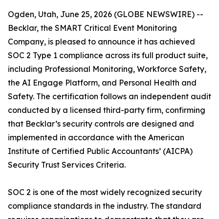
Ogden, Utah, June 25, 2026 (GLOBE NEWSWIRE) --
Becklar, the SMART Critical Event Monitoring
Company, is pleased to announce it has achieved
SOC 2 Type 1 compliance across its full product suite,
including Professional Monitoring, Workforce Safety,
the AI Engage Platform, and Personal Health and
Safety. The certification follows an independent audit
conducted by a licensed third-party firm, confirming
that Becklar’s security controls are designed and
implemented in accordance with the American
Institute of Certified Public Accountants’ (AICPA)
Security Trust Services Criteria.
SOC 2 is one of the most widely recognized security
compliance standards in the industry. The standard