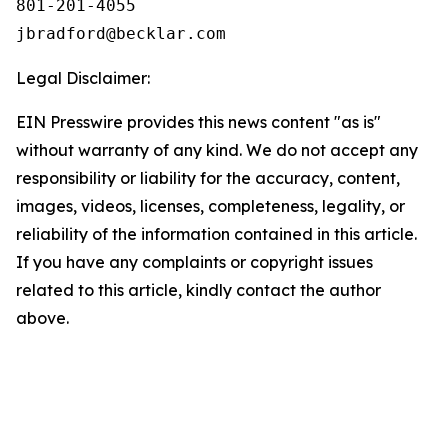
801-201-4055

Legal Disclaimer:
EIN Presswire provides this news content "as is"
without warranty of any kind. We do not accept any
responsibility or liability for the accuracy, content,
images, videos, licenses, completeness, legality, or
reliability of the information contained in this article.
If you have any complaints or copyright issues
related to this article, kindly contact the author
above.