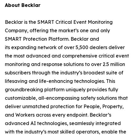
About Becklar
Becklar is the SMART Critical Event Monitoring
Company, offering the market’s one and only
SMART Protection Platform. Becklar and
its expanding network of over 5,500 dealers deliver
the most advanced and comprehensive critical event
monitoring and response solutions to over 2.5 million
subscribers through the industry’s broadest suite of
lifesaving and life-enhancing technologies. This
groundbreaking platform uniquely provides fully
customizable, all-encompassing safety solutions that
deliver unmatched protection for People, Property,
and Workers across every endpoint. Becklar’s
advanced AI technologies, seamlessly integrated
with the industry’s most skilled operators, enable the