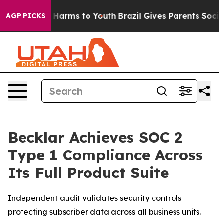
 to Abate Harms to Youth
Brazil Gives Parents Social M
AGP PICKS
Becklar Achieves SOC 2
Type 1 Compliance Across
Its Full Product Suite
Independent audit validates security controls
protecting subscriber data across all business units.