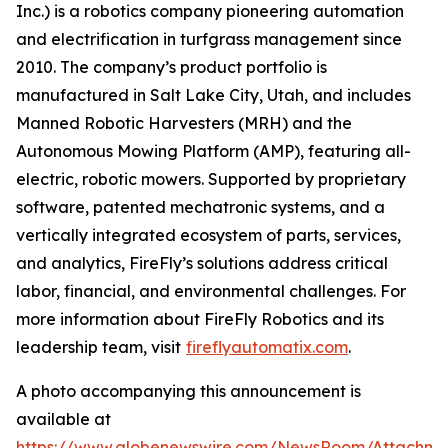
Inc.) is a robotics company pioneering automation
and electrification in turfgrass management since
2010. The company’s product portfolio is
manufactured in Salt Lake City, Utah, and includes
Manned Robotic Harvesters (MRH) and the
Autonomous Mowing Platform (AMP), featuring all-
electric, robotic mowers. Supported by proprietary
software, patented mechatronic systems, and a
vertically integrated ecosystem of parts, services,
and analytics, FireFly’s solutions address critical
labor, financial, and environmental challenges. For
more information about FireFly Robotics and its
leadership team, visit
fireflyautomatix.com
.
A photo accompanying this announcement is
available at
https://www.globenewswire.com/NewsRoom/Attachme