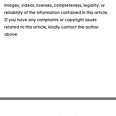
images, videos, licenses, completeness, legality, or
reliability of the information contained in this article.
If you have any complaints or copyright issues
related to this article, kindly contact the author
above.