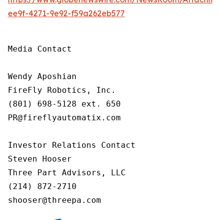
ee9f-4271-9e92-f59a262eb577
Media Contact

Wendy Aposhian

FireFly Robotics, Inc.

(801) 698-5128 ext. 650

PR@fireflyautomatix.com

Investor Relations Contact

Steven Hooser

Three Part Advisors, LLC

(214) 872-2710

shooser@threepa.com