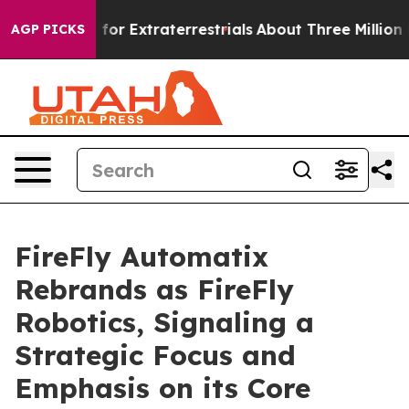
o Hunt for Extraterrestrials
About Three Million Palesti
AGP PICKS
FireFly Automatix
Rebrands as FireFly
Robotics, Signaling a
Strategic Focus and
Emphasis on its Core