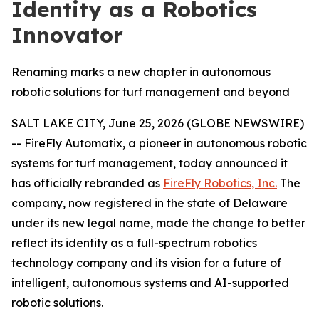
Identity as a Robotics
Innovator
Renaming marks a new chapter in autonomous
robotic solutions for turf management and beyond
SALT LAKE CITY, June 25, 2026 (GLOBE NEWSWIRE)
-- FireFly Automatix, a pioneer in autonomous robotic
systems for turf management, today announced it
has officially rebranded as
FireFly Robotics, Inc.
The
company, now registered in the state of Delaware
under its new legal name, made the change to better
reflect its identity as a full-spectrum robotics
technology company and its vision for a future of
intelligent, autonomous systems and AI-supported
robotic solutions.