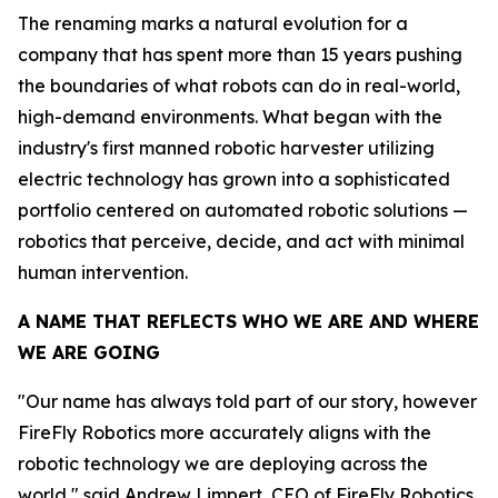
The renaming marks a natural evolution for a
company that has spent more than 15 years pushing
the boundaries of what robots can do in real-world,
high-demand environments. What began with the
industry's first manned robotic harvester utilizing
electric technology has grown into a sophisticated
portfolio centered on automated robotic solutions —
robotics that perceive, decide, and act with minimal
human intervention.
A NAME THAT REFLECTS WHO WE ARE AND WHERE
WE ARE GOING
"Our name has always told part of our story, however
FireFly Robotics more accurately aligns with the
robotic technology we are deploying across the
world," said Andrew Limpert, CEO of FireFly Robotics.