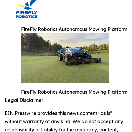
FireFly Robotics Autonomous Mowing Platform
FireFly Robotics Autonomous Mowing Platform
Legal Disclaimer:
EIN Presswire provides this news content "as is"
without warranty of any kind. We do not accept any
responsibility or liability for the accuracy, content,