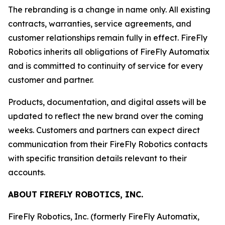
The rebranding is a change in name only. All existing
contracts, warranties, service agreements, and
customer relationships remain fully in effect. FireFly
Robotics inherits all obligations of FireFly Automatix
and is committed to continuity of service for every
customer and partner.
Products, documentation, and digital assets will be
updated to reflect the new brand over the coming
weeks. Customers and partners can expect direct
communication from their FireFly Robotics contacts
with specific transition details relevant to their
accounts.
ABOUT FIREFLY ROBOTICS, INC.
FireFly Robotics, Inc. (formerly FireFly Automatix,