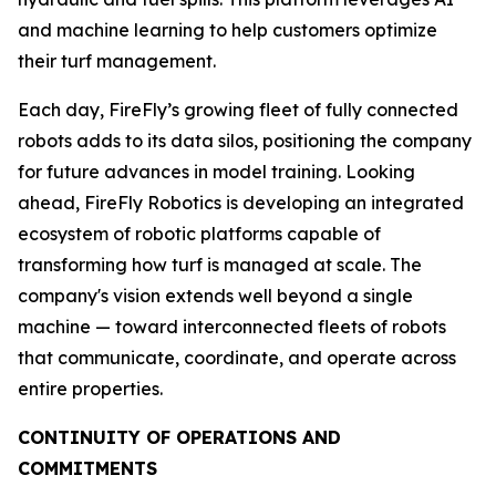
and machine learning to help customers optimize
their turf management.
Each day, FireFly’s growing fleet of fully connected
robots adds to its data silos, positioning the company
for future advances in model training. Looking
ahead, FireFly Robotics is developing an integrated
ecosystem of robotic platforms capable of
transforming how turf is managed at scale. The
company's vision extends well beyond a single
machine — toward interconnected fleets of robots
that communicate, coordinate, and operate across
entire properties.
CONTINUITY OF OPERATIONS AND
COMMITMENTS