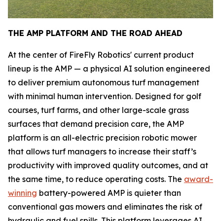
THE AMP PLATFORM AND THE ROAD AHEAD
At the center of FireFly Robotics' current product
lineup is the AMP — a physical AI solution engineered
to deliver premium autonomous turf management
with minimal human intervention. Designed for golf
courses, turf farms, and other large-scale grass
surfaces that demand precision care, the AMP
platform is an all-electric precision robotic mower
that allows turf managers to increase their staff’s
productivity with improved quality outcomes, and at
the same time, to reduce operating costs. The
award-
winning
battery-powered AMP is quieter than
conventional gas mowers and eliminates the risk of
hydraulic and fuel spills. This platform leverages AI