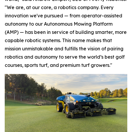
"We are, at our core, a robotics company. Every
innovation we've pursued — from operator-assisted
autonomy to our Autonomous Mowing Platform
(AMP) — has been in service of building smarter, more
capable robotic systems. This name makes that
mission unmistakable and fulfills the vision of pairing
robotics and autonomy to serve the world’s best golf
courses, sports turf, and premium turf growers."