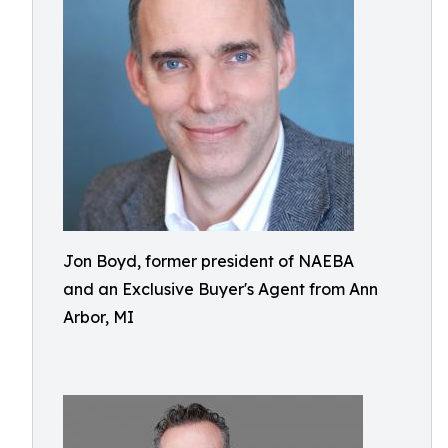
Jon Boyd, former president of NAEBA
and an Exclusive Buyer's Agent from Ann
Arbor, MI