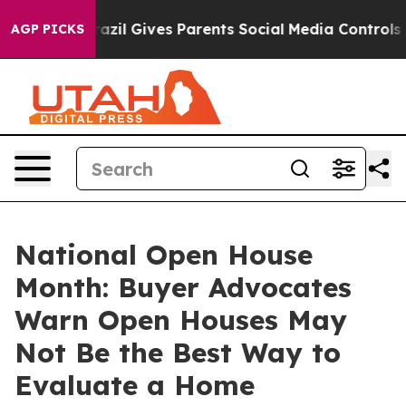
h
Brazil Gives Parents Social Media Controls for Their 
AGP PICKS
National Open House
Month: Buyer Advocates
Warn Open Houses May
Not Be the Best Way to
Evaluate a Home