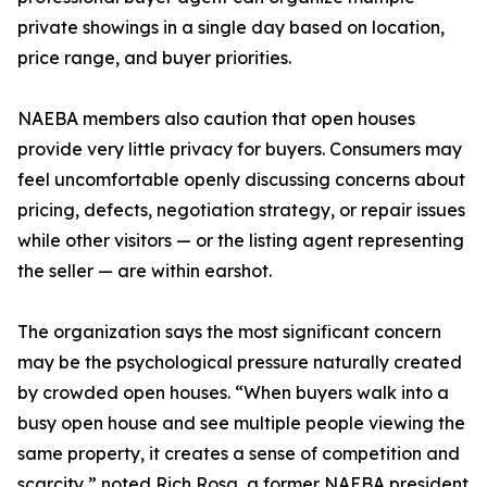
private showings in a single day based on location,
price range, and buyer priorities.
NAEBA members also caution that open houses
provide very little privacy for buyers. Consumers may
feel uncomfortable openly discussing concerns about
pricing, defects, negotiation strategy, or repair issues
while other visitors — or the listing agent representing
the seller — are within earshot.
The organization says the most significant concern
may be the psychological pressure naturally created
by crowded open houses. “When buyers walk into a
busy open house and see multiple people viewing the
same property, it creates a sense of competition and
scarcity,” noted Rich Rosa, a former NAEBA president