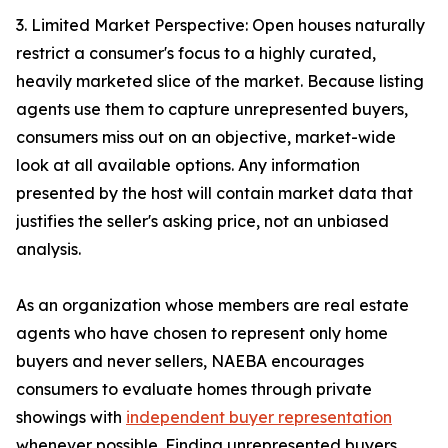
3. Limited Market Perspective: Open houses naturally
restrict a consumer's focus to a highly curated,
heavily marketed slice of the market. Because listing
agents use them to capture unrepresented buyers,
consumers miss out on an objective, market-wide
look at all available options. Any information
presented by the host will contain market data that
justifies the seller's asking price, not an unbiased
analysis.
As an organization whose members are real estate
agents who have chosen to represent only home
buyers and never sellers, NAEBA encourages
consumers to evaluate homes through private
showings with
independent buyer representation
whenever possible. Finding unrepresented buyers,