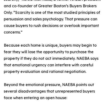
and co-founder of Greater Boston’s Buyers Brokers
Only. “Scarcity is one of the most studied principles of
persuasion and sales psychology. That pressure can
cause buyers to rush decisions or overlook important
concerns.”
Because each home is unique, buyers may begin to
fear they will lose the opportunity to purchase the
property if they do not act immediately. NAEBA says
that emotional urgency can interfere with careful
property evaluation and rational negotiation.
Beyond the emotional pressure, NAEBA points out
several disadvantages that unrepresented buyers
face when entering an open house: