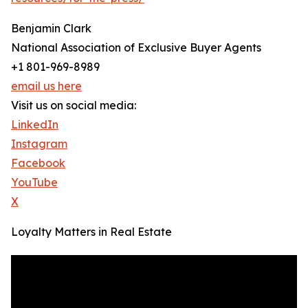
Benjamin Clark
National Association of Exclusive Buyer Agents
+1 801-969-8989
email us here
Visit us on social media:
LinkedIn
Instagram
Facebook
YouTube
X
Loyalty Matters in Real Estate