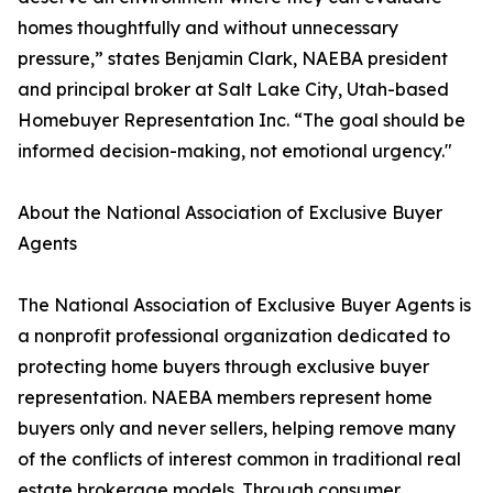
homes thoughtfully and without unnecessary
pressure,” states Benjamin Clark, NAEBA president
and principal broker at Salt Lake City, Utah-based
Homebuyer Representation Inc. “The goal should be
informed decision-making, not emotional urgency."
About the National Association of Exclusive Buyer
Agents
The National Association of Exclusive Buyer Agents is
a nonprofit professional organization dedicated to
protecting home buyers through exclusive buyer
representation. NAEBA members represent home
buyers only and never sellers, helping remove many
of the conflicts of interest common in traditional real
estate brokerage models. Through consumer