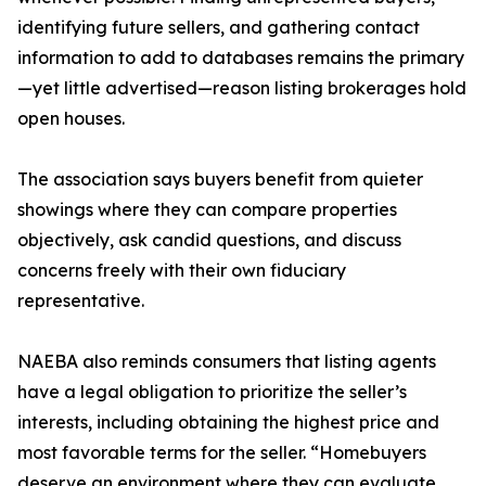
identifying future sellers, and gathering contact
information to add to databases remains the primary
—yet little advertised—reason listing brokerages hold
open houses.
The association says buyers benefit from quieter
showings where they can compare properties
objectively, ask candid questions, and discuss
concerns freely with their own fiduciary
representative.
NAEBA also reminds consumers that listing agents
have a legal obligation to prioritize the seller’s
interests, including obtaining the highest price and
most favorable terms for the seller. “Homebuyers
deserve an environment where they can evaluate