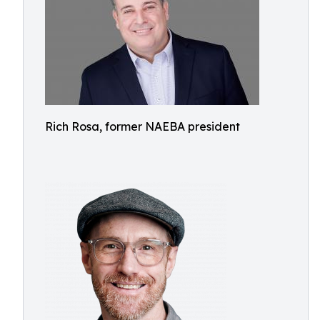
Rich Rosa, former NAEBA president