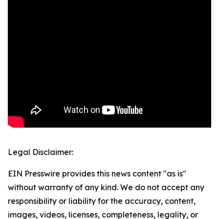
Legal Disclaimer:
EIN Presswire provides this news content "as is"
without warranty of any kind. We do not accept any
responsibility or liability for the accuracy, content,
images, videos, licenses, completeness, legality, or