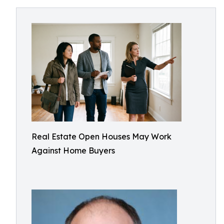
Real Estate Open Houses May Work
Against Home Buyers