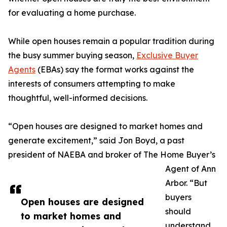
for evaluating a home purchase.
While open houses remain a popular tradition during
the busy summer buying season,
Exclusive Buyer
Agents
(EBAs) say the format works against the
interests of consumers attempting to make
thoughtful, well-informed decisions.
“Open houses are designed to market homes and
generate excitement,” said Jon Boyd, a past
president of NAEBA and broker of The Home Buyer’s
Agent of Ann
Arbor. “But
buyers
Open houses are designed
should
to market homes and
understand