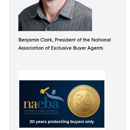
Benjamin Clark, President of the National
Association of Exclusive Buyer Agents