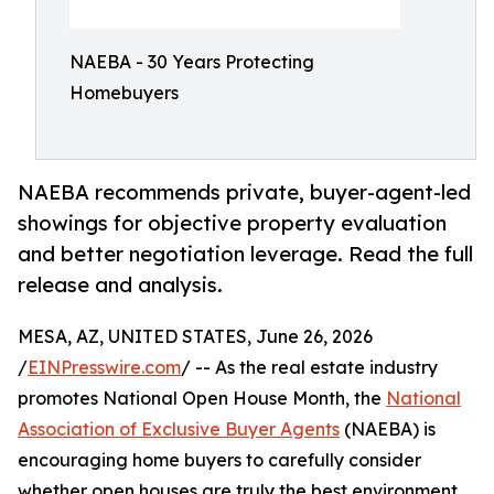
NAEBA - 30 Years Protecting
Homebuyers
NAEBA recommends private, buyer-agent-led
showings for objective property evaluation
and better negotiation leverage. Read the full
release and analysis.
MESA, AZ, UNITED STATES, June 26, 2026
/
EINPresswire.com
/ -- As the real estate industry
promotes National Open House Month, the
National
Association of Exclusive Buyer Agents
(NAEBA) is
encouraging home buyers to carefully consider
whether open houses are truly the best environment