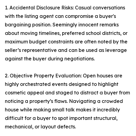
1. Accidental Disclosure Risks: Casual conversations
with the listing agent can compromise a buyer's
bargaining position. Seemingly innocent remarks
about moving timelines, preferred school districts, or
maximum budget constraints are often noted by the
seller’s representative and can be used as leverage
against the buyer during negotiations.
2. Objective Property Evaluation: Open houses are
highly orchestrated events designed to highlight
cosmetic appeal and staged to distract a buyer from
noticing a property’s flaws. Navigating a crowded
house while making small talk makes it incredibly
difficult for a buyer to spot important structural,
mechanical, or layout defects.