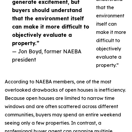
generate excitement, but
that the
buyers should understand
environment
that the environment itself
itself can
can make it more difficult to
make it more
objectively evaluate a
difficult to
property.”
objectively
— Jon Boyd, former NAEBA
evaluate a
president
property.”
According to NAEBA members, one of the most
overlooked drawbacks of open houses is inefficiency.
Because open houses are limited to narrow time
windows and are often scattered across different
communities, buyers may spend an entire weekend
seeing only a few properties. In contrast, a
professional buyer agent can organize multiple