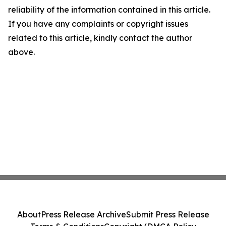
reliability of the information contained in this article.
If you have any complaints or copyright issues
related to this article, kindly contact the author
above.
About
Press Release Archive
Submit Press Release