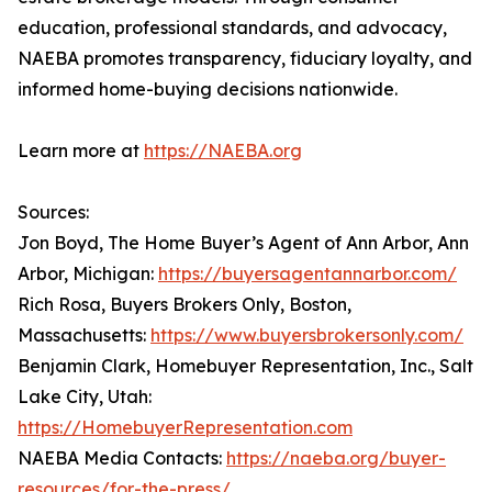
education, professional standards, and advocacy,
NAEBA promotes transparency, fiduciary loyalty, and
informed home-buying decisions nationwide.
Learn more at
https://NAEBA.org
Sources:
Jon Boyd, The Home Buyer’s Agent of Ann Arbor, Ann
Arbor, Michigan:
https://buyersagentannarbor.com/
Rich Rosa, Buyers Brokers Only, Boston,
Massachusetts:
https://www.buyersbrokersonly.com/
Benjamin Clark, Homebuyer Representation, Inc., Salt
Lake City, Utah:
https://HomebuyerRepresentation.com
NAEBA Media Contacts:
https://naeba.org/buyer-
resources/for-the-press/