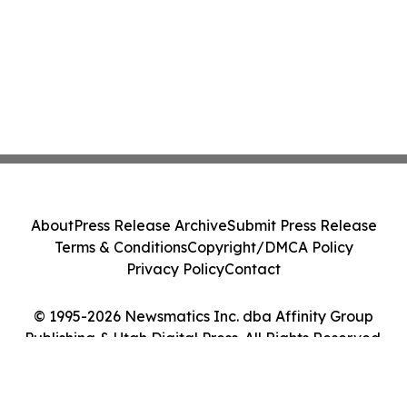
About
Press Release Archive
Submit Press Release
Terms & Conditions
Copyright/DMCA Policy
Privacy Policy
Contact
© 1995-2026 Newsmatics Inc. dba Affinity Group
Publishing & Utah Digital Press. All Rights Reserved.
Cookie Settings / Your Privacy Choices