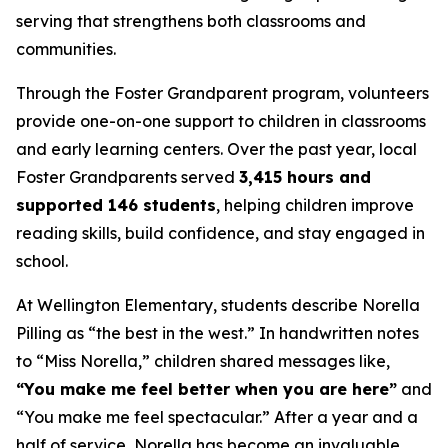
serving that strengthens both classrooms and
communities.
Through the Foster Grandparent program, volunteers
provide one-on-one support to children in classrooms
and early learning centers. Over the past year, local
Foster Grandparents served
3,415 hours and
supported 146 students
, helping children improve
reading skills, build confidence, and stay engaged in
school.
At Wellington Elementary, students describe Norella
Pilling as “the best in the west.” In handwritten notes
to “Miss Norella,” children shared messages like,
“You make me feel better when you are here”
and
“You make me feel spectacular.” After a year and a
half of service, Norella has become an invaluable