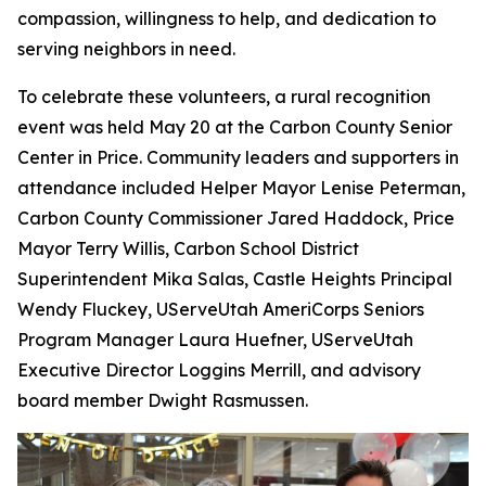
compassion, willingness to help, and dedication to
serving neighbors in need.
To celebrate these volunteers, a rural recognition
event was held May 20 at the Carbon County Senior
Center in Price. Community leaders and supporters in
attendance included Helper Mayor Lenise Peterman,
Carbon County Commissioner Jared Haddock, Price
Mayor Terry Willis, Carbon School District
Superintendent Mika Salas, Castle Heights Principal
Wendy Fluckey, UServeUtah AmeriCorps Seniors
Program Manager Laura Huefner, UServeUtah
Executive Director Loggins Merrill, and advisory
board member Dwight Rasmussen.