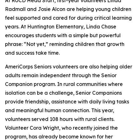
At RUCD Head Start, first-year volunteers Linda
Radmall and Josie Alcon are helping young children
feel supported and cared for during critical learning
years. At Huntington Elementary, Linda Chase
encourages students with a simple but powerful
phrase: “Not yet,” reminding children that growth
and success take time.
AmeriCorps Seniors volunteers are also helping older
adults remain independent through the Senior
Companion program. In rural communities where
isolation can be a challenge, Senior Companions
provide friendship, assistance with daily living tasks
and meaningful human connection. This year,
volunteers served 108 hours with rural clients.
Volunteer Cora Wright, who recently joined the
program, has already become known for her