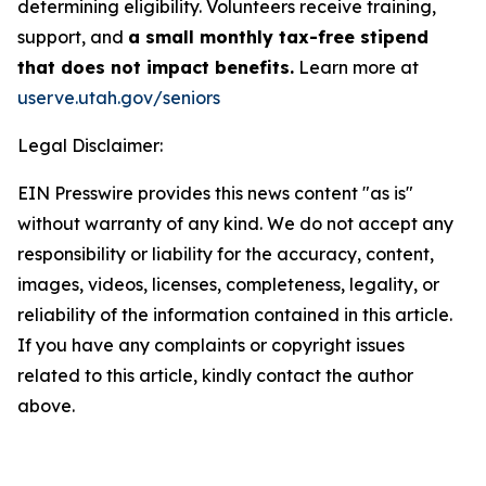
determining eligibility. Volunteers receive training,
support, and
a small monthly tax-free stipend
that does not impact benefits.
Learn more at
userve.utah.gov/seniors
Legal Disclaimer:
EIN Presswire provides this news content "as is"
without warranty of any kind. We do not accept any
responsibility or liability for the accuracy, content,
images, videos, licenses, completeness, legality, or
reliability of the information contained in this article.
If you have any complaints or copyright issues
related to this article, kindly contact the author
above.