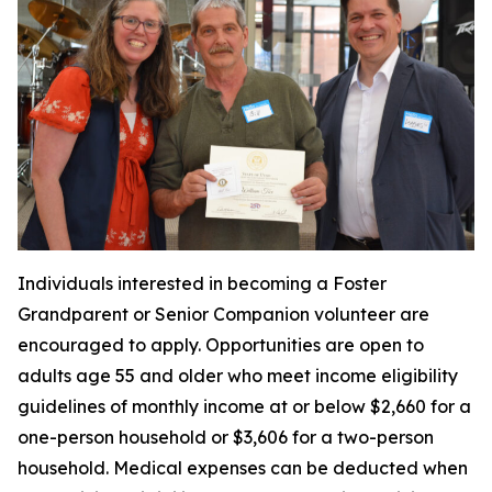
Individuals interested in becoming a Foster
Grandparent or Senior Companion volunteer are
encouraged to apply. Opportunities are open to
adults age 55 and older who meet income eligibility
guidelines of monthly income at or below $2,660 for a
one-person household or $3,606 for a two-person
household. Medical expenses can be deducted when