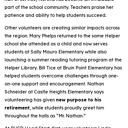
part of the school community. Teachers praise her
patience and ability to help students succeed.
Other volunteers are creating similar impacts across
the region. Mary Phelps returned to the same Helper
school she attended as a child and now serves
students at Sally Mauro Elementary while also
launching a summer reading tutoring program at the
Helper Library. Bill Tice at Bruin Point Elementary has
helped students overcome challenges through one-
on-one support and encouragement. Nathan
Schneider at Castle Heights Elementary says
volunteering has given
new purpose to his
retirement
, while students proudly greet him
throughout the halls as “Mr. Nathan.”