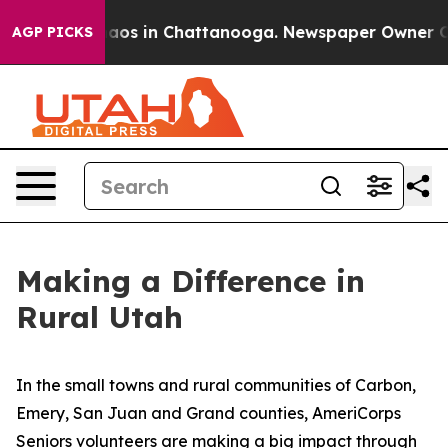
lapse
Chaos in Chattanooga. Newspaper Owner Calls t
AGP PICKS
Making a Difference in
Rural Utah
In the small towns and rural communities of Carbon,
Emery, San Juan and Grand counties, AmeriCorps
Seniors volunteers are making a big impact through