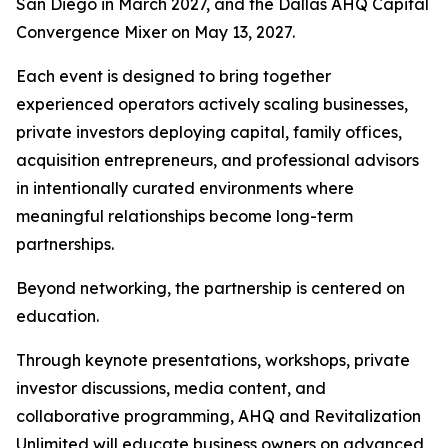
San Diego in March 2027, and the Dallas AHQ Capital
Convergence Mixer on May 13, 2027.
Each event is designed to bring together
experienced operators actively scaling businesses,
private investors deploying capital, family offices,
acquisition entrepreneurs, and professional advisors
in intentionally curated environments where
meaningful relationships become long-term
partnerships.
Beyond networking, the partnership is centered on
education.
Through keynote presentations, workshops, private
investor discussions, media content, and
collaborative programming, AHQ and Revitalization
Unlimited will educate business owners on advanced