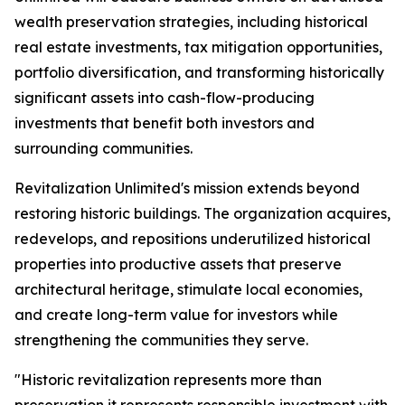
wealth preservation strategies, including historical
real estate investments, tax mitigation opportunities,
portfolio diversification, and transforming historically
significant assets into cash-flow-producing
investments that benefit both investors and
surrounding communities.
Revitalization Unlimited's mission extends beyond
restoring historic buildings. The organization acquires,
redevelops, and repositions underutilized historical
properties into productive assets that preserve
architectural heritage, stimulate local economies,
and create long-term value for investors while
strengthening the communities they serve.
"Historic revitalization represents more than