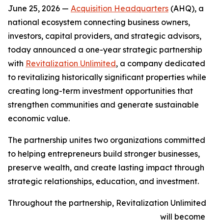
June 25, 2026 —
Acquisition Headquarters
(AHQ), a
national ecosystem connecting business owners,
investors, capital providers, and strategic advisors,
today announced a one-year strategic partnership
with
Revitalization Unlimited
, a company dedicated
to revitalizing historically significant properties while
creating long-term investment opportunities that
strengthen communities and generate sustainable
economic value.
The partnership unites two organizations committed
to helping entrepreneurs build stronger businesses,
preserve wealth, and create lasting impact through
strategic relationships, education, and investment.
Throughout the partnership, Revitalization Unlimited
will become