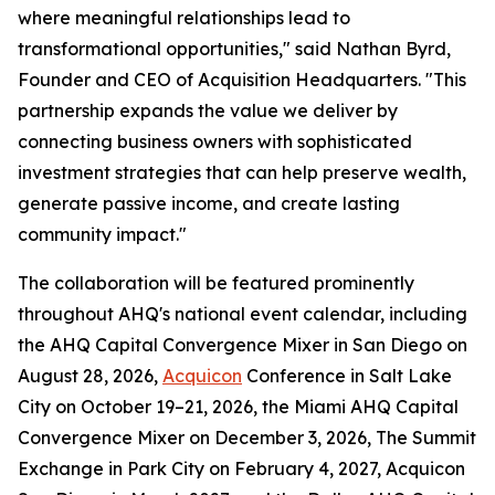
where meaningful relationships lead to
transformational opportunities," said Nathan Byrd,
Founder and CEO of Acquisition Headquarters. "This
partnership expands the value we deliver by
connecting business owners with sophisticated
investment strategies that can help preserve wealth,
generate passive income, and create lasting
community impact."
The collaboration will be featured prominently
throughout AHQ's national event calendar, including
the AHQ Capital Convergence Mixer in San Diego on
August 28, 2026,
Acquicon
Conference in Salt Lake
City on October 19–21, 2026, the Miami AHQ Capital
Convergence Mixer on December 3, 2026, The Summit
Exchange in Park City on February 4, 2027, Acquicon