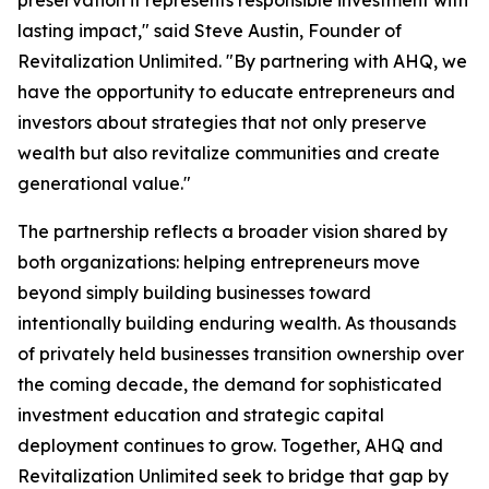
preservation it represents responsible investment with
lasting impact," said Steve Austin, Founder of
Revitalization Unlimited. "By partnering with AHQ, we
have the opportunity to educate entrepreneurs and
investors about strategies that not only preserve
wealth but also revitalize communities and create
generational value."
The partnership reflects a broader vision shared by
both organizations: helping entrepreneurs move
beyond simply building businesses toward
intentionally building enduring wealth. As thousands
of privately held businesses transition ownership over
the coming decade, the demand for sophisticated
investment education and strategic capital
deployment continues to grow. Together, AHQ and
Revitalization Unlimited seek to bridge that gap by