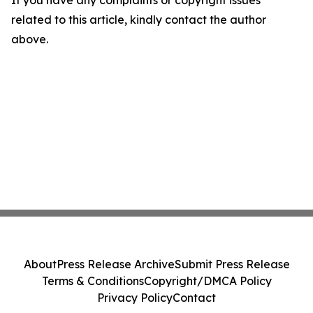
If you have any complaints or copyright issues
related to this article, kindly contact the author
above.
About
Press Release Archive
Submit Press Release
Terms & Conditions
Copyright/DMCA Policy
Privacy Policy
Contact