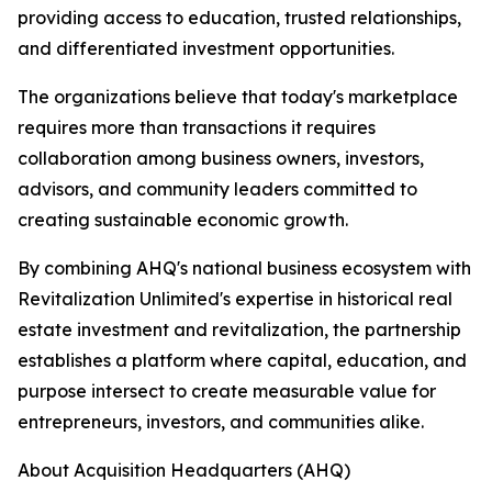
providing access to education, trusted relationships,
and differentiated investment opportunities.
The organizations believe that today's marketplace
requires more than transactions it requires
collaboration among business owners, investors,
advisors, and community leaders committed to
creating sustainable economic growth.
By combining AHQ's national business ecosystem with
Revitalization Unlimited's expertise in historical real
estate investment and revitalization, the partnership
establishes a platform where capital, education, and
purpose intersect to create measurable value for
entrepreneurs, investors, and communities alike.
About Acquisition Headquarters (AHQ)