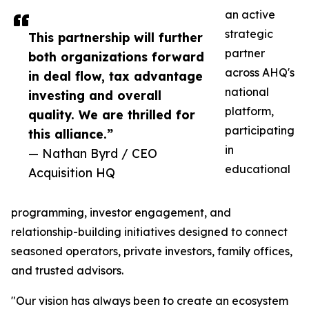
an active
strategic
This partnership will further
partner
both organizations forward
across AHQ's
in deal flow, tax advantage
national
investing and overall
platform,
quality. We are thrilled for
participating
this alliance.”
in
— Nathan Byrd / CEO
educational
Acquisition HQ
programming, investor engagement, and
relationship-building initiatives designed to connect
seasoned operators, private investors, family offices,
and trusted advisors.
"Our vision has always been to create an ecosystem