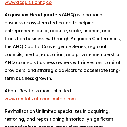
www.acquisitionhq.co
Acquisition Headquarters (AHQ) is a national
business ecosystem dedicated to helping
entrepreneurs build, acquire, scale, finance, and
transition businesses. Through Acquicon Conferences,
the AHQ Capital Convergence Series, regional
councils, media, education, and private membership,
AHQ connects business owners with investors, capital
providers, and strategic advisors to accelerate long-
term business growth.
About Revitalization Unlimited
www.revitalizationunlimited.com
Revitalization Unlimited specializes in acquiring,
restoring, and repositioning historically significant