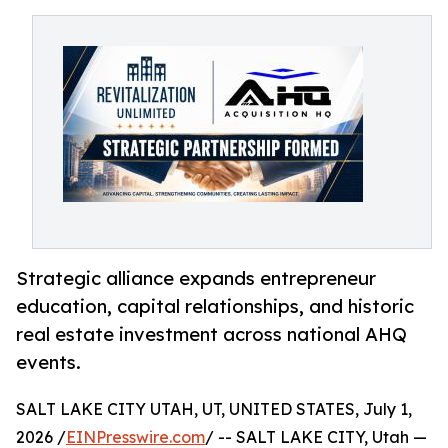
Strategic alliance expands entrepreneur
education, capital relationships, and historic
real estate investment across national AHQ
events.
SALT LAKE CITY UTAH, UT, UNITED STATES, July 1,
2026 /
EINPresswire.com
/ -- SALT LAKE CITY, Utah —