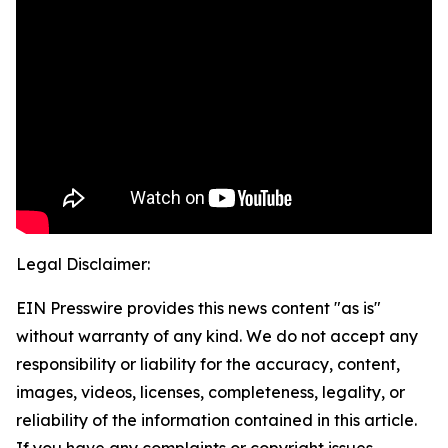
Legal Disclaimer:
EIN Presswire provides this news content "as is"
without warranty of any kind. We do not accept any
responsibility or liability for the accuracy, content,
images, videos, licenses, completeness, legality, or
reliability of the information contained in this article.