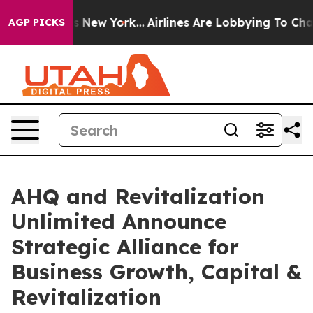
BS News New York...
Airlines Are Lobbying To Change Ai
AGP PICKS
AHQ and Revitalization
Unlimited Announce
Strategic Alliance for
Business Growth, Capital &
Revitalization