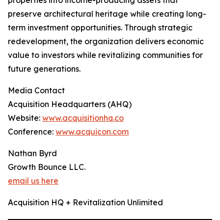
properties into income-producing assets that
preserve architectural heritage while creating long-
term investment opportunities. Through strategic
redevelopment, the organization delivers economic
value to investors while revitalizing communities for
future generations.
Media Contact
Acquisition Headquarters (AHQ)
Website:
www.acquisitionhq.co
Conference:
www.acquicon.com
Nathan Byrd
Growth Bounce LLC.
email us here
Acquisition HQ + Revitalization Unlimited