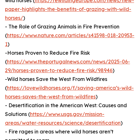
wild horses (
https://rewildingeurope.com/news/new-
paper-highlights-the-benefits-of-grazing-with-wild-
horses/
)
- The Role of Grazing Animals in Fire Prevention
(
https://www.nature.com/articles/s41598-018-20953-
1
)
-Horses Proven to Reduce Fire Risk
(
https://www.theportugalnews.com/news/2025-06-
29/horses-proven-to-reduce-fire-risk/98946
)
-Wild horses Save the West From Wildfires
(
https://lovewildhorses.org/f/saving-america’s-wild-
horses-saves-the-west-from-wildfires
)
- Desertification in the American West: Causes and
Solutions (
https://www.usgs.gov/mission-
areas/water-resources/science/desertification
)
- Fire rages in areas where wild horses aren’t