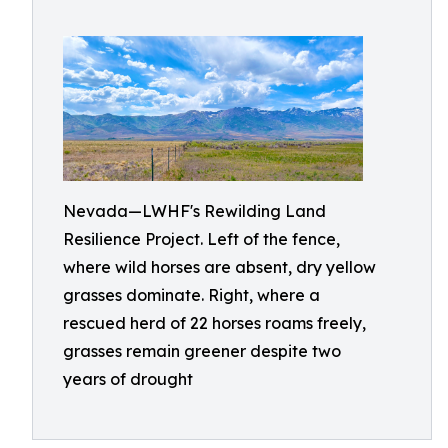
Nevada—LWHF's Rewilding Land
Resilience Project. Left of the fence,
where wild horses are absent, dry yellow
grasses dominate. Right, where a
rescued herd of 22 horses roams freely,
grasses remain greener despite two
years of drought