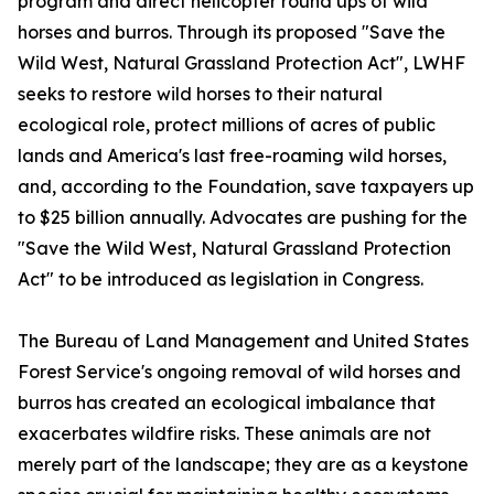
program and direct helicopter round ups of wild
horses and burros. Through its proposed "Save the
Wild West, Natural Grassland Protection Act", LWHF
seeks to restore wild horses to their natural
ecological role, protect millions of acres of public
lands and America's last free-roaming wild horses,
and, according to the Foundation, save taxpayers up
to $25 billion annually. Advocates are pushing for the
"Save the Wild West, Natural Grassland Protection
Act" to be introduced as legislation in Congress.
The Bureau of Land Management and United States
Forest Service's ongoing removal of wild horses and
burros has created an ecological imbalance that
exacerbates wildfire risks. These animals are not
merely part of the landscape; they are as a keystone