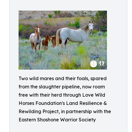
Two wild mares and their foals, spared
from the slaughter pipeline, now roam
free with their herd through Love Wild
Horses Foundation's Land Resilience &
Rewilding Project, in partnership with the
Eastern Shoshone Warrior Society