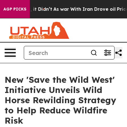
ll, it Didn’t
As war With Iran Drove oil Prices Highe
AGP PICKS
New 'Save the Wild West'
Initiative Unveils Wild
Horse Rewilding Strategy
to Help Reduce Wildfire
Risk