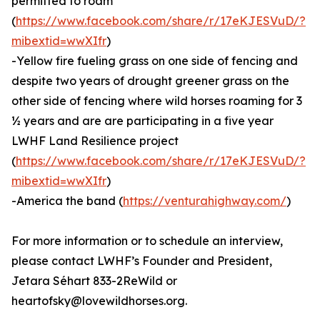
permitted to roam
(
https://www.facebook.com/share/r/17eKJESVuD/?
mibextid=wwXIfr
)
-Yellow fire fueling grass on one side of fencing and
despite two years of drought greener grass on the
other side of fencing where wild horses roaming for 3
½ years and are are participating in a five year
LWHF Land Resilience project
(
https://www.facebook.com/share/r/17eKJESVuD/?
mibextid=wwXIfr
)
-America the band (
https://venturahighway.com/
)
For more information or to schedule an interview,
please contact LWHF’s Founder and President,
Jetara Séhart 833-2ReWild or
heartofsky@lovewildhorses.org.