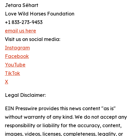
Jetara Séhart
Love Wild Horses Foundation
+1 833-273-9453
email us here
Visit us on social media:
Instagram
Facebook
YouTube
TikTok
X
Legal Disclaimer:
EIN Presswire provides this news content "as is"
without warranty of any kind. We do not accept any
responsibility or liability for the accuracy, content,
images, videos, licenses, completeness, legality, or