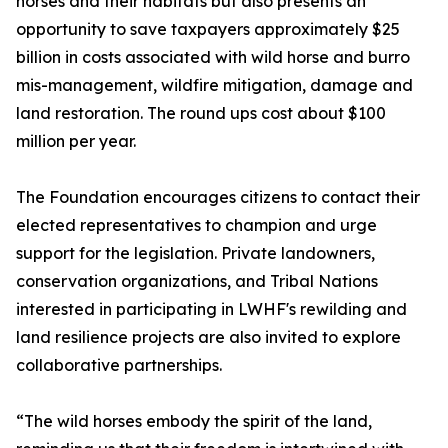
horses and their habitats but also presents an
opportunity to save taxpayers approximately $25
billion in costs associated with wild horse and burro
mis-management, wildfire mitigation, damage and
land restoration. The round ups cost about $100
million per year.
The Foundation encourages citizens to contact their
elected representatives to champion and urge
support for the legislation. Private landowners,
conservation organizations, and Tribal Nations
interested in participating in LWHF's rewilding and
land resilience projects are also invited to explore
collaborative partnerships.
“The wild horses embody the spirit of the land,