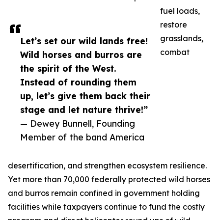
fuel loads,
restore
grasslands,
Let’s set our wild lands free!
combat
Wild horses and burros are
the spirit of the West.
Instead of rounding them
up, let’s give them back their
stage and let nature thrive!”
— Dewey Bunnell, Founding
Member of the band America
desertification, and strengthen ecosystem resilience.
Yet more than 70,000 federally protected wild horses
and burros remain confined in government holding
facilities while taxpayers continue to fund the costly