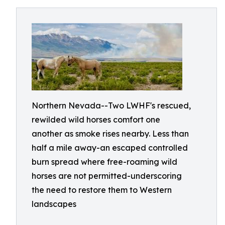
Northern Nevada--Two LWHF's rescued,
rewilded wild horses comfort one
another as smoke rises nearby. Less than
half a mile away-an escaped controlled
burn spread where free-roaming wild
horses are not permitted-underscoring
the need to restore them to Western
landscapes