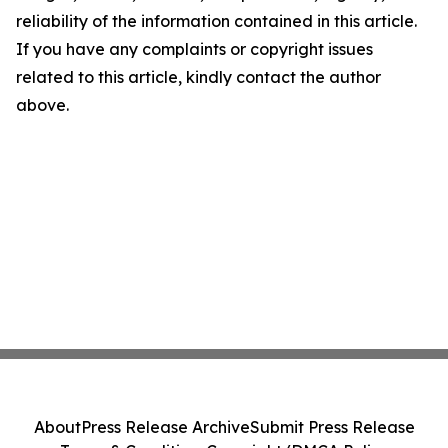
reliability of the information contained in this article.
If you have any complaints or copyright issues
related to this article, kindly contact the author
above.
About
Press Release Archive
Submit Press Release