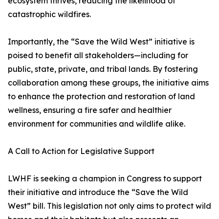
ecosystem thrives, reducing the likelihood of
catastrophic wildfires.
Importantly, the “Save the Wild West” initiative is
poised to benefit all stakeholders—including for
public, state, private, and tribal lands. By fostering
collaboration among these groups, the initiative aims
to enhance the protection and restoration of land
wellness, ensuring a fire safer and healthier
environment for communities and wildlife alike.
A Call to Action for Legislative Support
LWHF is seeking a champion in Congress to support
their initiative and introduce the “Save the Wild
West” bill. This legislation not only aims to protect wild