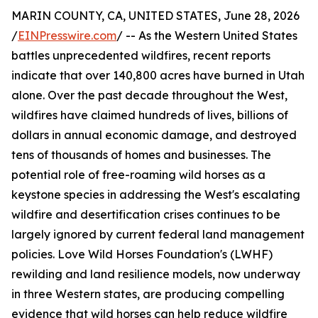
MARIN COUNTY, CA, UNITED STATES, June 28, 2026
/
EINPresswire.com
/ -- As the Western United States
battles unprecedented wildfires, recent reports
indicate that over 140,800 acres have burned in Utah
alone. Over the past decade throughout the West,
wildfires have claimed hundreds of lives, billions of
dollars in annual economic damage, and destroyed
tens of thousands of homes and businesses. The
potential role of free-roaming wild horses as a
keystone species in addressing the West's escalating
wildfire and desertification crises continues to be
largely ignored by current federal land management
policies. Love Wild Horses Foundation's (LWHF)
rewilding and land resilience models, now underway
in three Western states, are producing compelling
evidence that wild horses can help reduce wildfire