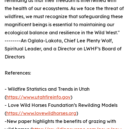
reminding us that their freedom is intertwined with
the health of our ecosystems. As we face the threat of
wildfires, we must recognize that safeguarding these
magnificent beings is essential to maintaining our
ecological balance and resilience in the Wild West."
--------An Oglala-Lakota, Chief Lee Plenty Wolf,
Spiritual Leader, and a Director on LWHF’s Board of
Directors
References:
- Wildfire Statistics and Trends in Utah
(
https://www.utahfireinfo.gov
)
- Love Wild Horses Foundation’s Rewilding Models
(
https://www.lovewildhorses.org
)
-New paper highlights the benefits of grazing with