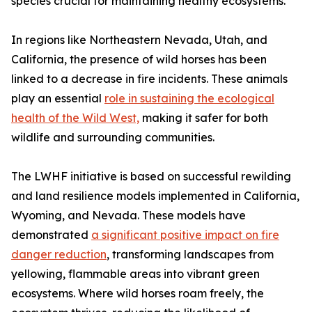
species crucial for maintaining healthy ecosystems.
In regions like Northeastern Nevada, Utah, and
California, the presence of wild horses has been
linked to a decrease in fire incidents. These animals
play an essential
role in sustaining the ecological
health of the Wild West,
making it safer for both
wildlife and surrounding communities.
The LWHF initiative is based on successful rewilding
and land resilience models implemented in California,
Wyoming, and Nevada. These models have
demonstrated
a significant positive impact on fire
danger reduction
, transforming landscapes from
yellowing, flammable areas into vibrant green
ecosystems. Where wild horses roam freely, the