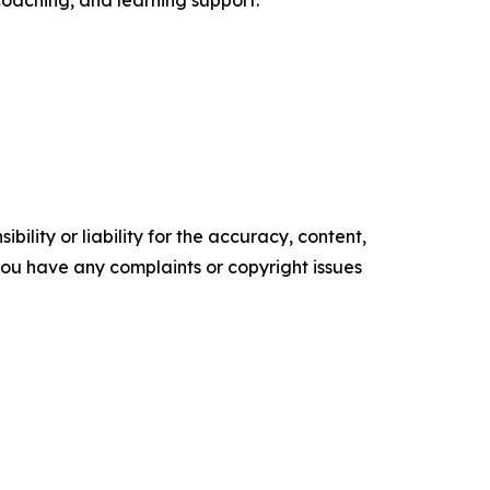
ility or liability for the accuracy, content,
f you have any complaints or copyright issues