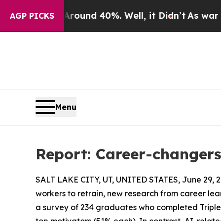
loor Around 40%. Well, it Didn’t
As war With I
AGP PICKS
Menu
Report: Career-changers
SALT LAKE CITY, UT, UNITED STATES, June 29, 2
workers to retrain, new research from career le
a survey of 234 graduates who completed TripleT
top motivators (51% each). In contrast, AI-relate