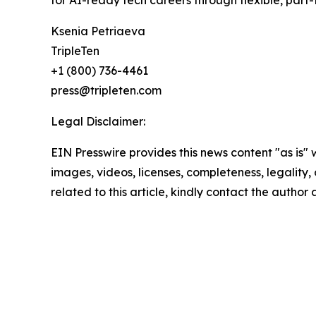
Ksenia Petriaeva
TripleTen
+1 (800) 736-4461
press@tripleten.com
Legal Disclaimer:
EIN Presswire provides this news content "as is" 
images, videos, licenses, completeness, legality, o
related to this article, kindly contact the author