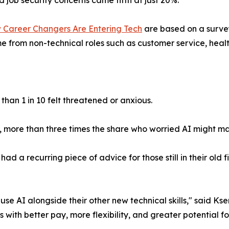
 Career Changers Are Entering Tech
are based on a surve
 from non-technical roles such as customer service, healt
than 1 in 10 felt threatened or anxious.
ier, more than three times the share who worried AI might 
 a recurring piece of advice for those still in their old fi
use AI alongside their other new technical skills," said 
les with better pay, more flexibility, and greater potential f