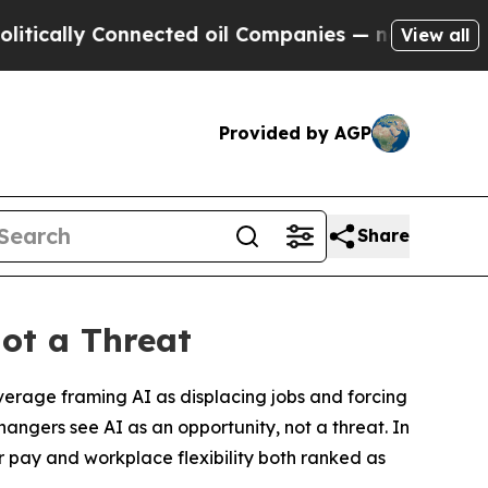
ally Connected oil Companies — not Taxpayers — t
View all
Provided by AGP
Share
ot a Threat
erage framing AI as displacing jobs and forcing
changers see AI as an opportunity, not a threat. In
r pay and workplace flexibility both ranked as