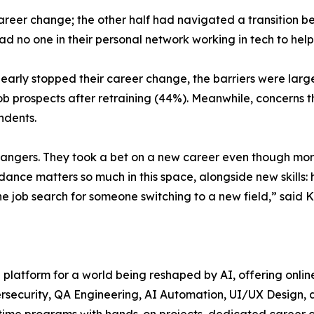
 career change; the other half had navigated a transition 
had no one in their personal network working in tech to help
arly stopped their career change, the barriers were largely
ob prospects after retraining (44%). Meanwhile, concerns 
ndents.
changers. They took a bet on a new career even though more
idance matters so much in this space, alongside new skills:
 job search for someone switching to a new field,” said Ks
ng platform for a world being reshaped by AI, offering onl
security, QA Engineering, AI Automation, UI/UX Design, a
t-time programs with hands-on projects, dedicated career 