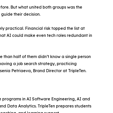
before. But what united both groups was the
 guide their decision.
 practical. Financial risk topped the list at
that AI could make even tech roles redundant in
 than half of them didn’t know a single person
 having a job search strategy, practicing
enia Petriaeva, Brand Director at TripleTen.
ine programs in AI Software Engineering, AI and
nd Data Analytics. TripleTen prepares students
coaching, and learning support.