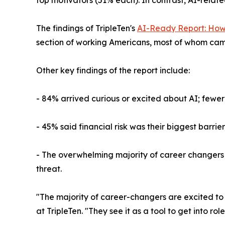
The findings of TripleTen's
AI-Ready Report: How
section of working Americans, most of whom came
Other key findings of the report include:
- 84% arrived curious or excited about AI; fewer 
- 45% said financial risk was their biggest barr
- The overwhelming majority of career changers had
threat.
"The majority of career-changers are excited to 
at TripleTen. "They see it as a tool to get into ro