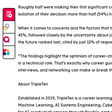
Roughly half were making their first significant
isolation of their decision: more than half (54%) 
When it comes to concerns and the factors that ne
45%, followed closely by the uncertainty about j
the future ranked last, cited by just 12% of respo
“The findings highlight the optimism of career-
in a technical role. That’s exactly why career gu
interviews, and networking can make or break the
About TripleTen
Established in 2019, TripleTen is a career learni
Machine Learning, AI Systems Engineering, Cyber
for AI-ready tech careers through flexible, par