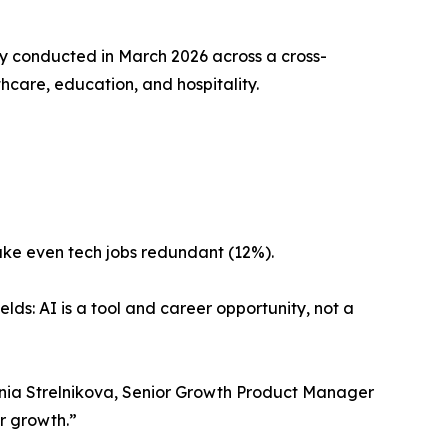
y conducted in March 2026 across a cross-
hcare, education, and hospitality.
make even tech jobs redundant (12%).
elds: AI is a tool and career opportunity, not a
Ksenia Strelnikova, Senior Growth Product Manager
or growth.”