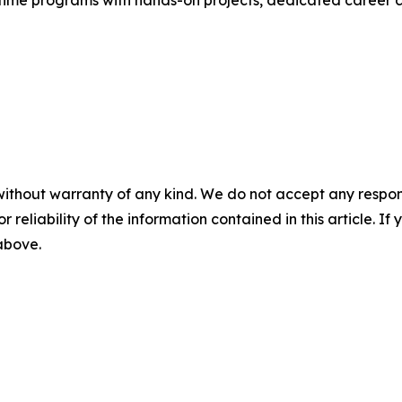
without warranty of any kind. We do not accept any responsib
r reliability of the information contained in this article. I
 above.