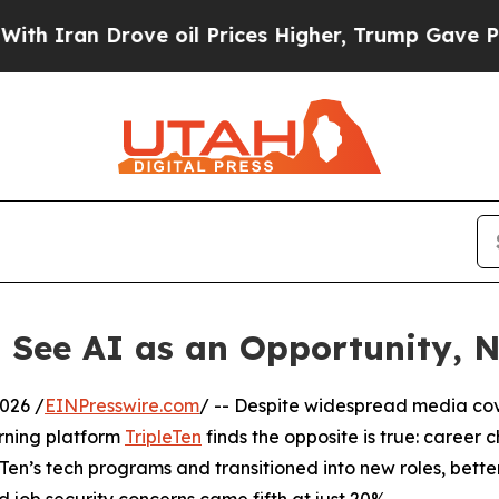
ran Drove oil Prices Higher, Trump Gave Politic
 See AI as an Opportunity, N
026 /
EINPresswire.com
/ -- Despite widespread media cov
arning platform
TripleTen
finds the opposite is true: career 
en’s tech programs and transitioned into new roles, bette
d job security concerns came fifth at just 20%.