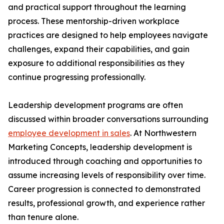
and practical support throughout the learning
process. These mentorship-driven workplace
practices are designed to help employees navigate
challenges, expand their capabilities, and gain
exposure to additional responsibilities as they
continue progressing professionally.
Leadership development programs are often
discussed within broader conversations surrounding
employee development in sales
. At Northwestern
Marketing Concepts, leadership development is
introduced through coaching and opportunities to
assume increasing levels of responsibility over time.
Career progression is connected to demonstrated
results, professional growth, and experience rather
than tenure alone.