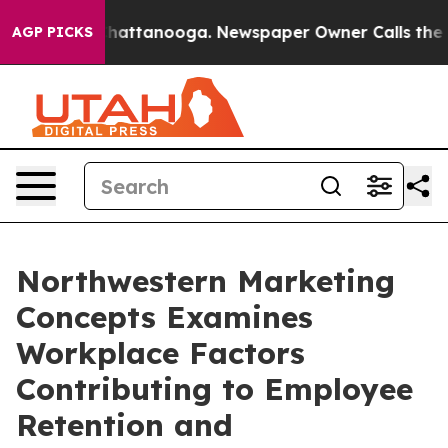
os in Chattanooga. Newspaper Owner Calls the People
AGP PICKS
Northwestern Marketing
Concepts Examines
Workplace Factors
Contributing to Employee
Retention and