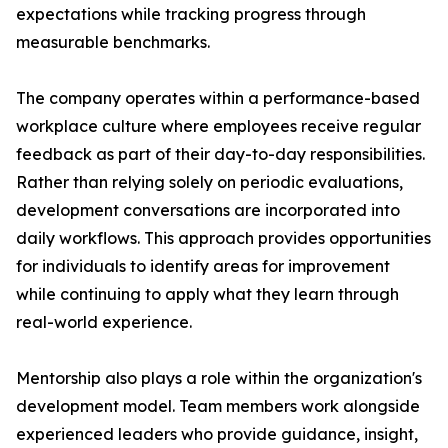
expectations while tracking progress through
measurable benchmarks.
The company operates within a performance-based
workplace culture where employees receive regular
feedback as part of their day-to-day responsibilities.
Rather than relying solely on periodic evaluations,
development conversations are incorporated into
daily workflows. This approach provides opportunities
for individuals to identify areas for improvement
while continuing to apply what they learn through
real-world experience.
Mentorship also plays a role within the organization's
development model. Team members work alongside
experienced leaders who provide guidance, insight,