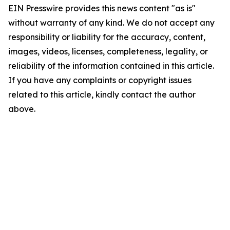
EIN Presswire provides this news content "as is"
without warranty of any kind. We do not accept any
responsibility or liability for the accuracy, content,
images, videos, licenses, completeness, legality, or
reliability of the information contained in this article.
If you have any complaints or copyright issues
related to this article, kindly contact the author
above.