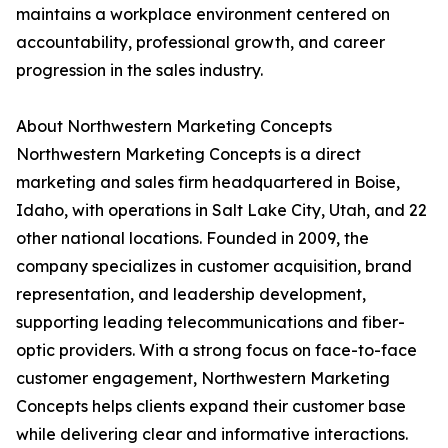
maintains a workplace environment centered on
accountability, professional growth, and career
progression in the sales industry.
About Northwestern Marketing Concepts
Northwestern Marketing Concepts is a direct
marketing and sales firm headquartered in Boise,
Idaho, with operations in Salt Lake City, Utah, and 22
other national locations. Founded in 2009, the
company specializes in customer acquisition, brand
representation, and leadership development,
supporting leading telecommunications and fiber-
optic providers. With a strong focus on face-to-face
customer engagement, Northwestern Marketing
Concepts helps clients expand their customer base
while delivering clear and informative interactions.