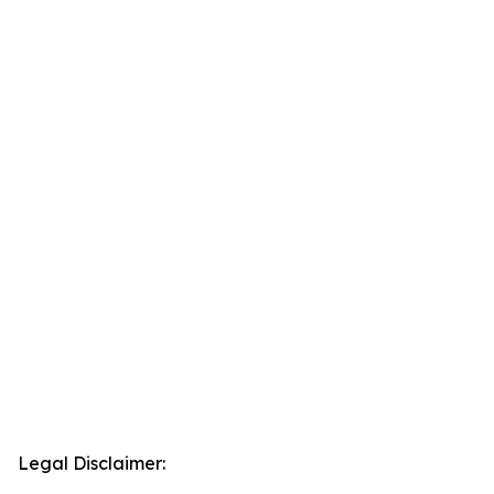
Legal Disclaimer: