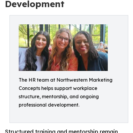
Development
The HR team at Northwestern Marketing
Concepts helps support workplace
structure, mentorship, and ongoing
professional development.
Structured training and mentorship remain