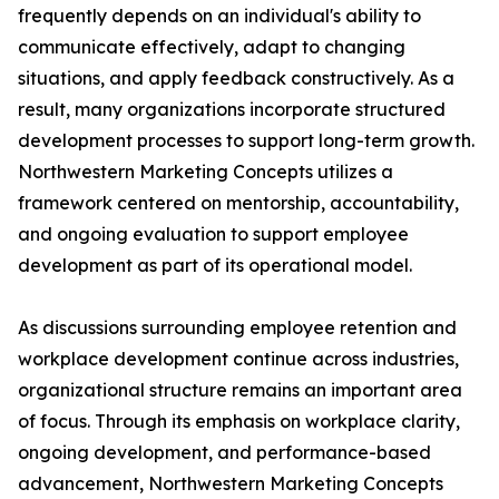
frequently depends on an individual's ability to
communicate effectively, adapt to changing
situations, and apply feedback constructively. As a
result, many organizations incorporate structured
development processes to support long-term growth.
Northwestern Marketing Concepts utilizes a
framework centered on mentorship, accountability,
and ongoing evaluation to support employee
development as part of its operational model.
As discussions surrounding employee retention and
workplace development continue across industries,
organizational structure remains an important area
of focus. Through its emphasis on workplace clarity,
ongoing development, and performance-based
advancement, Northwestern Marketing Concepts