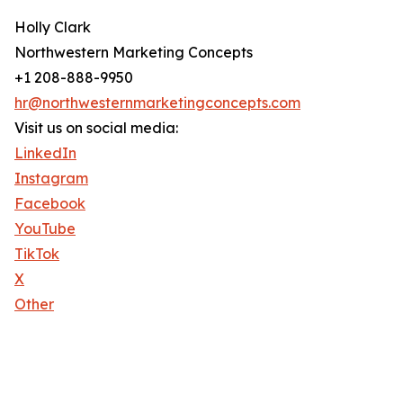
Holly Clark
Northwestern Marketing Concepts
+1 208-888-9950
hr@northwesternmarketingconcepts.com
Visit us on social media:
LinkedIn
Instagram
Facebook
YouTube
TikTok
X
Other