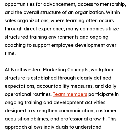
opportunities for advancement, access to mentorship,
and the overall structure of an organization. Within
sales organizations, where learning often occurs
through direct experience, many companies utilize
structured training environments and ongoing
coaching to support employee development over
time.
At Northwestern Marketing Concepts, workplace
structure is established through clearly defined
expectations, accountability measures, and daily
operational routines.
Team members
participate in
ongoing training and development activities
designed to strengthen communication, customer
acquisition abilities, and professional growth. This
approach allows individuals to understand