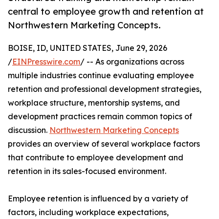
central to employee growth and retention at
Northwestern Marketing Concepts.
BOISE, ID, UNITED STATES, June 29, 2026
/
EINPresswire.com
/ -- As organizations across
multiple industries continue evaluating employee
retention and professional development strategies,
workplace structure, mentorship systems, and
development practices remain common topics of
discussion.
Northwestern Marketing Concepts
provides an overview of several workplace factors
that contribute to employee development and
retention in its sales-focused environment.
Employee retention is influenced by a variety of
factors, including workplace expectations,