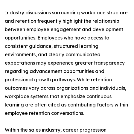
Industry discussions surrounding workplace structure
and retention frequently highlight the relationship
between employee engagement and development
opportunities. Employees who have access to
consistent guidance, structured learning
environments, and clearly communicated
expectations may experience greater transparency
regarding advancement opportunities and
professional growth pathways. While retention
outcomes vary across organizations and individuals,
workplace systems that emphasize continuous
learning are often cited as contributing factors within
employee retention conversations.
Within the sales industry, career progression