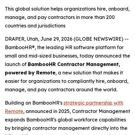
This global solution helps organizations hire, onboard,
manage, and pay contractors in more than 200
countries and jurisdictions
DRAPER, Utah, June 29, 2026 (GLOBE NEWSWIRE) --
BambooHR®, the leading HR software platform for
small and mid-sized businesses, today announced the
launch of
BambooHR Contractor Management,
powered by Remote
, a new solution that makes it
easier for organizations to compliantly hire, onboard,
manage, and pay contractors around the world.
Building on BambooHR's
strategic partnership with
Remote
, announced in 2025, Contractor Management
expands BambooHR's global workforce capabilities
by bringing contractor management directly into the