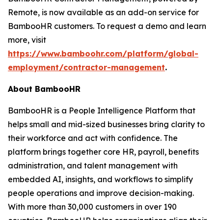
Remote, is now available as an add-on service for
BambooHR customers. To request a demo and learn
more, visit
https://www.bamboohr.com/platform/global-
employment/contractor-management
.
About BambooHR
BambooHR is a People Intelligence Platform that
helps small and mid-sized businesses bring clarity to
their workforce and act with confidence. The
platform brings together core HR, payroll, benefits
administration, and talent management with
embedded AI, insights, and workflows to simplify
people operations and improve decision-making.
With more than 30,000 customers in over 190