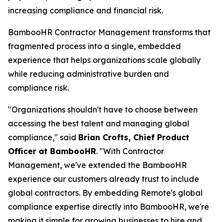
increasing compliance and financial risk.
BambooHR Contractor Management transforms that
fragmented process into a single, embedded
experience that helps organizations scale globally
while reducing administrative burden and
compliance risk.
"Organizations shouldn't have to choose between
accessing the best talent and managing global
compliance," said
Brian Crofts, Chief Product
Officer at BambooHR
. "With Contractor
Management, we've extended the BambooHR
experience our customers already trust to include
global contractors. By embedding Remote's global
compliance expertise directly into BambooHR, we're
making it simple for growing businesses to hire and