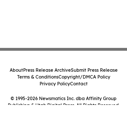
About
Press Release Archive
Submit Press Release
Terms & Conditions
Copyright/DMCA Policy
Privacy Policy
Contact
© 1995-2026 Newsmatics Inc. dba Affinity Group
Publishing & Utah Digital Press. All Rights Reserved.
Cookie Settings / Your Privacy Choices