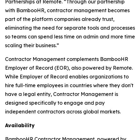
Partnerships at Remote. “Through our partnership
with BambooHR, contractor management becomes
part of the platform companies already trust,
eliminating the need for separate tools and processes
so teams can spend less time on admin and more time
scaling their business.”
Contractor Management complements BambooHR
Employer of Record (EOR), also powered by Remote.
While Employer of Record enables organizations to
hire full-time employees in countries where they don't
have a legal entity, Contractor Management is
designed specifically to engage and pay
independent contractors across global markets.
Availability
BambooHR Contractor Management, powered by