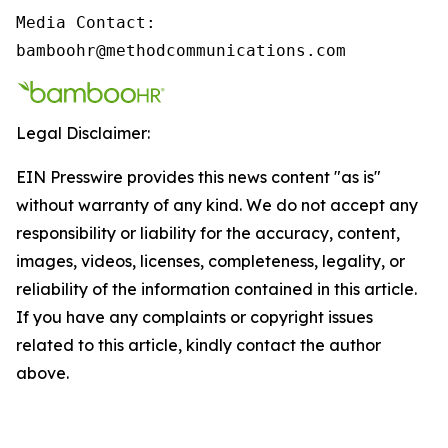
Media Contact:

bamboohr@methodcommunications.com
Legal Disclaimer:
EIN Presswire provides this news content "as is"
without warranty of any kind. We do not accept any
responsibility or liability for the accuracy, content,
images, videos, licenses, completeness, legality, or
reliability of the information contained in this article.
If you have any complaints or copyright issues
related to this article, kindly contact the author
above.