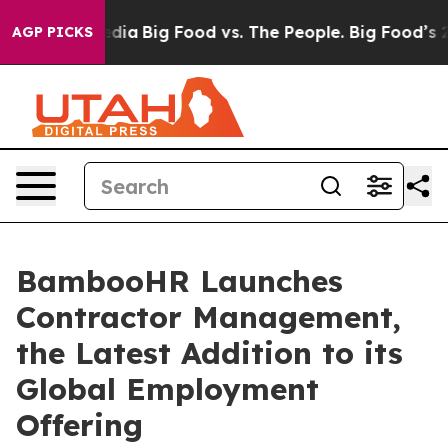
Social Media
Big Food vs. The People. Big Food’s 239 L
AGP PICKS
BambooHR Launches
Contractor Management,
the Latest Addition to its
Global Employment
Offering