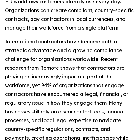
HR workflows customers already use every day.
Organizations can create compliant, country-specific
contracts, pay contractors in local currencies, and
manage their workforce from a single platform.
International contractors have become both a
strategic advantage and a growing compliance
challenge for organizations worldwide. Recent
research from Remote shows that contractors are
playing an increasingly important part of the
workforce, yet 94% of organizations that engage
contractors have encountered a legal, financial, or
regulatory issue in how they engage them. Many
businesses still rely on disconnected tools, manual
processes, and local legal expertise to navigate
country-specific regulations, contracts, and
payments, creating operational inefficiencies while