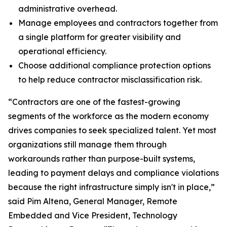
administrative overhead.
Manage employees and contractors together from
a single platform for greater visibility and
operational efficiency.
Choose additional compliance protection options
to help reduce contractor misclassification risk.
“Contractors are one of the fastest-growing
segments of the workforce as the modern economy
drives companies to seek specialized talent. Yet most
organizations still manage them through
workarounds rather than purpose-built systems,
leading to payment delays and compliance violations
because the right infrastructure simply isn't in place,”
said Pim Altena, General Manager, Remote
Embedded and Vice President, Technology