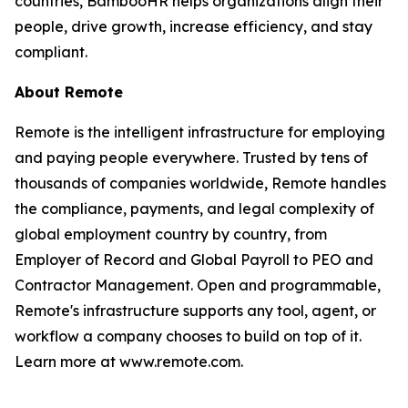
countries, BambooHR helps organizations align their
people, drive growth, increase efficiency, and stay
compliant.
About Remote
Remote is the intelligent infrastructure for employing
and paying people everywhere. Trusted by tens of
thousands of companies worldwide, Remote handles
the compliance, payments, and legal complexity of
global employment country by country, from
Employer of Record and Global Payroll to PEO and
Contractor Management. Open and programmable,
Remote's infrastructure supports any tool, agent, or
workflow a company chooses to build on top of it.
Learn more at www.remote.com.