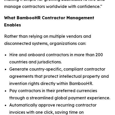
manage contractors worldwide with confidence."
What BambooHR Contractor Management
Enables
Rather than relying on multiple vendors and
disconnected systems, organizations can:
Hire and onboard contractors in more than 200
countries and jurisdictions.
Generate country-specific, compliant contractor
agreements that protect intellectual property and
invention rights directly within BambooHR.
Pay contractors in their preferred currencies
through a streamlined global payment experience.
Automatically approve recurring contractor
invoices with one click, saving time on