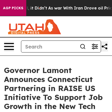
%. Well, it Didn’t
As war With Iran Drove oil Prices
AGP PICKS
Governor Lamont
Announces Connecticut
Partnering in RAISE US
Initiative To Support Job
Growth in the New Tech