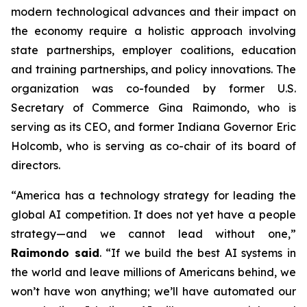
modern technological advances and their impact on
the economy require a holistic approach involving
state partnerships, employer coalitions, education
and training partnerships, and policy innovations. The
organization was co-founded by former U.S.
Secretary of Commerce Gina Raimondo, who is
serving as its CEO, and former Indiana Governor Eric
Holcomb, who is serving as co-chair of its board of
directors.
“America has a technology strategy for leading the
global AI competition. It does not yet have a people
strategy—and we cannot lead without one,”
Raimondo said
. “If we build the best AI systems in
the world and leave millions of Americans behind, we
won’t have won anything; we’ll have automated our