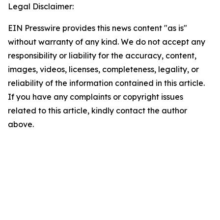
Legal Disclaimer:
EIN Presswire provides this news content "as is"
without warranty of any kind. We do not accept any
responsibility or liability for the accuracy, content,
images, videos, licenses, completeness, legality, or
reliability of the information contained in this article.
If you have any complaints or copyright issues
related to this article, kindly contact the author
above.