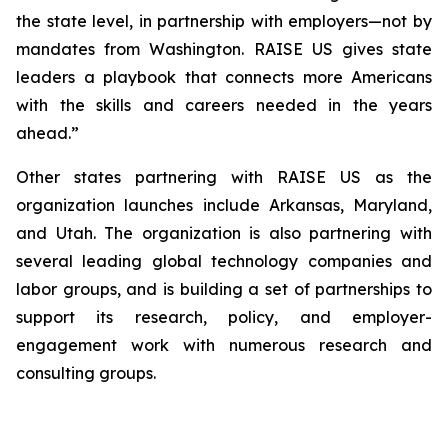
the state level, in partnership with employers—not by
mandates from Washington. RAISE US gives state
leaders a playbook that connects more Americans
with the skills and careers needed in the years
ahead.”
Other states partnering with RAISE US as the
organization launches include Arkansas, Maryland,
and Utah. The organization is also partnering with
several leading global technology companies and
labor groups, and is building a set of partnerships to
support its research, policy, and employer-
engagement work with numerous research and
consulting groups.