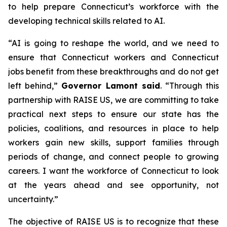
to help prepare Connecticut’s workforce with the
developing technical skills related to AI.
“AI is going to reshape the world, and we need to
ensure that Connecticut workers and Connecticut
jobs benefit from these breakthroughs and do not get
left behind,”
Governor Lamont said
. “Through this
partnership with RAISE US, we are committing to take
practical next steps to ensure our state has the
policies, coalitions, and resources in place to help
workers gain new skills, support families through
periods of change, and connect people to growing
careers. I want the workforce of Connecticut to look
at the years ahead and see opportunity, not
uncertainty.”
The objective of RAISE US is to recognize that these