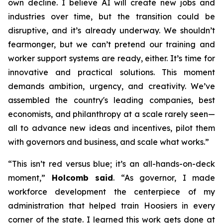
own decline. I believe AI will create new jobs and
industries over time, but the transition could be
disruptive, and it’s already underway. We shouldn’t
fearmonger, but we can’t pretend our training and
worker support systems are ready, either. It’s time for
innovative and practical solutions. This moment
demands ambition, urgency, and creativity. We’ve
assembled the country's leading companies, best
economists, and philanthropy at a scale rarely seen—
all to advance new ideas and incentives, pilot them
with governors and business, and scale what works.”
“This isn’t red versus blue; it’s an all-hands-on-deck
moment,”
Holcomb said
. “As governor, I made
workforce development the centerpiece of my
administration that helped train Hoosiers in every
corner of the state. I learned this work gets done at