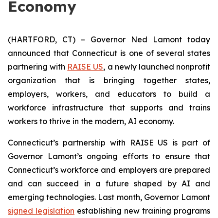
Economy
(HARTFORD, CT) – Governor Ned Lamont today
announced that Connecticut is one of several states
partnering with
RAISE US
, a newly launched nonprofit
organization that is bringing together states,
employers, workers, and educators to build a
workforce infrastructure that supports and trains
workers to thrive in the modern, AI economy.
Connecticut’s partnership with RAISE US is part of
Governor Lamont’s ongoing efforts to ensure that
Connecticut’s workforce and employers are prepared
and can succeed in a future shaped by AI and
emerging technologies. Last month, Governor Lamont
signed legislation
establishing new training programs