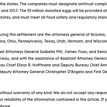
 the states. The companies must designate antitrust complia
tes and DOJ. The 53 million donated eggs will be provided 
g states, and must meet all food safety and regulatory sta
ng this settlement are the attorneys general of Arizona, C
na, Ohio, Pennsylvania, Texas, Utah, Vermont, and Wiscons
ant Attorneys General Isabella Pitt, James Yoon, and Sen
eau, and with the assistance of Assistant Attorney Gener
eau Chief Elinor R. Hoffmann and Deputy Bureau Chief Amy 
 Deputy Attorney General Christopher D’Angelo and First D
without warranty of any kind. We do not accept any responsib
r reliability of the information contained in this article. I
 above.