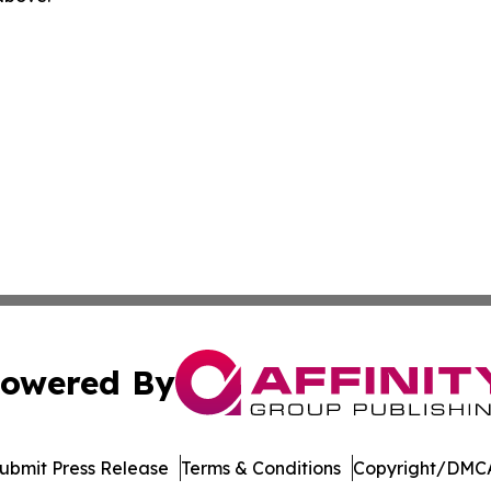
owered By
ubmit Press Release
Terms & Conditions
Copyright/DMCA