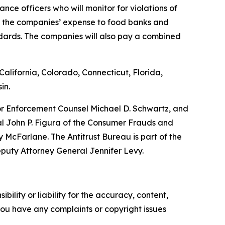
nce officers who will monitor for violations of
at the companies’ expense to food banks and
ndards. The companies will also pay a combined
alifornia, Colorado, Connecticut, Florida,
in.
ior Enforcement Counsel Michael D. Schwartz, and
al John P. Figura of the Consumer Frauds and
McFarlane. The Antitrust Bureau is part of the
eputy Attorney General Jennifer Levy.
ility or liability for the accuracy, content,
f you have any complaints or copyright issues