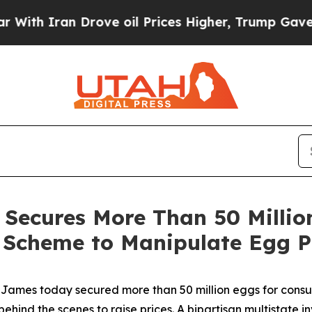
 Iran Drove oil Prices Higher, Trump Gave Polit
Secures More Than 50 Million
l Scheme to Manipulate Egg P
ames today secured more than 50 million eggs for consum
behind the scenes to raise prices. A bipartisan multistate i