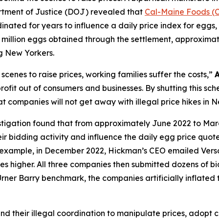
rtment of Justice (DOJ) revealed that
Cal-Maine Foods (
inated for years to influence a daily price index for eggs, w
million eggs obtained through the settlement, approximately
g New Yorkers.
cenes to raise prices, working families suffer the costs,”
fit out of consumers and businesses. By shutting this sch
t companies will not get away with illegal price hikes in 
stigation found that from approximately June 2022 to Mar
r bidding activity and influence the daily egg price quot
or example, in December 2022, Hickman’s CEO emailed Ver
ces higher. All three companies then submitted dozens of bid
Urner Barry benchmark, the companies artificially inflated 
nd their illegal coordination to manipulate prices, adopt