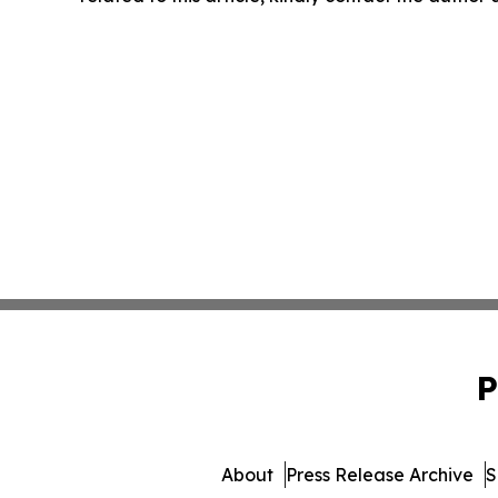
P
About
Press Release Archive
S