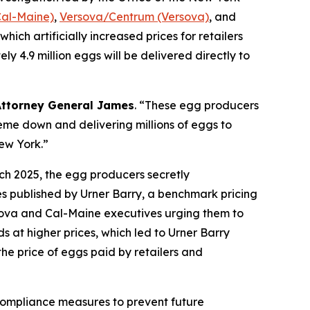
Cal-Maine)
,
Versova/Centrum (Versova)
, and
hich artificially increased prices for retailers
 4.9 million eggs will be delivered directly to
Attorney General James
. “These egg producers
eme down and delivering millions of eggs to
New York.”
ch 2025, the egg producers secretly
es published by Urner Barry, a benchmark pricing
sova and Cal-Maine executives urging them to
s at higher prices, which led to Urner Barry
the price of eggs paid by retailers and
 compliance measures to prevent future