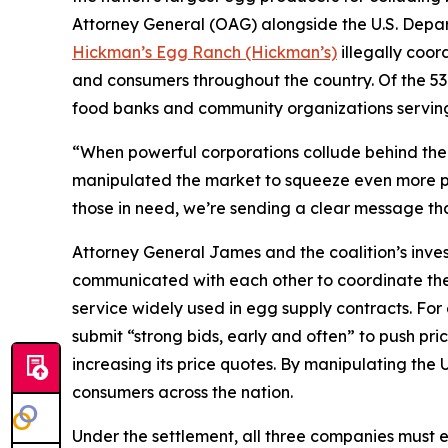
Attorney General (OAG) alongside the U.S. Depa
Hickman’s Egg Ranch (Hickman’s)
illegally coord
and consumers throughout the country. Of the 53 
food banks and community organizations servin
“When powerful corporations collude behind the s
manipulated the market to squeeze even more pro
those in need, we’re sending a clear message tha
Attorney General James and the coalition’s inve
communicated with each other to coordinate thei
service widely used in egg supply contracts. F
submit “strong bids, early and often” to push pri
increasing its price quotes. By manipulating the 
consumers across the nation.
Under the settlement, all three companies must e