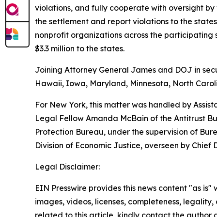
violations, and fully cooperate with oversight by
the settlement and report violations to the sta
nonprofit organizations across the participatin
$3.3 million to the states.
Joining Attorney General James and DOJ in securi
Hawaii, Iowa, Maryland, Minnesota, North Caroli
For New York, this matter was handled by Assist
Legal Fellow Amanda McBain of the Antitrust Bur
Protection Bureau, under the supervision of Bur
Division of Economic Justice, overseen by Chief
Legal Disclaimer:
EIN Presswire provides this news content "as is" 
images, videos, licenses, completeness, legality, o
related to this article, kindly contact the author