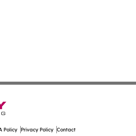
 Policy
Privacy Policy
Contact