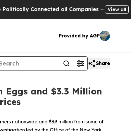
ically Connected oil Companies — not Taxpayers 
View all
Provided by AGP
Share
 Eggs and $3.3 Million
rices
ers nationwide and $3.3 million from some of
nvestigation led by the Office of the New York