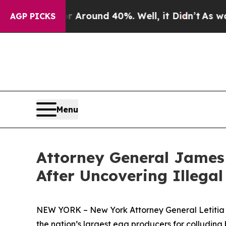
a Floor Around 40%. Well, it Didn’t
As war With
AGP PICKS
Menu
Attorney General James 
After Uncovering Illega
NEW YORK – New York Attorney General Letitia J
the nation’s largest egg producers for colluding 