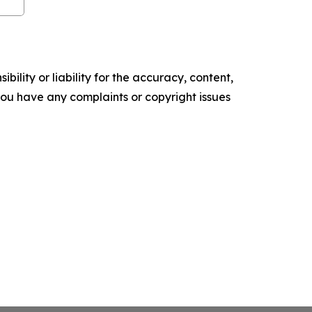
ility or liability for the accuracy, content,
f you have any complaints or copyright issues