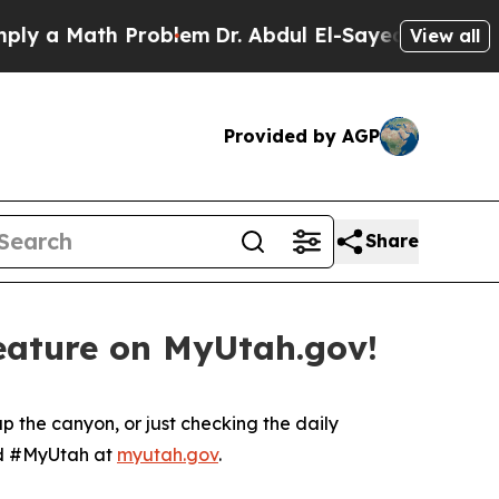
a Math Problem
Dr. Abdul El-Sayed on Historic Mi
View all
Provided by AGP
Share
feature on MyUtah.gov!
p the canyon, or just checking the daily
ard #MyUtah at
myutah.gov
.