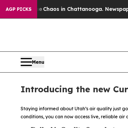
l Collapse
Chaos in Chattanooga. Newspaper Own
AGP PICKS
Menu
Introducing the new Cur
Staying informed about Utah’s air quality just go
conditions, you can now access live, reliable a