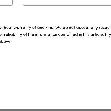
without warranty of any kind. We do not accept any responsib
r reliability of the information contained in this article. I
 above.