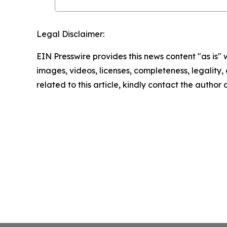
Legal Disclaimer:
EIN Presswire provides this news content "as is" 
images, videos, licenses, completeness, legality, o
related to this article, kindly contact the author