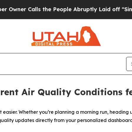
er Calls the People Abruptly Laid off “Simply 
rent Air Quality Conditions 
t easier. Whether you’re planning a morning run, heading u
ir quality updates directly from your personalized dashbo