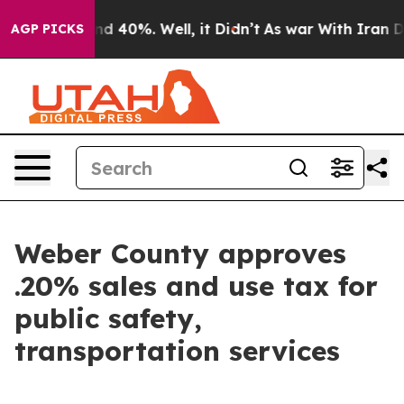
or Around 40%. Well, it Didn’t
As war With Iran Drov
AGP PICKS
Weber County approves
.20% sales and use tax for
public safety,
transportation services