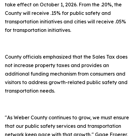
take effect on October 1, 2026. From the .20%, the
County will receive .15% for public safety and
transportation initiatives and cities will receive .05%
for transportation initiatives.
County officials emphasized that the Sales Tax does
not increase property taxes and provides an
additional funding mechanism from consumers and
visitors to address growth-related public safety and
transportation needs.
"As Weber County continues to grow, we must ensure
that our public safety services and transportation
network keep pace with that growth," Gage Froerer,