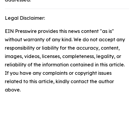
Legal Disclaimer:
EIN Presswire provides this news content "as is"
without warranty of any kind. We do not accept any
responsibility or liability for the accuracy, content,
images, videos, licenses, completeness, legality, or
reliability of the information contained in this article.
If you have any complaints or copyright issues
related to this article, kindly contact the author
above.