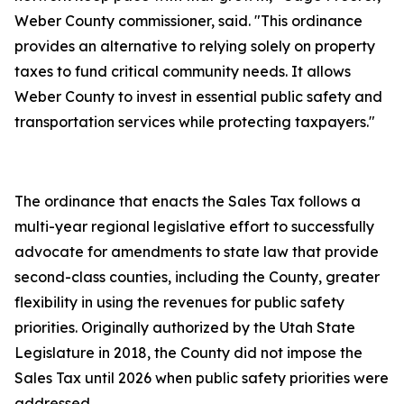
Weber County commissioner, said. "This ordinance
provides an alternative to relying solely on property
taxes to fund critical community needs. It allows
Weber County to invest in essential public safety and
transportation services while protecting taxpayers."
The ordinance that enacts the Sales Tax follows a
multi-year regional legislative effort to successfully
advocate for amendments to state law that provide
second-class counties, including the County, greater
flexibility in using the revenues for public safety
priorities. Originally authorized by the Utah State
Legislature in 2018, the County did not impose the
Sales Tax until 2026 when public safety priorities were
addressed.