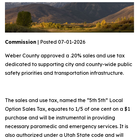
Commission
| Posted 07-01-2026
Weber County approved a .20% sales and use tax
dedicated to supporting city and county-wide public
safety priorities and transportation infrastructure.
The sales and use tax, named the “5th 5th” Local
Option Sales Tax, equates to 1/5 of one cent on a $1
purchase and will be instrumental in providing
necessary paramedic and emergency services. It is
also authorized under a Utah State code and will