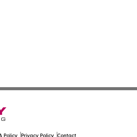
 Policy
Privacy Policy
Contact