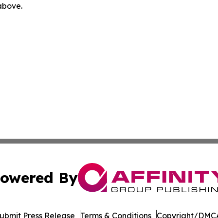
 above.
owered By
ubmit Press Release
Terms & Conditions
Copyright/DMCA