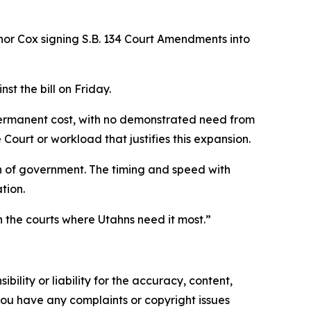
or Cox signing S.B. 134 Court Amendments into
t the bill on Friday.
permanent cost, with no demonstrated need from
Court or workload that justifies this expansion.
h of government. The timing and speed with
tion.
 the courts where Utahns need it most.”
ility or liability for the accuracy, content,
f you have any complaints or copyright issues