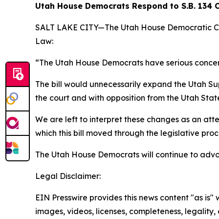
Utah House Democrats Respond to S.B. 134 
SALT LAKE CITY—The Utah House Democratic Caucu
Law:
“The Utah House Democrats have serious concerns
The bill would unnecessarily expand the Utah Su
the court and with opposition from the Utah State
We are left to interpret these changes as an at
which this bill moved through the legislative proc
The Utah House Democrats will continue to advoc
Legal Disclaimer:
EIN Presswire provides this news content "as is" 
images, videos, licenses, completeness, legality, o