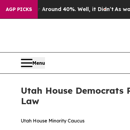
 a Floor Around 40%. Well, it Didn’t
As war Wit
AGP PICKS
Menu
Utah House Democrats R
Law
Utah House Minority Caucus