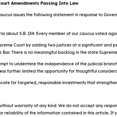
Court Amendments Passing Into Law
s issues the following statement in response to Govern
 about S.B. 134. Every member of our caucus voted agains
preme Court by adding two justices at a significant and 
 Bar. There is no meaningful backlog in the state Supreme 
tempt to undermine the independence of the judicial branc
ess further limited the opportunity for thoughtful considera
ate for targeted, responsible investments that strengthen
without warranty of any kind. We do not accept any responsib
r reliability of the information contained in this article. I