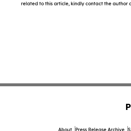
related to this article, kindly contact the author
P
About
Press Release Archive
S