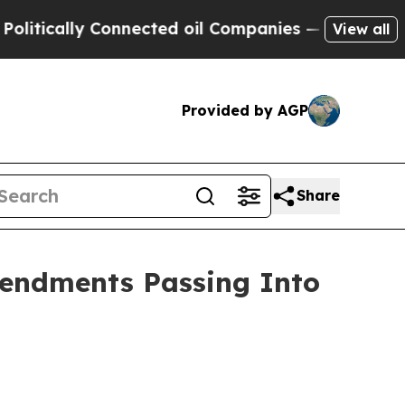
tically Connected oil Companies — not Taxpayers
View all
Provided by AGP
Share
mendments Passing Into