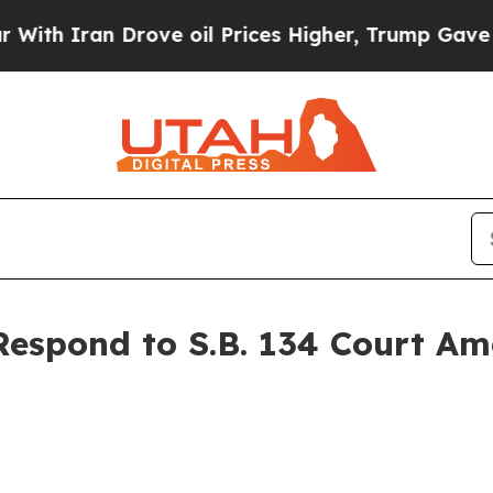
h Iran Drove oil Prices Higher, Trump Gave Poli
espond to S.B. 134 Court A