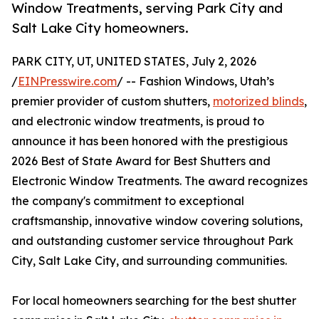
Window Treatments, serving Park City and
Salt Lake City homeowners.
PARK CITY, UT, UNITED STATES, July 2, 2026
/
EINPresswire.com
/ -- Fashion Windows, Utah’s
premier provider of custom shutters,
motorized blinds
,
and electronic window treatments, is proud to
announce it has been honored with the prestigious
2026 Best of State Award for Best Shutters and
Electronic Window Treatments. The award recognizes
the company's commitment to exceptional
craftsmanship, innovative window covering solutions,
and outstanding customer service throughout Park
City, Salt Lake City, and surrounding communities.
For local homeowners searching for the best shutter