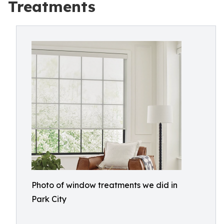
Treatments
Photo of window treatments we did in
Park City