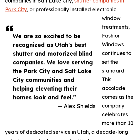
companies in Salt Lake City,
shutter companies in
Park City
, or professionally installed electronic
window
treatments,
We are so excited to be
Fashion
recognized as Utah's best
Windows
shutter and motorized blind
continues to
companies. We love serving
set the
the Park City and Salt Lake
standard.
City communities and
This
helping elevating their
accolade
homes look and feel.”
comes as the
— Alex Shields
company
celebrates
more than 10
years of dedicated service in Utah, a decade-long