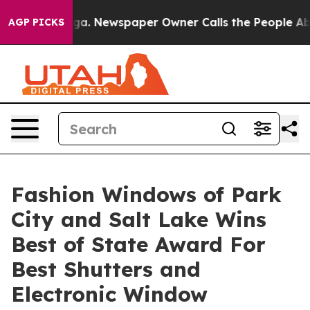
nooga. Newspaper Owner Calls the People Abruptly La
AGP PICKS
Fashion Windows of Park
City and Salt Lake Wins
Best of State Award For
Best Shutters and
Electronic Window