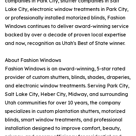
companies in Park City, shutter companies in Salt
Lake City, electronic window treatments in Park City,
or professionally installed motorized blinds, Fashion
Windows continues to deliver award-winning service
backed by over a decade of proven local expertise
and now, recognition as Utah's Best of State winner.
About Fashion Windows
Fashion Windows is an award-winning, 5-star rated
provider of custom shutters, blinds, shades, draperies,
and electronic window treatments. Serving Park City,
Salt Lake City, Heber City, Midway, and surrounding
Utah communities for over 10 years, the company
specializes in custom plantation shutters, motorized
blinds, smart window treatments, and professional
installation designed to improve comfort, beauty,