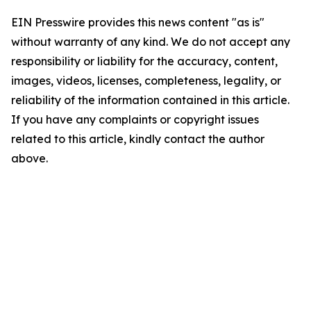
EIN Presswire provides this news content "as is"
without warranty of any kind. We do not accept any
responsibility or liability for the accuracy, content,
images, videos, licenses, completeness, legality, or
reliability of the information contained in this article.
If you have any complaints or copyright issues
related to this article, kindly contact the author
above.