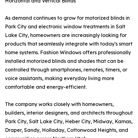
Horizontal and Vertical Blinds
As demand continues to grow for motorized blinds in
Park City and electronic window treatments in Salt
Lake City, homeowners are increasingly looking for
products that seamlessly integrate with today's smart
home systems. Fashion Windows offers professionally
installed motorized blinds and shades that can be
controlled through smartphones, remotes, timers, or
voice assistants, making everyday living more
comfortable and energy-efficient.
The company works closely with homeowners,
builders, interior designers, and architects throughout
Park City, Salt Lake City, Heber City, Midway, Kamas,
Draper, Sandy, Holladay, Cottonwood Heights, and