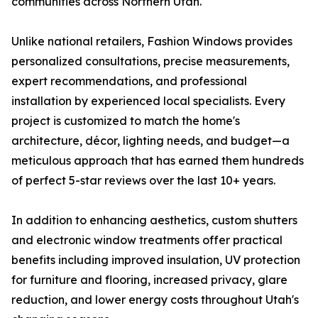
communities across Northern Utah.
Unlike national retailers, Fashion Windows provides
personalized consultations, precise measurements,
expert recommendations, and professional
installation by experienced local specialists. Every
project is customized to match the home's
architecture, décor, lighting needs, and budget—a
meticulous approach that has earned them hundreds
of perfect 5-star reviews over the last 10+ years.
In addition to enhancing aesthetics, custom shutters
and electronic window treatments offer practical
benefits including improved insulation, UV protection
for furniture and flooring, increased privacy, glare
reduction, and lower energy costs throughout Utah's