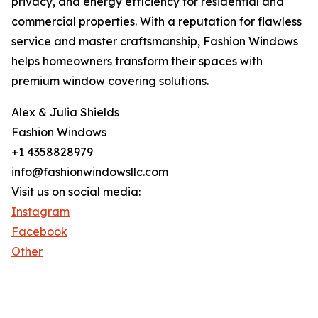
privacy, and energy efficiency for residential and
commercial properties. With a reputation for flawless
service and master craftsmanship, Fashion Windows
helps homeowners transform their spaces with
premium window covering solutions.
Alex & Julia Shields
Fashion Windows
+1 4358828979
info@fashionwindowsllc.com
Visit us on social media:
Instagram
Facebook
Other