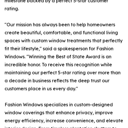
milestone backed by a perfect 5-star customer
rating.
"Our mission has always been to help homeowners
create beautiful, comfortable, and functional living
spaces with custom window treatments that perfectly
fit their lifestyle," said a spokesperson for Fashion
Windows. "Winning the Best of State Award is an
incredible honor. To receive this recognition while
maintaining our perfect 5-star rating over more than
a decade in business reflects the deep trust our
customers place in us every day."
Fashion Windows specializes in custom-designed
window coverings that enhance privacy, improve
energy efficiency, increase convenience, and elevate