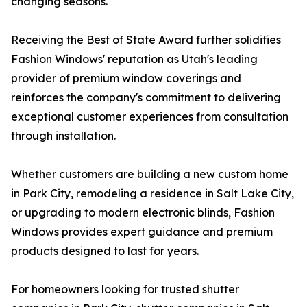
changing seasons.
Receiving the Best of State Award further solidifies
Fashion Windows' reputation as Utah's leading
provider of premium window coverings and
reinforces the company's commitment to delivering
exceptional customer experiences from consultation
through installation.
Whether customers are building a new custom home
in Park City, remodeling a residence in Salt Lake City,
or upgrading to modern electronic blinds, Fashion
Windows provides expert guidance and premium
products designed to last for years.
For homeowners looking for trusted shutter