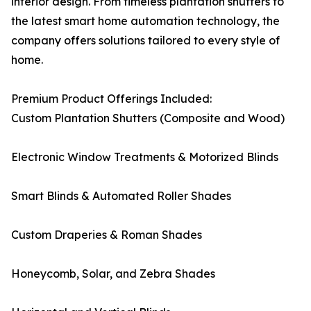
interior design. From timeless plantation shutters to
the latest smart home automation technology, the
company offers solutions tailored to every style of
home.
Premium Product Offerings Included:
Custom Plantation Shutters (Composite and Wood)
Electronic Window Treatments & Motorized Blinds
Smart Blinds & Automated Roller Shades
Custom Draperies & Roman Shades
Honeycomb, Solar, and Zebra Shades