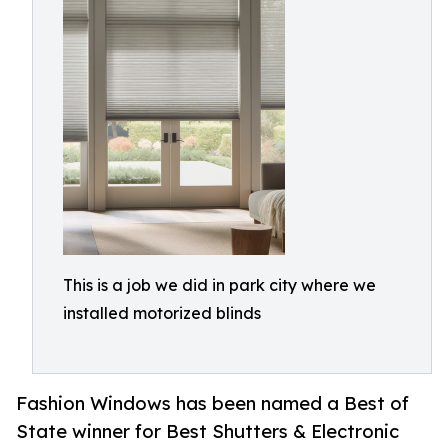
This is a job we did in park city where we
installed motorized blinds
Fashion Windows has been named a Best of
State winner for Best Shutters & Electronic