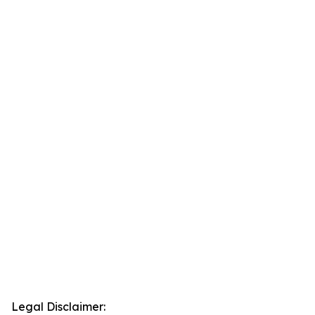
Legal Disclaimer: