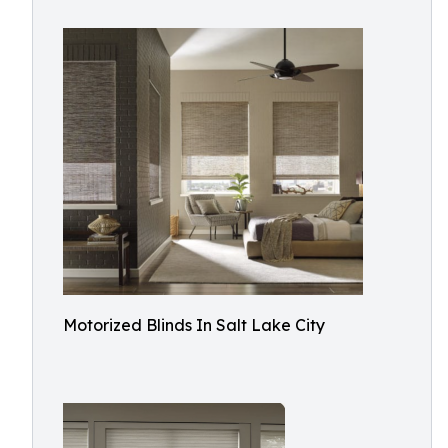
Motorized Blinds In Salt Lake City