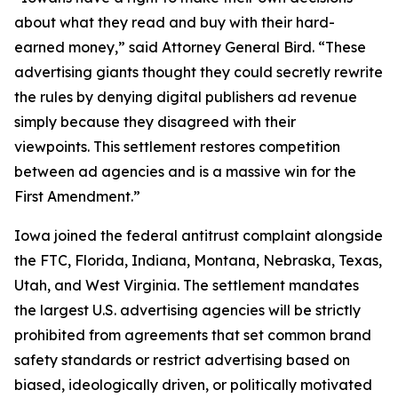
about what they read and buy with their hard-
earned money,” said Attorney General Bird. “These
advertising giants thought they could secretly rewrite
the rules by denying digital publishers ad revenue
simply because they disagreed with their
viewpoints. This settlement restores competition
between ad agencies and is a massive win for the
First Amendment.”
Iowa joined the federal antitrust complaint alongside
the FTC, Florida, Indiana, Montana, Nebraska, Texas,
Utah, and West Virginia. The settlement mandates
the largest U.S. advertising agencies will be strictly
prohibited from agreements that set common brand
safety standards or restrict advertising based on
biased, ideologically driven, or politically motivated