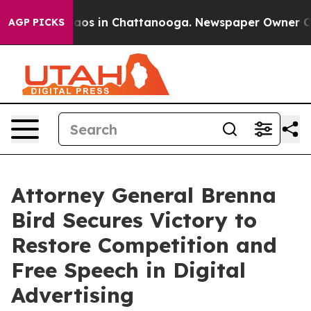
ollapse
Chaos in Chattanooga. Newspaper Owner Calls 
AGP PICKS
Attorney General Brenna
Bird Secures Victory to
Restore Competition and
Free Speech in Digital
Advertising