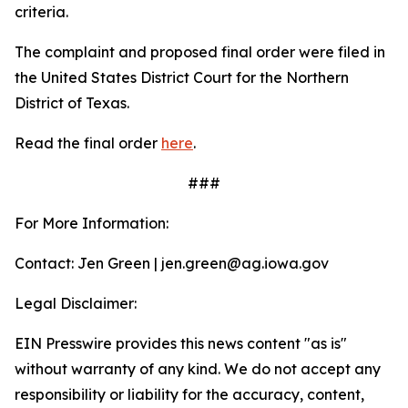
criteria.
The complaint and proposed final order were filed in
the United States District Court for the Northern
District of Texas.
Read the final order
here
.
###
For More Information:
Contact: Jen Green | jen.green@ag.iowa.gov
Legal Disclaimer:
EIN Presswire provides this news content "as is"
without warranty of any kind. We do not accept any
responsibility or liability for the accuracy, content,