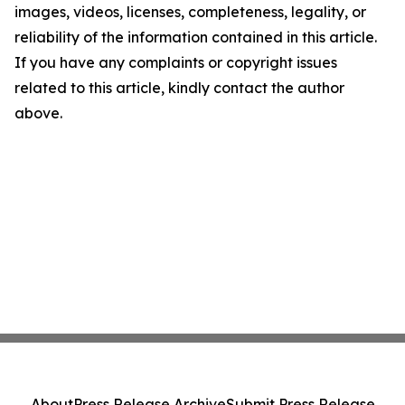
images, videos, licenses, completeness, legality, or
reliability of the information contained in this article.
If you have any complaints or copyright issues
related to this article, kindly contact the author
above.
About
Press Release Archive
Submit Press Release