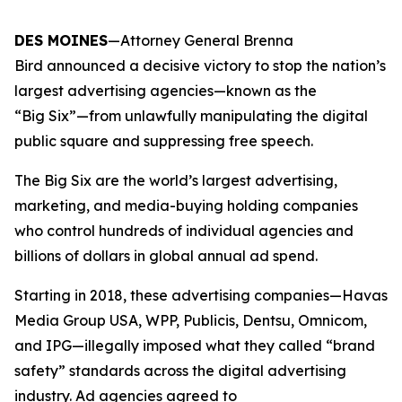
DES MOINES
—Attorney General Brenna
Bird announced a decisive victory to stop the nation’s
largest advertising agencies—known as the
“Big Six”—from unlawfully manipulating the digital
public square and suppressing free speech.
The Big Six are the world’s largest advertising,
marketing, and media-buying holding companies
who control hundreds of individual agencies and
billions of dollars in global annual ad spend.
Starting in 2018, these advertising companies—Havas
Media Group USA, WPP, Publicis, Dentsu, Omnicom,
and IPG—illegally imposed what they called “brand
safety” standards across the digital advertising
industry. Ad agencies agreed to