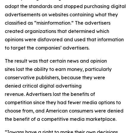
adopt the standards and stopped purchasing digital
advertisements on websites containing what they
classified as “misinformation.” The advertisers
created organizations that determined which
opinions were disfavored and used that information
to target the companies’ advertisers.
The result was that certain news and opinion
sites lost the ability to earn money, particularly
conservative publishers, because they were
denied critical digital advertising
revenue. Advertisers lost the benefits of
competition since they had fewer media options to
choose from, and American consumers were denied
the benefit of a competitive media marketplace.
“Iowans have a right to make their own decisions