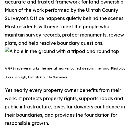
accurate and trusted framework for land ownership.
Much of the work performed by the Uintah County
Surveyor's Office happens quietly behind the scenes.
Most residents will never meet the people who
maintain survey records, protect monuments, review
plats, and help resolve boundary questions.
A GPS receiver marks the metal marker buried deep in the road. Photo by
Brock Slaugh, Uintah County Surveyor
Yet nearly every property owner benefits from their
work. It protects property rights, supports roads and
public infrastructure, gives landowners confidence in
their boundaries, and provides the foundation for
responsible growth.