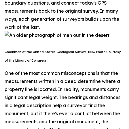
boundary questions, and connect today's GPS
measurements back to the original survey. In many
ways, each generation of surveyors builds upon the
work of the last.
Chainmen of the United States Geological Survey, 1883. P
hoto Courtesy
of the Library of Congress.
One of the most common misconceptions is that the
measurements written in a deed determine where a
property line is located. In reality, monuments carry
significant legal weight. The bearings and distances
in a legal description help a surveyor find the
monument, but if there's ever a conflict between the
measurements and the original monument, the