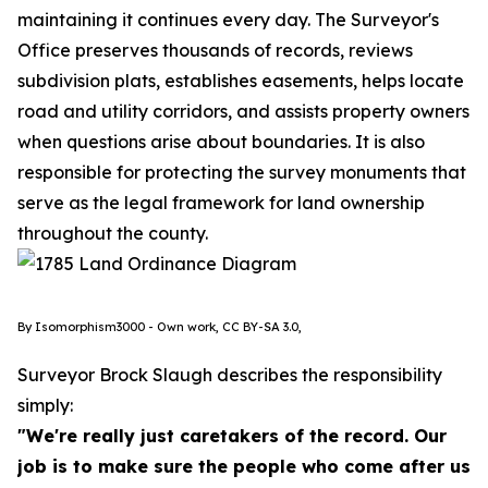
maintaining it continues every day. The Surveyor's
Office preserves thousands of records, reviews
subdivision plats, establishes easements, helps locate
road and utility corridors, and assists property owners
when questions arise about boundaries. It is also
responsible for protecting the survey monuments that
serve as the legal framework for land ownership
throughout the county.
By Isomorphism3000 - Own work, CC BY-SA 3.0,
Surveyor Brock Slaugh describes the responsibility
simply:
"We're really just caretakers of the record. Our
job is to make sure the people who come after us