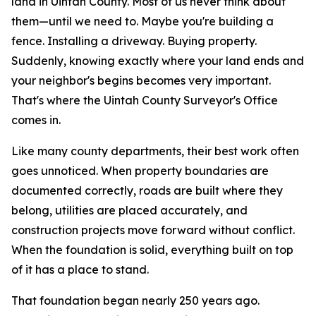
land in Uintah County. Most of us never think about
them—until we need to.
Maybe you're building a
fence. Installing a driveway. Buying property.
Suddenly, knowing exactly where your land ends and
your neighbor's begins becomes very important.
That's where the Uintah County Surveyor's Office
comes in.
Like many county departments, their best work often
goes unnoticed. When property boundaries are
documented correctly, roads are built where they
belong, utilities are placed accurately, and
construction projects move forward without conflict.
When the foundation is solid, everything built on top
of it has a place to stand.
That foundation began nearly 250 years ago.