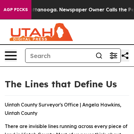
 in Chattanooga. Newspaper Owner Calls the People A
AGP PICKS
The Lines that Define Us
Uintah County Surveyor's Office | Angela Hawkins,
Uintah County
There are invisible lines running across every piece of