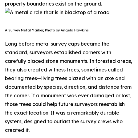
property boundaries exist on the ground.
A Survey Metal Marker, Photo by Angela Hawkins
Long before metal survey caps became the
standard, surveyors established corners with
carefully placed stone monuments. In forested areas,
they also created witness trees, sometimes called
bearing trees—living trees blazed with an axe and
documented by species, direction, and distance from
the corner. If a monument was ever damaged or lost,
those trees could help future surveyors reestablish
the exact location. It was a remarkably durable
system, designed to outlast the survey crews who
created it.