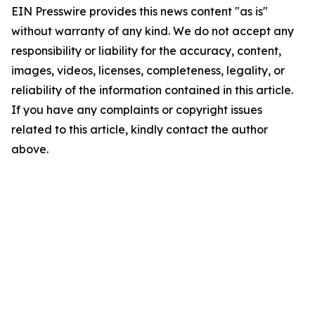
EIN Presswire provides this news content "as is"
without warranty of any kind. We do not accept any
responsibility or liability for the accuracy, content,
images, videos, licenses, completeness, legality, or
reliability of the information contained in this article.
If you have any complaints or copyright issues
related to this article, kindly contact the author
above.