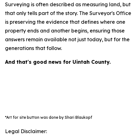
Surveying is often described as measuring land, but
that only tells part of the story. The Surveyor's Office
is preserving the evidence that defines where one
property ends and another begins, ensuring those
answers remain available not just today, but for the
generations that follow.
And that's good news for Uintah County.
*Art for site button was done by Shari Blaukopf
Legal Disclaimer: