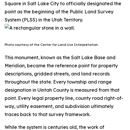
Square in Salt Lake City to officially designated the
point as the beginning of the Public Land Survey
System (PLSS) in the Utah Territory.
Photo courtesy of the Center for Land Use Interpretation.
This monument, known as the Salt Lake Base and
Meridian, became the reference point for property
descriptions, gridded streets, and land records
throughout the state. Every township and range
designation in Uintah County is measured from that
point. Every legal property line, county road right-of-
way, utility easement, and subdivision ultimately
traces back to that survey framework.
While the system is centuries old, the work of