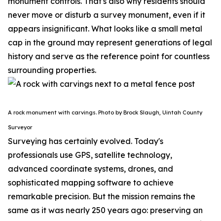
monument controls.
That's also why residents should
never move or disturb a survey monument, even if it
appears insignificant. What looks like a small metal
cap in the ground may represent generations of legal
history and serve as the reference point for countless
surrounding properties.
A rock monument with carvings. Photo by Brock Slaugh, Uintah County
Surveyor
Surveying has certainly evolved. Today's
professionals use GPS, satellite technology,
advanced coordinate systems, drones, and
sophisticated mapping software to achieve
remarkable precision. But the mission remains the
same as it was nearly 250 years ago: preserving an