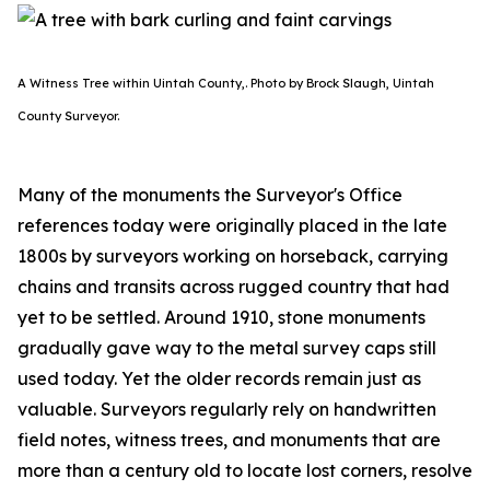
A Witness Tree within Uintah County,. Photo by Brock Slaugh, Uintah
County Surveyor.
Many of the monuments the Surveyor's Office
references today were originally placed in the late
1800s by surveyors working on horseback, carrying
chains and transits across rugged country that had
yet to be settled. Around 1910, stone monuments
gradually gave way to the metal survey caps still
used today. Yet the older records remain just as
valuable. Surveyors regularly rely on handwritten
field notes, witness trees, and monuments that are
more than a century old to locate lost corners, resolve