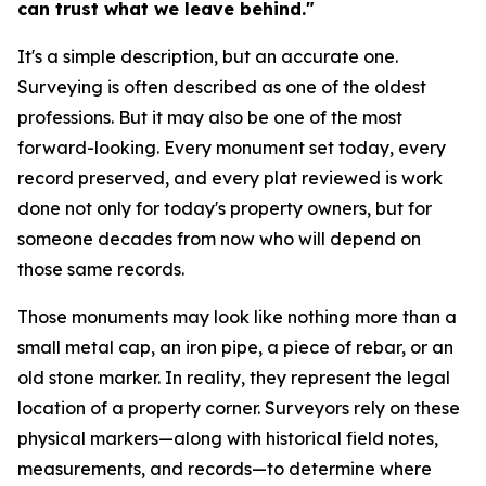
can trust what we leave behind."
It's a simple description, but an accurate one.
Surveying is often described as one of the oldest
professions. But it may also be one of the most
forward-looking. Every monument set today, every
record preserved, and every plat reviewed is work
done not only for today's property owners, but for
someone decades from now who will depend on
those same records.
Those monuments may look like nothing more than a
small metal cap, an iron pipe, a piece of rebar, or an
old stone marker. In reality, they represent the legal
location of a property corner. Surveyors rely on these
physical markers—along with historical field notes,
measurements, and records—to determine where