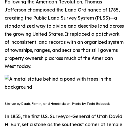
Following the American Revolution, Thomas
Jefferson championed the Land Ordinance of 1785,
creating the Public Land Survey System (PLSS)—a
standardized way to divide and describe land across
the growing United States. It replaced a patchwork
of inconsistent land records with an organized system
of townships, ranges, and sections that still governs
property ownership across much of the American
West today.
Statue by Daub, Firmin, and Hendrickson. Photo by Todd Babcock
In 1855, the first U.S. Surveyor-General of Utah David
H. Burr, set a stone as the southeast corner of Temple