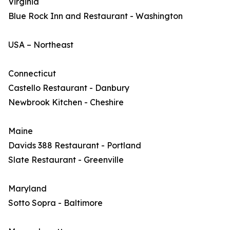
Virginia
Blue Rock Inn and Restaurant - Washington
USA – Northeast
Connecticut
Castello Restaurant - Danbury
Newbrook Kitchen - Cheshire
Maine
Davids 388 Restaurant - Portland
Slate Restaurant - Greenville
Maryland
Sotto Sopra - Baltimore