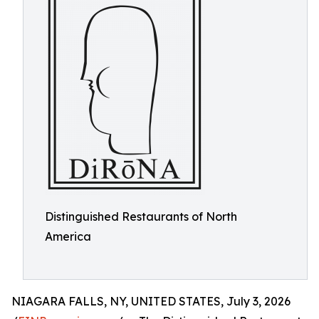
Distinguished Restaurants of North
America
NIAGARA FALLS, NY, UNITED STATES, July 3, 2026