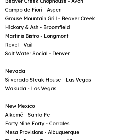
Beaver Creek Chophouse - Avon
Campo de Fiori - Aspen
Grouse Mountain Grill - Beaver Creek
Hickory & Ash - Broomfield
Martinis Bistro - Longmont
Revel - Vail
Salt Water Social - Denver
Nevada
Silverado Steak House - Las Vegas
Wakuda - Las Vegas
New Mexico
Alkemē - Santa Fe
Forty Nine Forty - Corrales
Mesa Provisions - Albuquerque