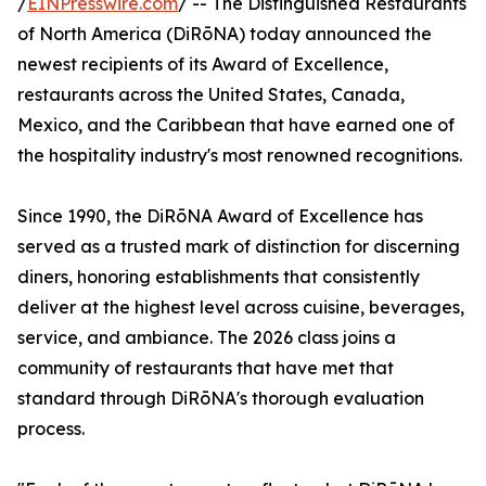
/
EINPresswire.com
/ -- The Distinguished Restaurants
of North America (DiRōNA) today announced the
newest recipients of its Award of Excellence,
restaurants across the United States, Canada,
Mexico, and the Caribbean that have earned one of
the hospitality industry's most renowned recognitions.
Since 1990, the DiRōNA Award of Excellence has
served as a trusted mark of distinction for discerning
diners, honoring establishments that consistently
deliver at the highest level across cuisine, beverages,
service, and ambiance. The 2026 class joins a
community of restaurants that have met that
standard through DiRōNA's thorough evaluation
process.