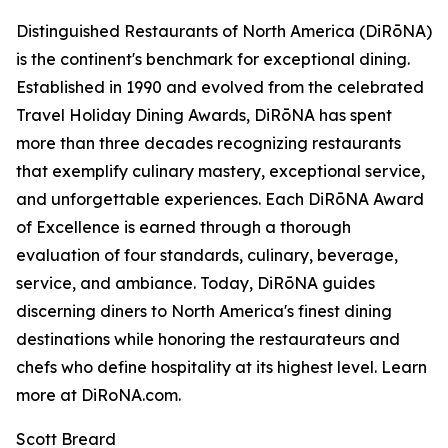
Distinguished Restaurants of North America (DiRōNA)
is the continent's benchmark for exceptional dining.
Established in 1990 and evolved from the celebrated
Travel Holiday Dining Awards, DiRōNA has spent
more than three decades recognizing restaurants
that exemplify culinary mastery, exceptional service,
and unforgettable experiences. Each DiRōNA Award
of Excellence is earned through a thorough
evaluation of four standards, culinary, beverage,
service, and ambiance. Today, DiRōNA guides
discerning diners to North America's finest dining
destinations while honoring the restaurateurs and
chefs who define hospitality at its highest level. Learn
more at DiRoNA.com.
Scott Breard