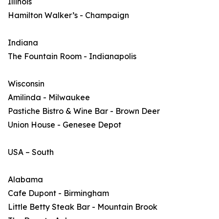
Illinois
Hamilton Walker’s - Champaign
Indiana
The Fountain Room - Indianapolis
Wisconsin
Amilinda - Milwaukee
Pastiche Bistro & Wine Bar - Brown Deer
Union House - Genesee Depot
USA – South
Alabama
Cafe Dupont - Birmingham
Little Betty Steak Bar - Mountain Brook