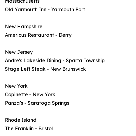
Massachusetts
Old Yarmouth Inn - Yarmouth Port
New Hampshire
Americus Restaurant - Derry
New Jersey
Andre's Lakeside Dining - Sparta Township
Stage Left Steak - New Brunswick
New York
Copinette - New York
Panza’s - Saratoga Springs
Rhode Island
The Franklin - Bristol