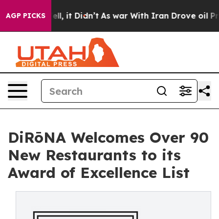
Well, it Didn’t
As war With Iran Drove oil Prices Hi
AGP PICKS
DiRōNA Welcomes Over 90
New Restaurants to its
Award of Excellence List