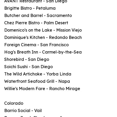
AVANT Restaurant - San Diego
Brigitte Bistro - Petaluma
Butcher and Barrel - Sacramento
Chez Pierre Bistro - Palm Desert
Domenico's on the Lake - Mission Viejo
Dominique's Kitchen - Redondo Beach
Foreign Cinema - San Francisco
Hog's Breath Inn - Carmel-by-the-Sea
Shorebird - San Diego
Soichi Sushi - San Diego
The Wild Artichoke - Yorba Linda
Waterfront Seafood Grill - Napa
Willie's Modern Fare - Rancho Mirage
Colorado
Barrio Social - Vail