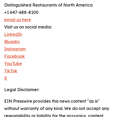
Distinguished Restaurants of North America
+1 647-688-8100
email us here
Visit us on social media:
LinkedIn
Bluesky
Instagram
Facebook
YouTube
TikTok
X
Legal Disclaimer:
EIN Presswire provides this news content "as is"
without warranty of any kind. We do not accept any
responsibility or liability for the accuracy, content,