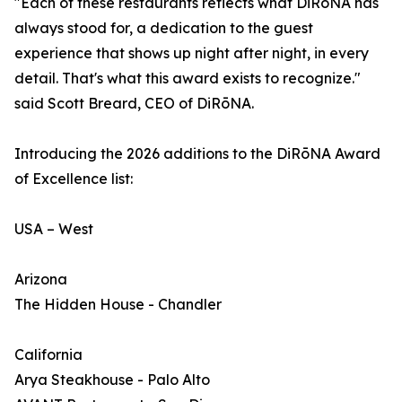
"Each of these restaurants reflects what DiRōNA has
always stood for, a dedication to the guest
experience that shows up night after night, in every
detail. That's what this award exists to recognize."
said Scott Breard, CEO of DiRōNA.
Introducing the 2026 additions to the DiRōNA Award
of Excellence list:
USA – West
Arizona
The Hidden House - Chandler
California
Arya Steakhouse - Palo Alto