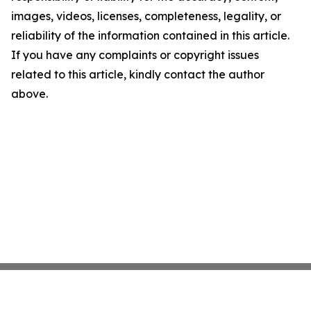
images, videos, licenses, completeness, legality, or
reliability of the information contained in this article.
If you have any complaints or copyright issues
related to this article, kindly contact the author
above.