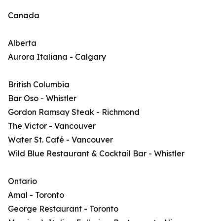
Canada
Alberta
Aurora Italiana - Calgary
British Columbia
Bar Oso - Whistler
Gordon Ramsay Steak - Richmond
The Victor - Vancouver
Water St. Café - Vancouver
Wild Blue Restaurant & Cocktail Bar - Whistler
Ontario
Amal - Toronto
George Restaurant - Toronto