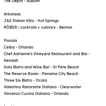
The Depot - Auburn
Arkansas
J&S Italian Villa - Hot Springs
RŌBER :: cocktails + culinary - Benton
Florida
Ceiba - Orlando
Chef Adrianne's Vineyard Restaurant and Bar -
Kendall
Sola Bistro and Wine Bar - St Pete Beach
The Reserve Room - Panama City Beach
Three Six Bistro - Ocala
Valentino Ristorante Italiano - Clearwater
Vincenzo Cucina Italiana - Orlando