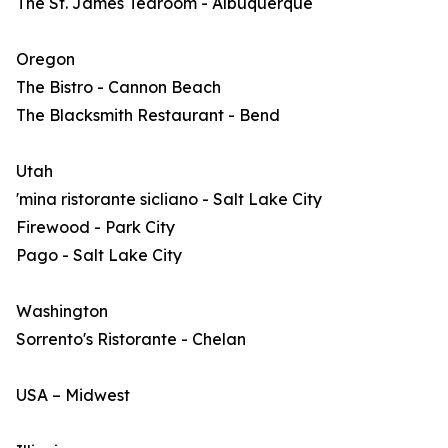
The St. James Tearoom - Albuquerque
Oregon
The Bistro - Cannon Beach
The Blacksmith Restaurant - Bend
Utah
'mina ristorante sicliano - Salt Lake City
Firewood - Park City
Pago - Salt Lake City
Washington
Sorrento's Ristorante - Chelan
USA – Midwest