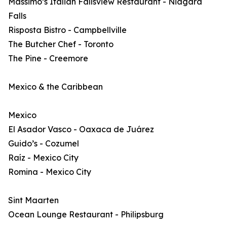
Massimo’s Italian Fallsview Restaurant - Niagara
Falls
Risposta Bistro - Campbellville
The Butcher Chef - Toronto
The Pine - Creemore
Mexico & the Caribbean
Mexico
El Asador Vasco - Oaxaca de Juárez
Guido’s - Cozumel
Raíz - Mexico City
Romina - Mexico City
Sint Maarten
Ocean Lounge Restaurant - Philipsburg