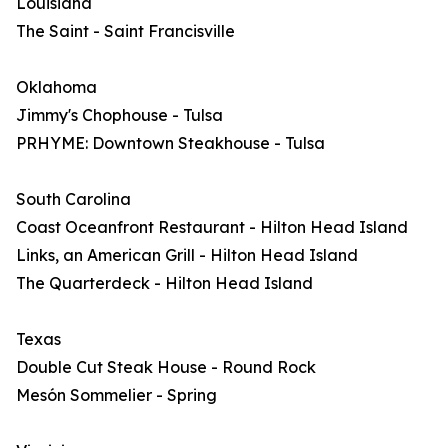
Louisiana
The Saint - Saint Francisville
Oklahoma
Jimmy's Chophouse - Tulsa
PRHYME: Downtown Steakhouse - Tulsa
South Carolina
Coast Oceanfront Restaurant - Hilton Head Island
Links, an American Grill - Hilton Head Island
The Quarterdeck - Hilton Head Island
Texas
Double Cut Steak House - Round Rock
Mesón Sommelier - Spring