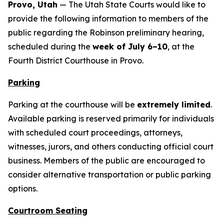
Provo, Utah
— The Utah State Courts would like to
provide the following information to members of the
public regarding the Robinson preliminary hearing,
scheduled during the
week of July 6–10
, at the
Fourth District Courthouse in Provo.
Parking
Parking at the courthouse will be
extremely limited
.
Available parking is reserved primarily for individuals
with scheduled court proceedings, attorneys,
witnesses, jurors, and others conducting official court
business. Members of the public are encouraged to
consider alternative transportation or public parking
options.
Courtroom Seating