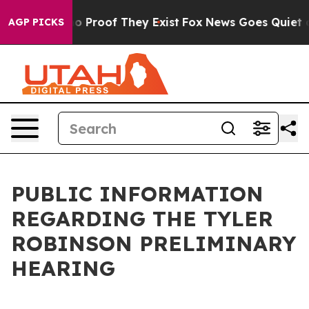
t Offers no Proof They Exist
Fox News Goes Quiet as '
AGP PICKS
PUBLIC INFORMATION
REGARDING THE TYLER
ROBINSON PRELIMINARY
HEARING