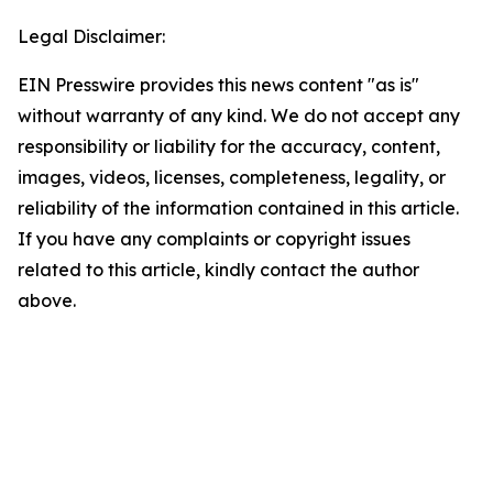
Legal Disclaimer:
EIN Presswire provides this news content "as is"
without warranty of any kind. We do not accept any
responsibility or liability for the accuracy, content,
images, videos, licenses, completeness, legality, or
reliability of the information contained in this article.
If you have any complaints or copyright issues
related to this article, kindly contact the author
above.