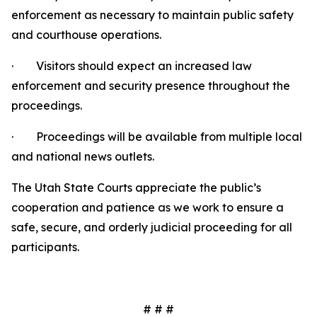
enforcement as necessary to maintain public safety
and courthouse operations.
· Visitors should expect an increased law
enforcement and security presence throughout the
proceedings.
· Proceedings will be available from multiple local
and national news outlets.
The Utah State Courts appreciate the public’s
cooperation and patience as we work to ensure a
safe, secure, and orderly judicial proceeding for all
participants.
# # #