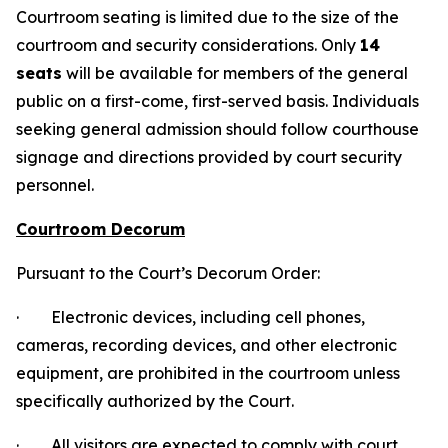
Courtroom seating is limited due to the size of the
courtroom and security considerations. Only
14
seats
will be available for members of the general
public on a first-come, first-served basis. Individuals
seeking general admission should follow courthouse
signage and directions provided by court security
personnel.
Courtroom Decorum
Pursuant to the Court’s Decorum Order:
· Electronic devices, including cell phones,
cameras, recording devices, and other electronic
equipment, are prohibited in the courtroom unless
specifically authorized by the Court.
· All visitors are expected to comply with court