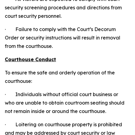
security screening procedures and directions from
court security personnel.
· Failure to comply with the Court’s Decorum
Order or security instructions will result in removal
from the courthouse.
Courthouse Conduct
To ensure the safe and orderly operation of the
courthouse:
· Individuals without official court business or
who are unable to obtain courtroom seating should
not remain inside or around the courthouse.
· Loitering on courthouse property is prohibited
and may be addressed by court security or law