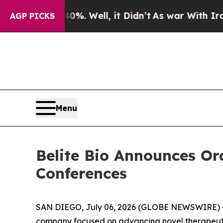
und 40%. Well, it Didn’t
As war With Iran Drove
AGP PICKS
Menu
Belite Bio Announces Or
Conferences
SAN DIEGO, July 06, 2026 (GLOBE NEWSWIRE) 
company focused on advancing novel therapeutic