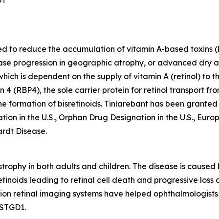
ded to reduce the accumulation of vitamin A-based toxins (
sease progression in geographic atrophy, or advanced dry
 which is dependent on the supply of vitamin A (retinol) to
n 4 (RBP4), the sole carrier protein for retinol transport f
 the formation of bisretinoids. Tinlarebant has been grant
tion in the U.S., Orphan Drug Designation in the U.S., Eu
ardt Disease.
rophy in both adults and children. The disease is caused 
tinoids leading to retinal cell death and progressive loss o
tion retinal imaging systems have helped ophthalmologists 
 STGD1.