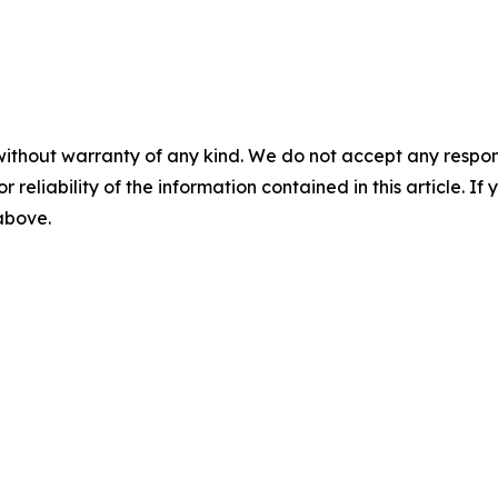
without warranty of any kind. We do not accept any responsib
r reliability of the information contained in this article. I
 above.