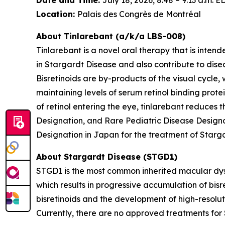
Location:
Palais des Congrès de Montréal
About Tinlarebant (a/k/a LBS-008)
Tinlarebant is a novel oral therapy that is inten
in Stargardt Disease and also contribute to di
Bisretinoids are by-products of the visual cycle,
maintaining levels of serum retinol binding protei
of retinol entering the eye, tinlarebant reduces
Designation, and Rare Pediatric Disease Designa
Designation in Japan for the treatment of Starg
About Stargardt Disease (STGD1)
STGD1 is the most common inherited macular dyst
which results in progressive accumulation of bisre
bisretinoids and the development of high-resolu
Currently, there are no approved treatments for