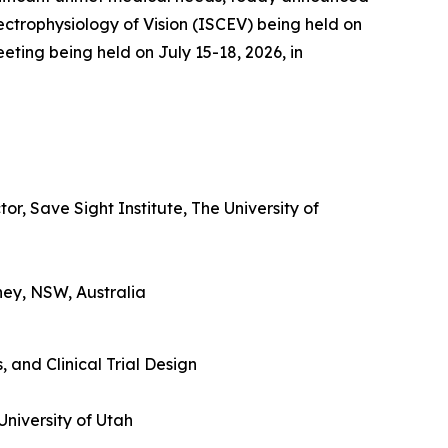
lectrophysiology of Vision (ISCEV) being held on
eting being held on July 15-18, 2026, in
r, Save Sight Institute, The University of
ney, NSW, Australia
 and Clinical Trial Design
University of Utah