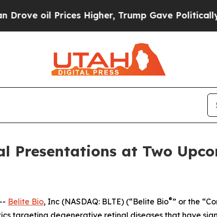
 oil Prices Higher, Trump Gave Politically Conn
al Presentations at Two Upc
®
--
Belite Bio
, Inc (NASDAQ: BLTE) (“Belite Bio
” or the “C
s targeting degenerative retinal diseases that have si