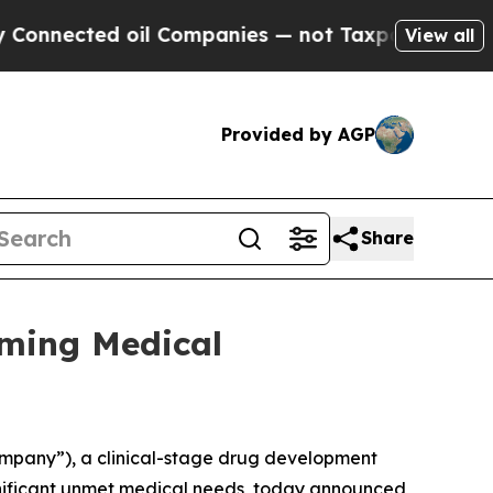
ected oil Companies — not Taxpayers — the Chance
View all
Provided by AGP
Share
oming Medical
ompany”), a clinical-stage drug development
gnificant unmet medical needs, today announced