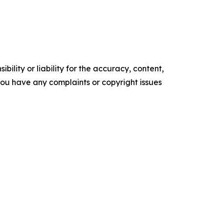
ility or liability for the accuracy, content,
f you have any complaints or copyright issues