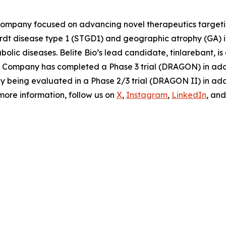
 company focused on advancing novel therapeutics targeti
ardt disease type 1 (STGD1) and geographic atrophy (GA)
olic diseases. Belite Bio’s lead candidate, tinlarebant, i
The Company has completed a Phase 3 trial (DRAGON) in ad
tly being evaluated in a Phase 2/3 trial (DRAGON II) in a
 more information, follow us on
X
,
Instagram
,
LinkedIn
, an