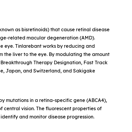
known as bisretinoids) that cause retinal disease
 age-related macular degeneration (AMD).
 the eye. Tinlarebant works by reducing and
rom the liver to the eye. By modulating the amount
ed Breakthrough Therapy Designation, Fast Track
rope, Japan, and Switzerland, and Sakigake
by mutations in a retina-specific gene (ABCA4),
f central vision. The fluorescent properties of
identify and monitor disease progression.