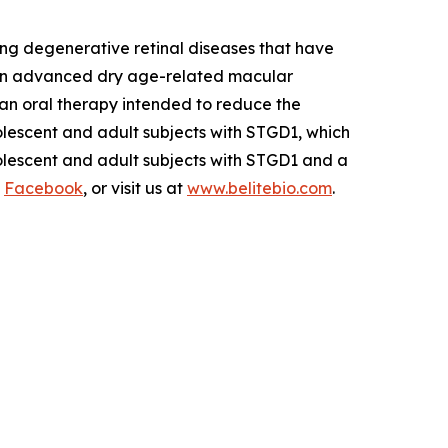
ng degenerative retinal diseases that have
 in advanced dry age-related macular
s an oral therapy intended to reduce the
olescent and adult subjects with STGD1, which
dolescent and adult subjects with STGD1 and a
d
Facebook
, or visit us at
www.belitebio.com
.