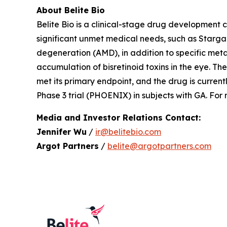
About Belite Bio
Belite Bio is a clinical-stage drug development
significant unmet medical needs, such as Starg
degeneration (AMD), in addition to specific metab
accumulation of bisretinoid toxins in the eye. 
met its primary endpoint, and the drug is curren
Phase 3 trial (PHOENIX) in subjects with GA. For
Media and Investor Relations Contact:
Jennifer Wu
/
ir@belitebio.com
Argot Partners
/
belite@argotpartners.com