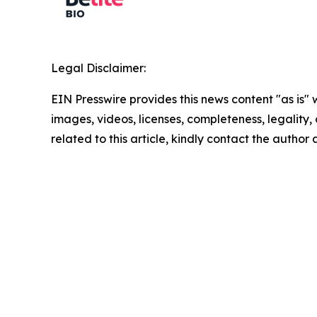
Legal Disclaimer:
EIN Presswire provides this news content "as is" 
images, videos, licenses, completeness, legality, o
related to this article, kindly contact the author