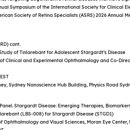
nual Symposium of the International Society for Clinical E
erican Society of Retina Specialists (ASRS) 2026 Annual Me
IRD) cont.
tudy of Tinlarebant for Adolescent Stargardt’s Disease
 of Clinical and Experimental Ophthalmology and Co-Directo
 AEST
dney, Sydney Nanoscience Hub Building, Physics Road Syd
Panel. Stargardt Disease: Emerging Therapies, Biomarkers,
nlarebant (LBS-008) for Stargardt Disease (STGD1)
r of Ophthalmology and Visual Sciences, Moran Eye Center, 
DT