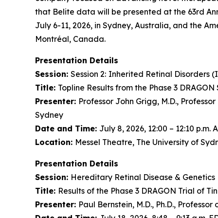
that Belite data will be presented at the 63rd An
July 6-11, 2026, in Sydney, Australia, and the Am
Montréal, Canada.
Presentation Details
Session:
Session 2:
Inherited Retinal Disorders (
Title:
Topline Results from the Phase 3 DRAGON S
Presenter:
Professor John Grigg, M.D., Professor
Sydney
Date and Time:
July 8, 2026, 12:00 – 12:10 p.m.
Location:
Messel Theatre, The University of Sy
Presentation Details
Session:
Hereditary Retinal Disease & Genetics 
Title:
Results of the Phase 3 DRAGON Trial of Ti
Presenter:
Paul Bernstein, M.D., Ph.D., Professo
Date and Time:
July 18, 2026, 8:48 – 9:13 a.m. E