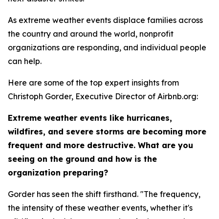
As extreme weather events displace families across
the country and around the world, nonprofit
organizations are responding, and individual people
can help.
Here are some of the top expert insights from
Christoph Gorder, Executive Director of Airbnb.org:
Extreme weather events like hurricanes,
wildfires, and severe storms are becoming more
frequent and more destructive. What are you
seeing on the ground and how is the
organization preparing?
Gorder has seen the shift firsthand. "The frequency,
the intensity of these weather events, whether it's