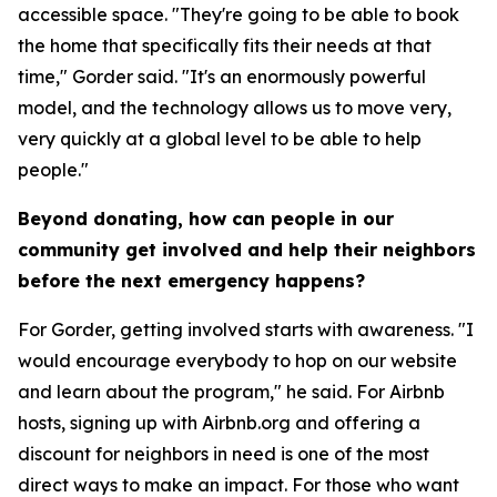
accessible space. "They're going to be able to book
the home that specifically fits their needs at that
time," Gorder said. "It's an enormously powerful
model, and the technology allows us to move very,
very quickly at a global level to be able to help
people."
Beyond donating, how can people in our
community get involved and help their neighbors
before the next emergency happens?
For Gorder, getting involved starts with awareness. "I
would encourage everybody to hop on our website
and learn about the program," he said. For Airbnb
hosts, signing up with Airbnb.org and offering a
discount for neighbors in need is one of the most
direct ways to make an impact. For those who want