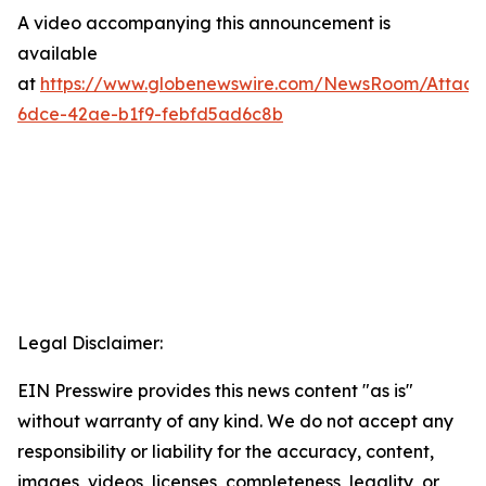
A video accompanying this announcement is
available
at
https://www.globenewswire.com/NewsRoom/Attac
6dce-42ae-b1f9-febfd5ad6c8b
Legal Disclaimer:
EIN Presswire provides this news content "as is"
without warranty of any kind. We do not accept any
responsibility or liability for the accuracy, content,
images, videos, licenses, completeness, legality, or