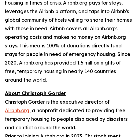
housing in times of crisis. Airbnb.org pays for stays,
leverages the Airbnb platform, and taps into Airbnb's
global community of hosts willing to share their homes
with those in need. Airbnb covers all Airbnb.org's
operating costs and makes no money on Airbnb.org
stays. This means 100% of donations directly fund
stays for people in need of emergency housing. Since
2020, Airbnb.org has provided 1.6 million nights of
free, temporary housing in nearly 140 countries
around the world.
About Christoph Gorder
Christoph Gorder is the executive director of
Airbnb.org
, a nonprofit dedicated to providing free
temporary housing to people displaced by disasters
and conflict around the world.
Prior to joining Airbnb.org in 2023, Christoph spent