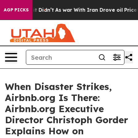
ell, it Didn’t
As war With Iran Drove oil Prices Hig
AGP PICKS
When Disaster Strikes,
Airbnb.org Is There:
Airbnb.org Executive
Director Christoph Gorder
Explains How on