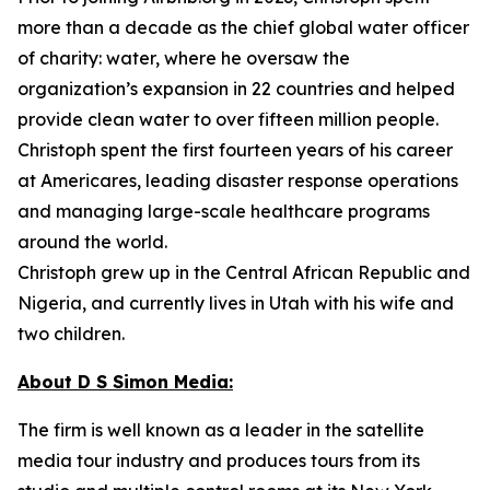
more than a decade as the chief global water officer
of charity: water, where he oversaw the
organization’s expansion in 22 countries and helped
provide clean water to over fifteen million people.
Christoph spent the first fourteen years of his career
at Americares, leading disaster response operations
and managing large-scale healthcare programs
around the world.
Christoph grew up in the Central African Republic and
Nigeria, and currently lives in Utah with his wife and
two children.
About D S Simon Media:
The firm is well known as a leader in the satellite
media tour industry and produces tours from its