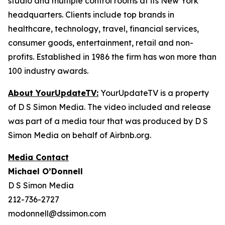
studio and multiple control rooms at its New York
headquarters. Clients include top brands in
healthcare, technology, travel, financial services,
consumer goods, entertainment, retail and non-
profits. Established in 1986 the firm has won more than
100 industry awards.
About YourUpdateTV:
YourUpdateTV is a property
of D S Simon Media. The video included and release
was part of a media tour that was produced by D S
Simon Media on behalf of Airbnb.org.
Media Contact
Michael O’Donnell
D S Simon Media
212-736-2727
modonnell@dssimon.com