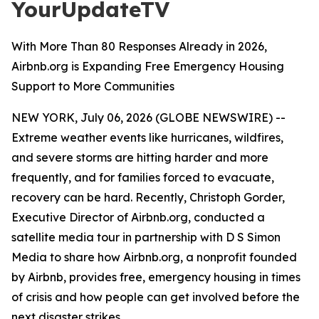
YourUpdateTV
With More Than 80 Responses Already in 2026,
Airbnb.org is Expanding Free Emergency Housing
Support to More Communities
NEW YORK, July 06, 2026 (GLOBE NEWSWIRE) --
Extreme weather events like hurricanes, wildfires,
and severe storms are hitting harder and more
frequently, and for families forced to evacuate,
recovery can be hard. Recently, Christoph Gorder,
Executive Director of Airbnb.org, conducted a
satellite media tour in partnership with D S Simon
Media to share how Airbnb.org, a nonprofit founded
by Airbnb, provides free, emergency housing in times
of crisis and how people can get involved before the
next disaster strikes.