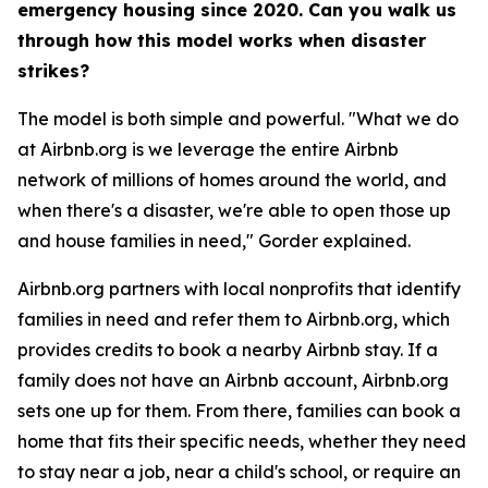
emergency housing since 2020. Can you walk us
through how this model works when disaster
strikes?
The model is both simple and powerful. "What we do
at Airbnb.org is we leverage the entire Airbnb
network of millions of homes around the world, and
when there's a disaster, we're able to open those up
and house families in need," Gorder explained.
Airbnb.org partners with local nonprofits that identify
families in need and refer them to Airbnb.org, which
provides credits to book a nearby Airbnb stay. If a
family does not have an Airbnb account, Airbnb.org
sets one up for them. From there, families can book a
home that fits their specific needs, whether they need
to stay near a job, near a child's school, or require an