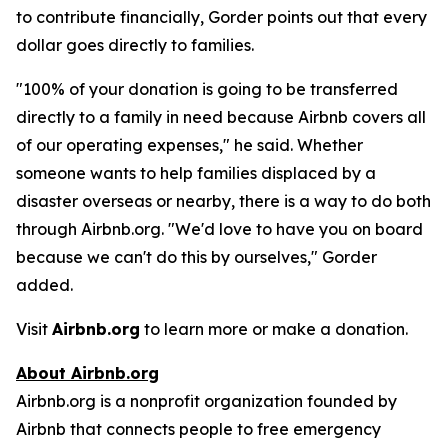
to contribute financially, Gorder points out that every
dollar goes directly to families.
"100% of your donation is going to be transferred
directly to a family in need because Airbnb covers all
of our operating expenses," he said. Whether
someone wants to help families displaced by a
disaster overseas or nearby, there is a way to do both
through Airbnb.org. "We'd love to have you on board
because we can't do this by ourselves," Gorder
added.
Visit
Airbnb.org
to learn more or make a donation.
About Airbnb.org
Airbnb.org is a nonprofit organization founded by
Airbnb that connects people to free emergency