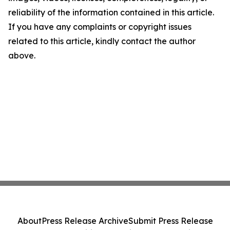
reliability of the information contained in this article.
If you have any complaints or copyright issues
related to this article, kindly contact the author
above.
About
Press Release Archive
Submit Press Release