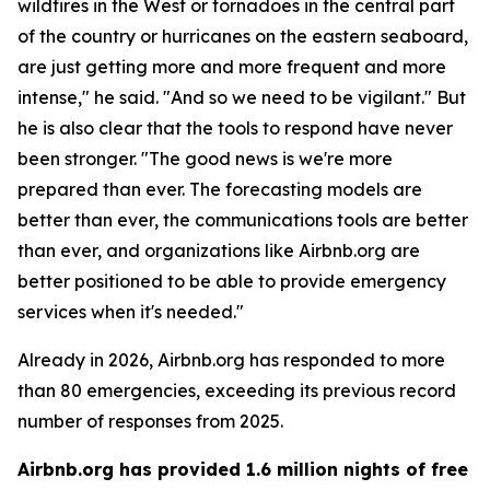
wildfires in the West or tornadoes in the central part
of the country or hurricanes on the eastern seaboard,
are just getting more and more frequent and more
intense," he said. "And so we need to be vigilant." But
he is also clear that the tools to respond have never
been stronger. "The good news is we're more
prepared than ever. The forecasting models are
better than ever, the communications tools are better
than ever, and organizations like Airbnb.org are
better positioned to be able to provide emergency
services when it's needed."
Already in 2026, Airbnb.org has responded to more
than 80 emergencies, exceeding its previous record
number of responses from 2025.
Airbnb.org has provided 1.6 million nights of free