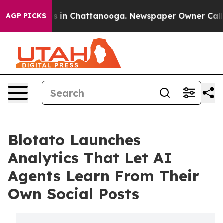
pse
Chaos in Chattanooga. Newspaper Owner Calls the 
AGP PICKS
Blotato Launches
Analytics That Let AI
Agents Learn From Their
Own Social Posts