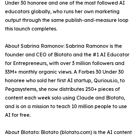
Under 30 honoree and one of the most followed AI
educators globally, who runs her own marketing
output through the same publish-and-measure loop
this launch completes.
About Sabrina Ramonov: Sabrina Ramonov is the
founder and CEO of Blotato and the #1 AI Educator
for Entrepreneurs, with over 3 million followers and
33M+ monthly organic views. A Forbes 30 Under 30
honoree who sold her first AI startup, Qurious.io, to
Pegasystems, she now distributes 250+ pieces of
content each week solo using Claude and Blotato,
and is on a mission to teach 10 million people to use
AI for free.
About Blotato: Blotato (blotato.com) is the AI content