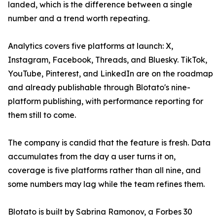
landed, which is the difference between a single
number and a trend worth repeating.
Analytics covers five platforms at launch: X,
Instagram, Facebook, Threads, and Bluesky. TikTok,
YouTube, Pinterest, and LinkedIn are on the roadmap
and already publishable through Blotato's nine-
platform publishing, with performance reporting for
them still to come.
The company is candid that the feature is fresh. Data
accumulates from the day a user turns it on,
coverage is five platforms rather than all nine, and
some numbers may lag while the team refines them.
Blotato is built by Sabrina Ramonov, a Forbes 30