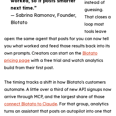
worked, so it posts smarter
instead of
next time.”
guessing.
— Sabrina Ramonov, Founder,
That closes a
Blotato
loop most
tools leave
open: the same agent that posts for you can now tell
you what worked and feed those results back into its
own prompts. Creators can start on the
Blotato
pricing page
with a free trial and watch analytics
build from their first post.
The timing tracks a shift in how Blotato's customers
automate. A little over a third of new API signups now
arrive through MCP, and the largest share of those
connect Blotato to Claude
. For that group, analytics
turns an assistant that posts on autopilot into one that