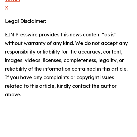
X
Legal Disclaimer:
EIN Presswire provides this news content "as is"
without warranty of any kind. We do not accept any
responsibility or liability for the accuracy, content,
images, videos, licenses, completeness, legality, or
reliability of the information contained in this article.
If you have any complaints or copyright issues
related to this article, kindly contact the author
above.