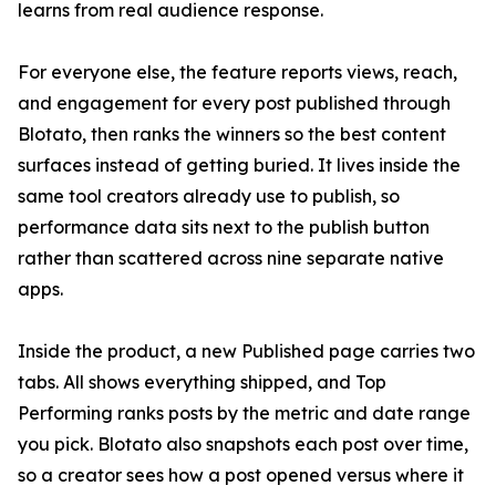
learns from real audience response.
For everyone else, the feature reports views, reach,
and engagement for every post published through
Blotato, then ranks the winners so the best content
surfaces instead of getting buried. It lives inside the
same tool creators already use to publish, so
performance data sits next to the publish button
rather than scattered across nine separate native
apps.
Inside the product, a new Published page carries two
tabs. All shows everything shipped, and Top
Performing ranks posts by the metric and date range
you pick. Blotato also snapshots each post over time,
so a creator sees how a post opened versus where it