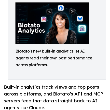
Blotato's new built-in analytics let AI
agents read their own post performance
across platforms.
Built-in analytics track views and top posts
across platforms, and Blotato's API and MCP
servers feed that data straight back to AI
agents like Claude.