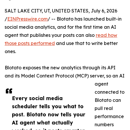
SALT LAKE CITY, UT, UNITED STATES, July 6, 2026
/
EINPresswire.com
/ -- Blotato has launched built-in
social media analytics, and for the first time an AI
agent that publishes your posts can also
read how
those posts performed
and use that to write better
ones.
Blotato exposes the new analytics through its API
and its Model Context Protocol (MCP) server, so an AI
agent
connected to
Every social media
Blotato can
scheduler tells you what to
pull real
post. Blotato now tells your
performance
AI agent what actually
numbers