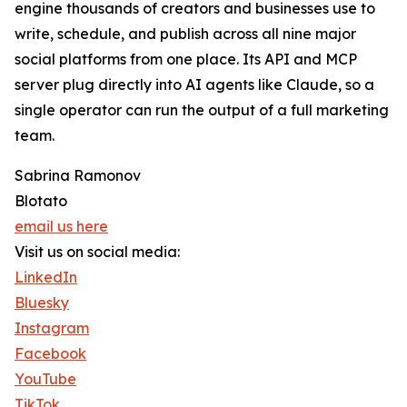
engine thousands of creators and businesses use to
write, schedule, and publish across all nine major
social platforms from one place. Its API and MCP
server plug directly into AI agents like Claude, so a
single operator can run the output of a full marketing
team.
Sabrina Ramonov
Blotato
email us here
Visit us on social media:
LinkedIn
Bluesky
Instagram
Facebook
YouTube
TikTok