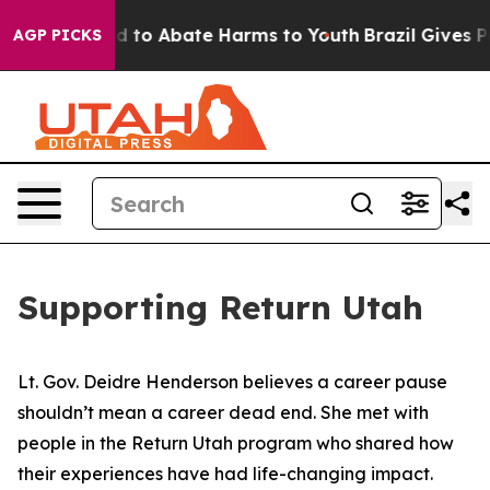
 Million Fund to Abate Harms to Youth
Brazil Gives Pa
AGP PICKS
Supporting Return Utah
Lt. Gov. Deidre Henderson believes a career pause
shouldn’t mean a career dead end. She met with
people in the Return Utah program who shared how
their experiences have had life-changing impact.