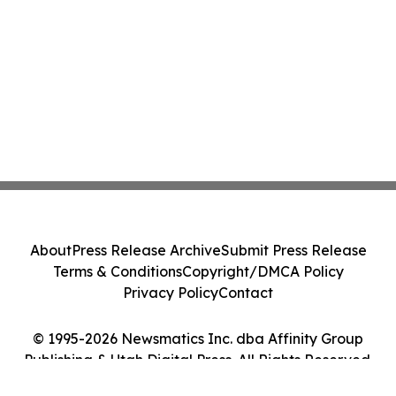
About
Press Release Archive
Submit Press Release
Terms & Conditions
Copyright/DMCA Policy
Privacy Policy
Contact
© 1995-2026 Newsmatics Inc. dba Affinity Group
Publishing & Utah Digital Press. All Rights Reserved.