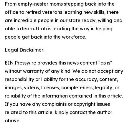
From empty-nester moms stepping back into the
office to retired veterans learning new skills, there
are incredible people in our state ready, willing and
able to learn. Utah is leading the way in helping
people get back into the workforce.
Legal Disclaimer:
EIN Presswire provides this news content "as is"
without warranty of any kind. We do not accept any
responsibility or liability for the accuracy, content,
images, videos, licenses, completeness, legality, or
reliability of the information contained in this article.
If you have any complaints or copyright issues
related to this article, kindly contact the author
above.