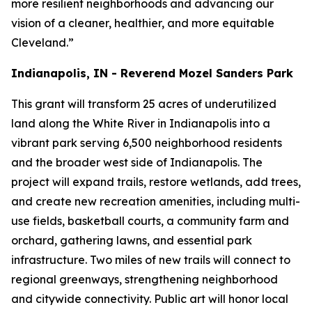
more resilient neighborhoods and advancing our
vision of a cleaner, healthier, and more equitable
Cleveland.”
Indianapolis, IN - Reverend Mozel Sanders Park
This grant will transform 25 acres of underutilized
land along the White River in Indianapolis into a
vibrant park serving 6,500 neighborhood residents
and the broader west side of Indianapolis. The
project will expand trails, restore wetlands, add trees,
and create new recreation amenities, including multi-
use fields, basketball courts, a community farm and
orchard, gathering lawns, and essential park
infrastructure. Two miles of new trails will connect to
regional greenways, strengthening neighborhood
and citywide connectivity. Public art will honor local