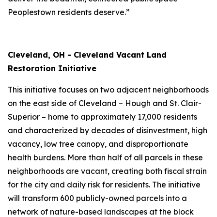
Peoplestown residents deserve.”
Cleveland, OH - Cleveland Vacant Land
Restoration Initiative
This initiative focuses on two adjacent neighborhoods
on the east side of Cleveland – Hough and St. Clair-
Superior – home to approximately 17,000 residents
and characterized by decades of disinvestment, high
vacancy, low tree canopy, and disproportionate
health burdens. More than half of all parcels in these
neighborhoods are vacant, creating both fiscal strain
for the city and daily risk for residents. The initiative
will transform 600 publicly-owned parcels into a
network of nature-based landscapes at the block