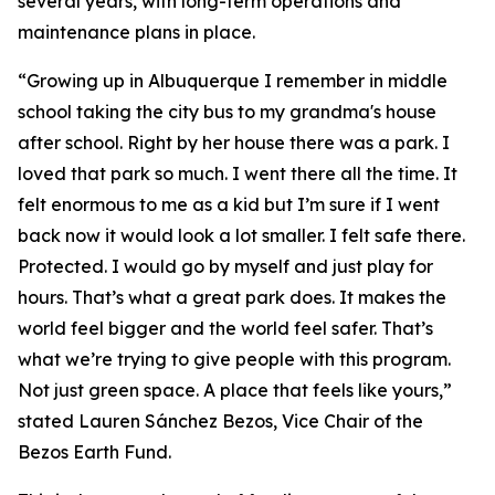
several years, with long-term operations and
maintenance plans in place.
“Growing up in Albuquerque I remember in middle
school taking the city bus to my grandma's house
after school. Right by her house there was a park. I
loved that park so much. I went there all the time. It
felt enormous to me as a kid but I’m sure if I went
back now it would look a lot smaller. I felt safe there.
Protected. I would go by myself and just play for
hours. That’s what a great park does. It makes the
world feel bigger and the world feel safer. That’s
what we’re trying to give people with this program.
Not just green space. A place that feels like yours,”
stated Lauren Sánchez Bezos, Vice Chair of the
Bezos Earth Fund.