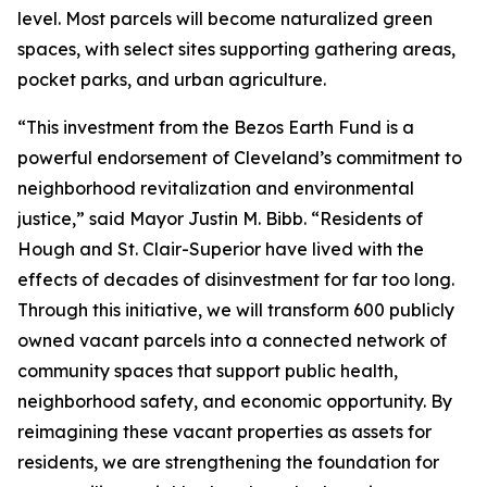
level. Most parcels will become naturalized green
spaces, with select sites supporting gathering areas,
pocket parks, and urban agriculture.
“This investment from the Bezos Earth Fund is a
powerful endorsement of Cleveland’s commitment to
neighborhood revitalization and environmental
justice,” said Mayor Justin M. Bibb. “Residents of
Hough and St. Clair-Superior have lived with the
effects of decades of disinvestment for far too long.
Through this initiative, we will transform 600 publicly
owned vacant parcels into a connected network of
community spaces that support public health,
neighborhood safety, and economic opportunity. By
reimagining these vacant properties as assets for
residents, we are strengthening the foundation for