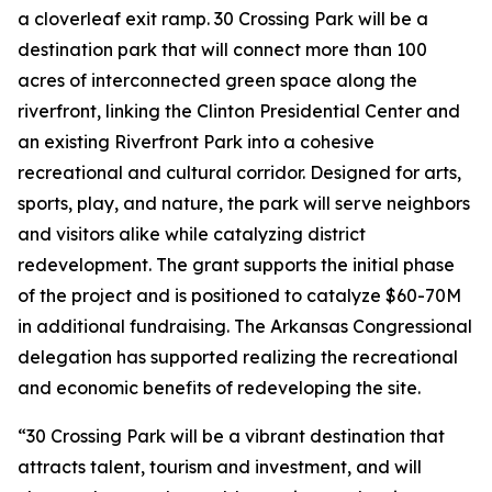
a cloverleaf exit ramp. 30 Crossing Park will be a
destination park that will connect more than 100
acres of interconnected green space along the
riverfront, linking the Clinton Presidential Center and
an existing Riverfront Park into a cohesive
recreational and cultural corridor. Designed for arts,
sports, play, and nature, the park will serve neighbors
and visitors alike while catalyzing district
redevelopment. The grant supports the initial phase
of the project and is positioned to catalyze $60-70M
in additional fundraising. The Arkansas Congressional
delegation has supported realizing the recreational
and economic benefits of redeveloping the site.
“30 Crossing Park will be a vibrant destination that
attracts talent, tourism and investment, and will