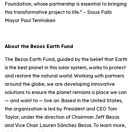
Foundation, whose partnership is essential to bringing
this transformative project to life.”
–
Sioux Falls
Mayor Paul TenHaken
About the Bezos Earth Fund
The Bezos Earth Fund, guided by the belief that Earth
is the best planet in this solar system, works to protect
and restore the natural world. Working with partners
around the globe, we are developing innovative
solutions to ensure the planet remains a place we can
— and want to — live on. Based in the United States,
the organization is led by President and CEO Tom
Taylor, under the direction of Chairman Jeff Bezos
and Vice Chair Lauren Sánchez Bezos. To learn more,