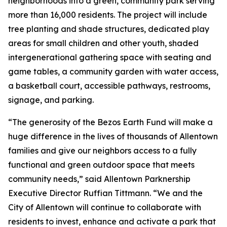
neighborhoods into a green, community park serving
more than 16,000 residents. The project will include
tree planting and shade structures, dedicated play
areas for small children and other youth, shaded
intergenerational gathering space with seating and
game tables, a community garden with water access,
a basketball court, accessible pathways, restrooms,
signage, and parking.
“The generosity of the Bezos Earth Fund will make a
huge difference in the lives of thousands of Allentown
families and give our neighbors access to a fully
functional and green outdoor space that meets
community needs,” said Allentown Parknership
Executive Director Ruffian Tittmann. “We and the
City of Allentown will continue to collaborate with
residents to invest, enhance and activate a park that