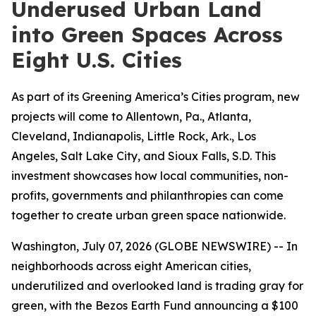
Underused Urban Land
into Green Spaces Across
Eight U.S. Cities
As part of its Greening America’s Cities program, new
projects will come to Allentown, Pa., Atlanta,
Cleveland, Indianapolis, Little Rock, Ark., Los
Angeles, Salt Lake City, and Sioux Falls, S.D. This
investment showcases how local communities, non-
profits, governments and philanthropies can come
together to create urban green space nationwide.
Washington, July 07, 2026 (GLOBE NEWSWIRE) -- In
neighborhoods across eight American cities,
underutilized and overlooked land is trading gray for
green, with the Bezos Earth Fund announcing a $100