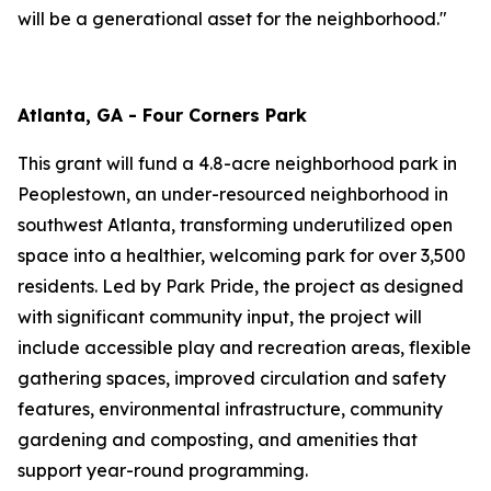
will be a generational asset for the neighborhood."
Atlanta, GA - Four Corners Park
This grant will fund a 4.8-acre neighborhood park in
Peoplestown, an under-resourced neighborhood in
southwest Atlanta, transforming underutilized open
space into a healthier, welcoming park for over 3,500
residents. Led by Park Pride, the project as designed
with significant community input, the project will
include accessible play and recreation areas, flexible
gathering spaces, improved circulation and safety
features, environmental infrastructure, community
gardening and composting, and amenities that
support year-round programming.