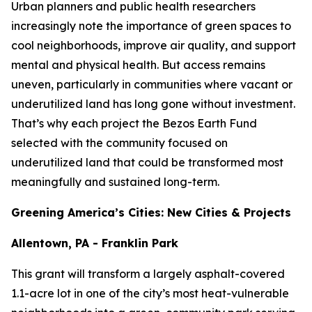
Urban planners and public health researchers
increasingly note the importance of green spaces to
cool neighborhoods, improve air quality, and support
mental and physical health. But access remains
uneven, particularly in communities where vacant or
underutilized land has long gone without investment.
That’s why each project the Bezos Earth Fund
selected with the community focused on
underutilized land that could be transformed most
meaningfully and sustained long-term.
Greening America’s Cities: New Cities & Projects
Allentown, PA - Franklin Park
This grant will transform a largely asphalt-covered
1.1-acre lot in one of the city’s most heat-vulnerable