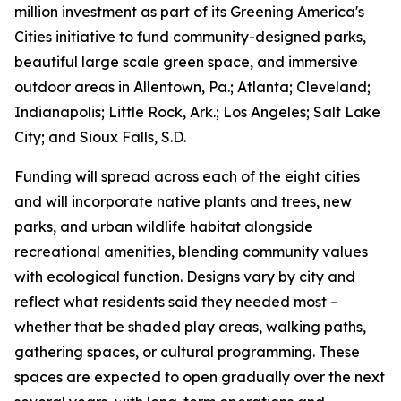
million investment as part of its Greening America's
Cities initiative to fund community-designed parks,
beautiful large scale green space, and immersive
outdoor areas in Allentown, Pa.; Atlanta; Cleveland;
Indianapolis; Little Rock, Ark.; Los Angeles; Salt Lake
City; and Sioux Falls, S.D.
Funding will spread across each of the eight cities
and will incorporate native plants and trees, new
parks, and urban wildlife habitat alongside
recreational amenities, blending community values
with ecological function. Designs vary by city and
reflect what residents said they needed most –
whether that be shaded play areas, walking paths,
gathering spaces, or cultural programming. These
spaces are expected to open gradually over the next