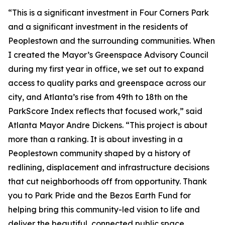
“This is a significant investment in Four Corners Park
and a significant investment in the residents of
Peoplestown and the surrounding communities. When
I created the Mayor’s Greenspace Advisory Council
during my first year in office, we set out to expand
access to quality parks and greenspace across our
city, and Atlanta’s rise from 49th to 18th on the
ParkScore Index reflects that focused work,” said
Atlanta Mayor Andre Dickens. “This project is about
more than a ranking. It is about investing in a
Peoplestown community shaped by a history of
redlining, displacement and infrastructure decisions
that cut neighborhoods off from opportunity. Thank
you to Park Pride and the Bezos Earth Fund for
helping bring this community-led vision to life and
deliver the beautiful, connected public space