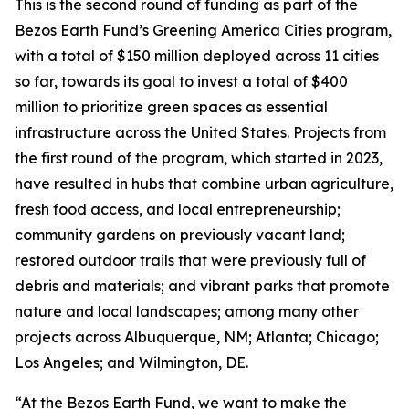
This is the second round of funding as part of the
Bezos Earth Fund’s Greening America Cities program,
with a total of $150 million deployed across 11 cities
so far, towards its goal to invest a total of $400
million to prioritize green spaces as essential
infrastructure across the United States. Projects from
the first round of the program, which started in 2023,
have resulted in hubs that combine urban agriculture,
fresh food access, and local entrepreneurship;
community gardens on previously vacant land;
restored outdoor trails that were previously full of
debris and materials; and vibrant parks that promote
nature and local landscapes; among many other
projects across Albuquerque, NM; Atlanta; Chicago;
Los Angeles; and Wilmington, DE.
“At the Bezos Earth Fund, we want to make the