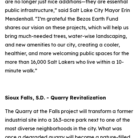
are no longer just nice additions—they are essential
public infrastructure,” said Salt Lake City Mayor Erin
Mendenhall. “I’m grateful the Bezos Earth Fund
shares our vision on these projects, which will help us
bring much-needed trees, water-wise landscaping,
and new amenities to our city, creating a cooler,
healthier, and more welcoming public spaces for the
more than 16,000 Salt Lakers who live within a 10-
minute walk.”
Sioux Falls, S.D. - Quarry Revitalization
The Quarry at the Falls project will transform a former
industrial site into a 16.3-acre park next to one of the
most diverse neighborhoods in the city. What was
once a degraded quarry will become a nature-filled