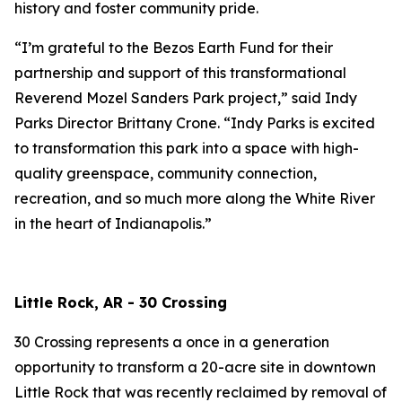
history and foster community pride.
“I’m grateful to the Bezos Earth Fund for their
partnership and support of this transformational
Reverend Mozel Sanders Park project,” said Indy
Parks Director Brittany Crone. “Indy Parks is excited
to transformation this park into a space with high-
quality greenspace, community connection,
recreation, and so much more along the White River
in the heart of Indianapolis.”
Little Rock, AR - 30 Crossing
30 Crossing represents a once in a generation
opportunity to transform a 20-acre site in downtown
Little Rock that was recently reclaimed by removal of