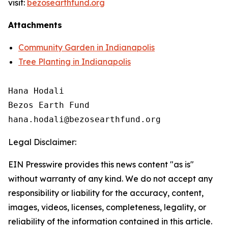
visit:
bezosearthfund.org
Attachments
Community Garden in Indianapolis
Tree Planting in Indianapolis
Hana Hodali

Bezos Earth Fund

Legal Disclaimer:
EIN Presswire provides this news content "as is"
without warranty of any kind. We do not accept any
responsibility or liability for the accuracy, content,
images, videos, licenses, completeness, legality, or
reliability of the information contained in this article.