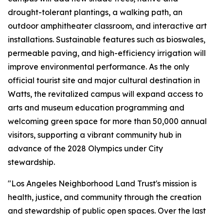
drought-tolerant plantings, a walking path, an
outdoor amphitheater classroom, and interactive art
installations. Sustainable features such as bioswales,
permeable paving, and high-efficiency irrigation will
improve environmental performance. As the only
official tourist site and major cultural destination in
Watts, the revitalized campus will expand access to
arts and museum education programming and
welcoming green space for more than 50,000 annual
visitors, supporting a vibrant community hub in
advance of the 2028 Olympics under City
stewardship.
"Los Angeles Neighborhood Land Trust's mission is
health, justice, and community through the creation
and stewardship of public open spaces. Over the last