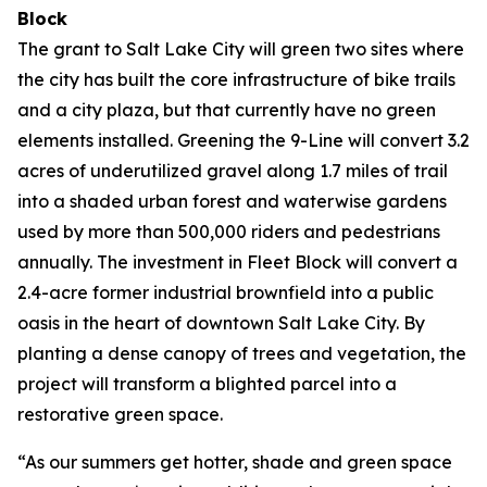
Block
The grant to Salt Lake City will green two sites where
the city has built the core infrastructure of bike trails
and a city plaza, but that currently have no green
elements installed. Greening the 9-Line will convert 3.2
acres of underutilized gravel along 1.7 miles of trail
into a shaded urban forest and waterwise gardens
used by more than 500,000 riders and pedestrians
annually. The investment in Fleet Block will convert a
2.4-acre former industrial brownfield into a public
oasis in the heart of downtown Salt Lake City. By
planting a dense canopy of trees and vegetation, the
project will transform a blighted parcel into a
restorative green space.
“As our summers get hotter, shade and green space