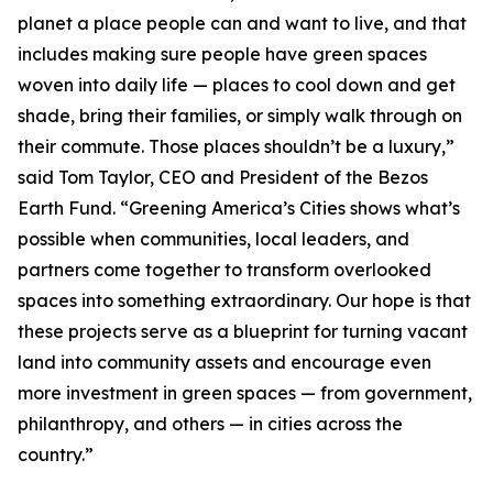
planet a place people can and want to live, and that
includes making sure people have green spaces
woven into daily life — places to cool down and get
shade, bring their families, or simply walk through on
their commute. Those places shouldn’t be a luxury,”
said Tom Taylor, CEO and President of the Bezos
Earth Fund. “Greening America’s Cities shows what’s
possible when communities, local leaders, and
partners come together to transform overlooked
spaces into something extraordinary. Our hope is that
these projects serve as a blueprint for turning vacant
land into community assets and encourage even
more investment in green spaces — from government,
philanthropy, and others — in cities across the
country.”