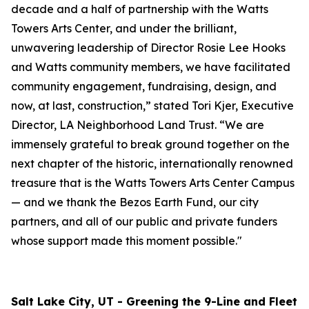
decade and a half of partnership with the Watts
Towers Arts Center, and under the brilliant,
unwavering leadership of Director Rosie Lee Hooks
and Watts community members, we have facilitated
community engagement, fundraising, design, and
now, at last, construction,” stated Tori Kjer, Executive
Director, LA Neighborhood Land Trust. “We are
immensely grateful to break ground together on the
next chapter of the historic, internationally renowned
treasure that is the Watts Towers Arts Center Campus
— and we thank the Bezos Earth Fund, our city
partners, and all of our public and private funders
whose support made this moment possible."
Salt Lake City, UT - Greening the 9-Line and Fleet