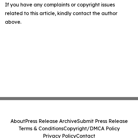
If you have any complaints or copyright issues
related to this article, kindly contact the author
above.
About
Press Release Archive
Submit Press Release
Terms & Conditions
Copyright/DMCA Policy
Privacy Policy
Contact