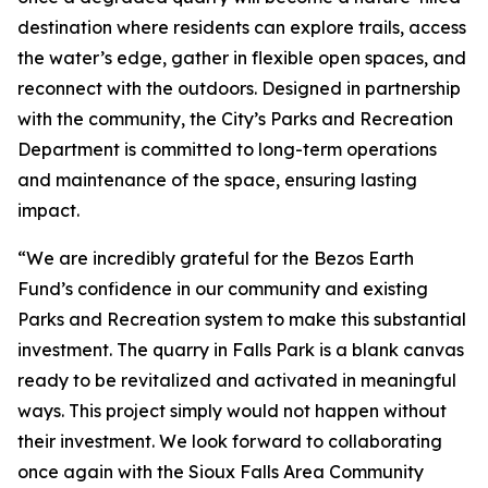
destination where residents can explore trails, access
the water’s edge, gather in flexible open spaces, and
reconnect with the outdoors. Designed in partnership
with the community, the City’s Parks and Recreation
Department is committed to long-term operations
and maintenance of the space, ensuring lasting
impact.
“We are incredibly grateful for the Bezos Earth
Fund’s confidence in our community and existing
Parks and Recreation system to make this substantial
investment. The quarry in Falls Park is a blank canvas
ready to be revitalized and activated in meaningful
ways. This project simply would not happen without
their investment. We look forward to collaborating
once again with the Sioux Falls Area Community