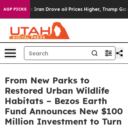
h Iran Drove oil Prices Higher, Trump Gave Political
AGP PICKS
From New Parks to
Restored Urban Wildlife
Habitats – Bezos Earth
Fund Announces New $100
Million Investment to Turn