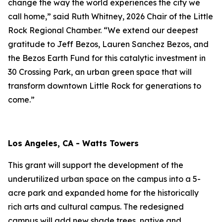
change the way the world experiences the city we
call home,” said Ruth Whitney, 2026 Chair of the Little
Rock Regional Chamber. “We extend our deepest
gratitude to Jeff Bezos, Lauren Sanchez Bezos, and
the Bezos Earth Fund for this catalytic investment in
30 Crossing Park, an urban green space that will
transform downtown Little Rock for generations to
come.”
Los Angeles, CA - Watts Towers
This grant will support the development of the
underutilized urban space on the campus into a 5-
acre park and expanded home for the historically
rich arts and cultural campus. The redesigned
campus will add new shade trees, native and