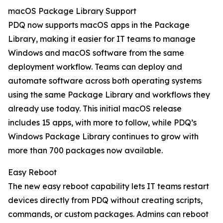
macOS Package Library Support
PDQ now supports macOS apps in the Package
Library, making it easier for IT teams to manage
Windows and macOS software from the same
deployment workflow. Teams can deploy and
automate software across both operating systems
using the same Package Library and workflows they
already use today. This initial macOS release
includes 15 apps, with more to follow, while PDQ’s
Windows Package Library continues to grow with
more than 700 packages now available.
Easy Reboot
The new easy reboot capability lets IT teams restart
devices directly from PDQ without creating scripts,
commands, or custom packages. Admins can reboot