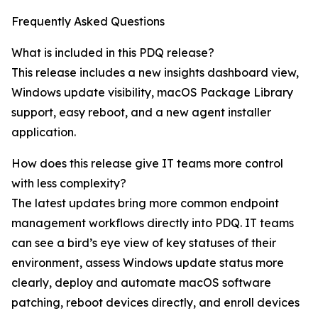
Frequently Asked Questions
What is included in this PDQ release?
This release includes a new insights dashboard view,
Windows update visibility, macOS Package Library
support, easy reboot, and a new agent installer
application.
How does this release give IT teams more control
with less complexity?
The latest updates bring more common endpoint
management workflows directly into PDQ. IT teams
can see a bird’s eye view of key statuses of their
environment, assess Windows update status more
clearly, deploy and automate macOS software
patching, reboot devices directly, and enroll devices