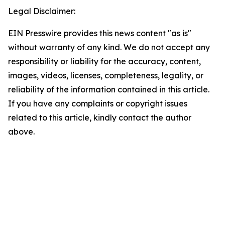
Legal Disclaimer:
EIN Presswire provides this news content "as is"
without warranty of any kind. We do not accept any
responsibility or liability for the accuracy, content,
images, videos, licenses, completeness, legality, or
reliability of the information contained in this article.
If you have any complaints or copyright issues
related to this article, kindly contact the author
above.