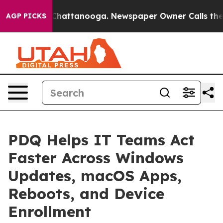
os in Chattanooga. Newspaper Owner Calls the People
AGP PICKS
PDQ Helps IT Teams Act
Faster Across Windows
Updates, macOS Apps,
Reboots, and Device
Enrollment