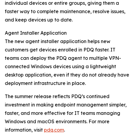
individual devices or entire groups, giving them a
faster way to complete maintenance, resolve issues,
and keep devices up to date.
Agent Installer Application
The new agent installer application helps new
customers get devices enrolled in PDQ faster. IT
teams can deploy the PDQ agent to multiple VPN-
connected Windows devices using a lightweight
desktop application, even if they do not already have
deployment infrastructure in place.
The summer release reflects PDQ’s continued
investment in making endpoint management simpler,
faster, and more effective for IT teams managing
Windows and macOS environments. For more
information, visit
pdq.com
.