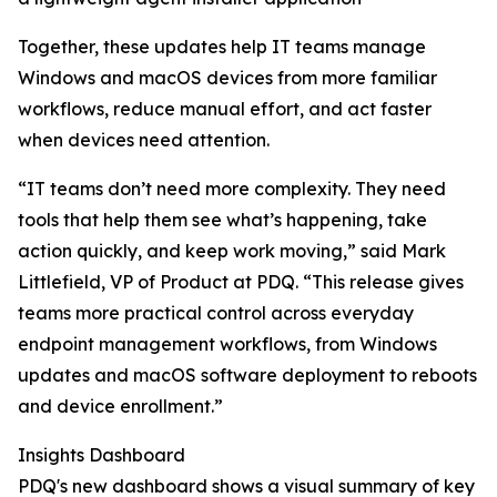
Together, these updates help IT teams manage
Windows and macOS devices from more familiar
workflows, reduce manual effort, and act faster
when devices need attention.
“IT teams don’t need more complexity. They need
tools that help them see what’s happening, take
action quickly, and keep work moving,” said Mark
Littlefield, VP of Product at PDQ. “This release gives
teams more practical control across everyday
endpoint management workflows, from Windows
updates and macOS software deployment to reboots
and device enrollment.”
Insights Dashboard
PDQ's new dashboard shows a visual summary of key