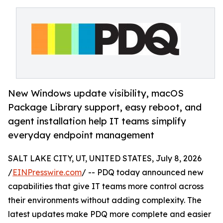
New Windows update visibility, macOS
Package Library support, easy reboot, and
agent installation help IT teams simplify
everyday endpoint management
SALT LAKE CITY, UT, UNITED STATES, July 8, 2026
/
EINPresswire.com
/ -- PDQ today announced new
capabilities that give IT teams more control across
their environments without adding complexity. The
latest updates make PDQ more complete and easier