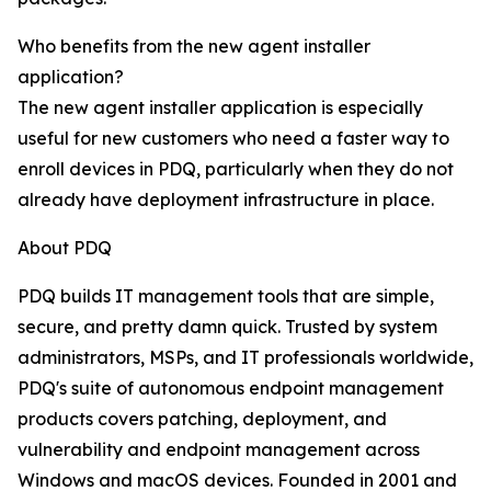
Who benefits from the new agent installer
application?
The new agent installer application is especially
useful for new customers who need a faster way to
enroll devices in PDQ, particularly when they do not
already have deployment infrastructure in place.
About PDQ
PDQ builds IT management tools that are simple,
secure, and pretty damn quick. Trusted by system
administrators, MSPs, and IT professionals worldwide,
PDQ's suite of autonomous endpoint management
products covers patching, deployment, and
vulnerability and endpoint management across
Windows and macOS devices. Founded in 2001 and