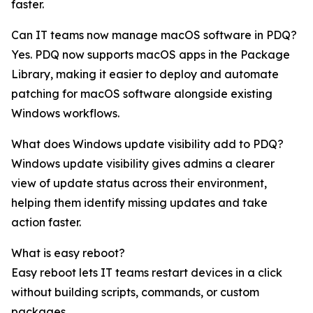
faster.
Can IT teams now manage macOS software in PDQ?
Yes. PDQ now supports macOS apps in the Package
Library, making it easier to deploy and automate
patching for macOS software alongside existing
Windows workflows.
What does Windows update visibility add to PDQ?
Windows update visibility gives admins a clearer
view of update status across their environment,
helping them identify missing updates and take
action faster.
What is easy reboot?
Easy reboot lets IT teams restart devices in a click
without building scripts, commands, or custom
packages.