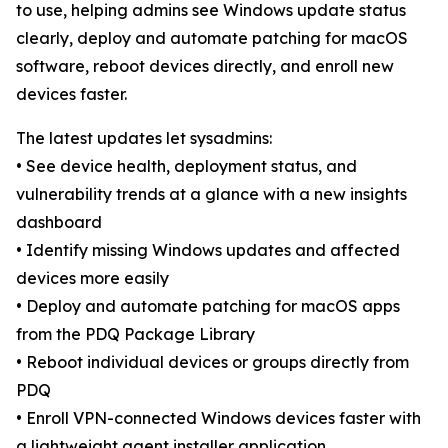
to use, helping admins see Windows update status
clearly, deploy and automate patching for macOS
software, reboot devices directly, and enroll new
devices faster.
The latest updates let sysadmins:
• See device health, deployment status, and
vulnerability trends at a glance with a new insights
dashboard
• Identify missing Windows updates and affected
devices more easily
• Deploy and automate patching for macOS apps
from the PDQ Package Library
• Reboot individual devices or groups directly from
PDQ
• Enroll VPN-connected Windows devices faster with
a lightweight agent installer application