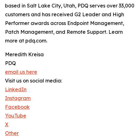
based in Salt Lake City, Utah, PDQ serves over 33,000
customers and has received G2 Leader and High
Performer awards across Endpoint Management,
Patch Management, and Remote Support. Learn
more at pdq.com.
Meredith Kreisa
PDQ
email us here
Visit us on social media:
LinkedIn
Instagram
Facebook
YouTube
X
Other