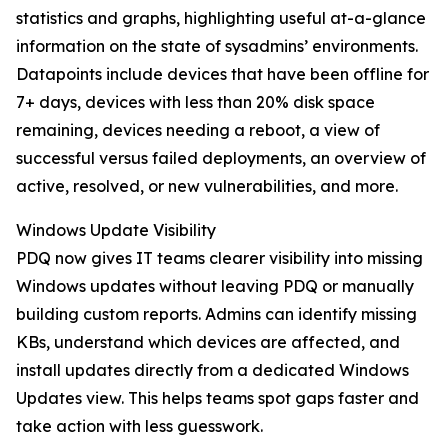
statistics and graphs, highlighting useful at-a-glance
information on the state of sysadmins’ environments.
Datapoints include devices that have been offline for
7+ days, devices with less than 20% disk space
remaining, devices needing a reboot, a view of
successful versus failed deployments, an overview of
active, resolved, or new vulnerabilities, and more.
Windows Update Visibility
PDQ now gives IT teams clearer visibility into missing
Windows updates without leaving PDQ or manually
building custom reports. Admins can identify missing
KBs, understand which devices are affected, and
install updates directly from a dedicated Windows
Updates view. This helps teams spot gaps faster and
take action with less guesswork.