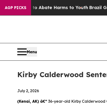
ion Fund to Abate Harms to Youth
Brazil Gives P
AGP PICKS
Menu
Kirby Calderwood Sente
July 2, 2026
(Kenai, AK) â€“
36-year-old Kirby Calderwood w