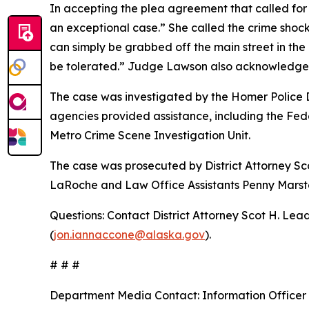
In accepting the plea agreement that called fo
an exceptional case.” She called the crime shoc
can simply be grabbed off the main street in the
be tolerated.” Judge Lawson also acknowledge
The case was investigated by the Homer Police 
agencies provided assistance, including the Fed
Metro Crime Scene Investigation Unit.
The case was prosecuted by District Attorney Sc
LaRoche and Law Office Assistants Penny Marster
Questions: Contact District Attorney Scot H. Lead
(
jon.iannaccone@alaska.gov
).
# # #
Department Media Contact:
Information Officer