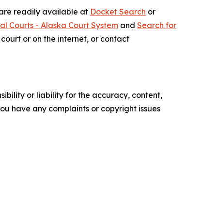
 are readily available at
Docket Search
or
ial Courts - Alaska Court System
and
Search for
court or on the internet, or contact
ility or liability for the accuracy, content,
f you have any complaints or copyright issues