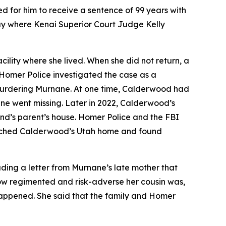
 for him to receive a sentence of 99 years with
ay where Kenai Superior Court Judge Kelly
ility where she lived. When she did not return, a
. Homer Police investigated the case as a
 murdering Murnane. At one time, Calderwood had
ane went missing. Later in 2022, Calderwood’s
end’s parent’s house. Homer Police and the FBI
arched Calderwood’s Utah home and found
ding a letter from Murnane’s late mother that
ow regimented and risk-adverse her cousin was,
happened. She said that the family and Homer