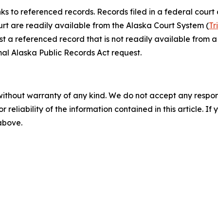
nks to referenced records. Records filed in a federal court
ourt are readily available from the Alaska Court System (
Tr
st a referenced record that is not readily available from a 
al Alaska Public Records Act request.
without warranty of any kind. We do not accept any responsib
r reliability of the information contained in this article. I
 above.