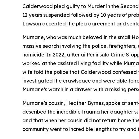
Calderwood pled guilty to Murder in the Second 
12 years suspended followed by 10 years of pro
Lawson accepted the plea agreement and sente
Murnane, who was much beloved in the small Homer
massive search involving the police, firefighters
homicide. In 2022, a Kenai Peninsula Crime Sto
worked at the assisted living facility while Mu
wife told the police that Calderwood confessed t
investigated the crawlspace and were able to 
Murnane’s watch in a drawer with a missing perso
Murnane’s cousin, Heather Byrnes, spoke at sent
described the incredible trauma her daughter s
and that when her cousin did not return home t
community went to incredible lengths to try and f