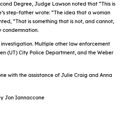
Second Degree, Judge Lawson noted that “This is
e’s step-father wrote: “The idea that a woman
ed, “That is something that is not, and cannot,
y condemnation.
nvestigation. Multiple other law enforcement
den (UT) City Police Department, and the Weber
ne with the assistance of Julie Craig and Anna
rney Jon Iannaccone