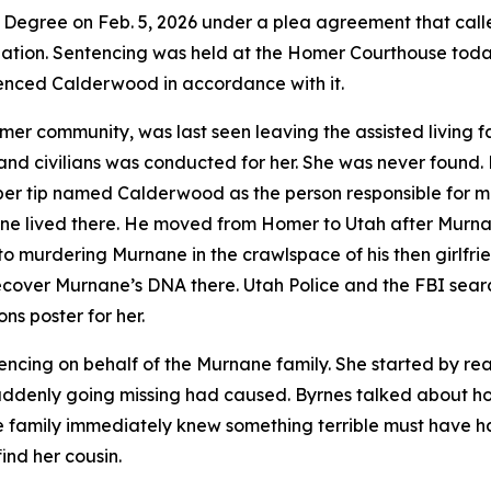
Degree on Feb. 5, 2026 under a plea agreement that called
bation. Sentencing was held at the Homer Courthouse tod
nced Calderwood in accordance with it.
 community, was last seen leaving the assisted living fac
, and civilians was conducted for her. She was never found
pper tip named Calderwood as the person responsible for
rnane lived there. He moved from Homer to Utah after Murn
o murdering Murnane in the crawlspace of his then girlfri
recover Murnane’s DNA there. Utah Police and the FBI se
ns poster for her.
encing on behalf of the Murnane family. She started by rea
uddenly going missing had caused. Byrnes talked about h
he family immediately knew something terrible must have 
ind her cousin.