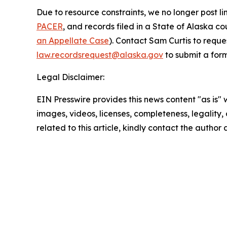
Due to resource constraints, we no longer post li
PACER
, and records filed in a State of Alaska c
an Appellate Case
). Contact Sam Curtis to reque
law.recordsrequest@alaska.gov
to submit a form
Legal Disclaimer:
EIN Presswire provides this news content "as is" 
images, videos, licenses, completeness, legality, o
related to this article, kindly contact the author