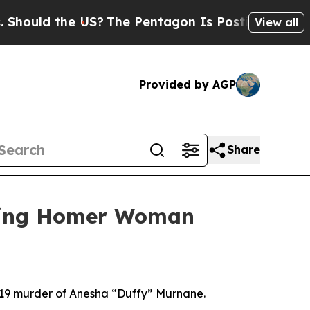
ld the US?
The Pentagon Is Posting Cryptic Bibl
View all
Provided by AGP
Share
ssing Homer Woman
019 murder of Anesha “Duffy” Murnane.