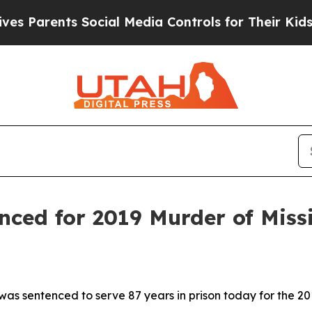
arents Social Media Controls for Their Kids. Shou
nced for 2019 Murder of Mi
as sentenced to serve 87 years in prison today for the 2