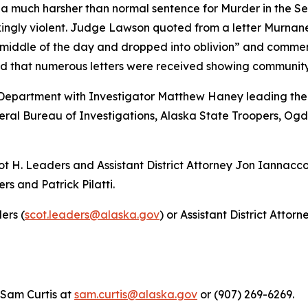
r a much harsher than normal sentence for Murder in the 
kingly violent. Judge Lawson quoted from a letter Murnan
 middle of the day and dropped into oblivion” and comment
d that numerous letters were received showing communit
Department with Investigator Matthew Haney leading the i
eral Bureau of Investigations, Alaska State Troopers, Og
ot H. Leaders and Assistant District Attorney Jon Iannacco
s and Patrick Pilatti.
ers (
scot.leaders@alaska.gov
) or Assistant District Atto
 Sam Curtis at
sam.curtis@alaska.gov
or (907) 269-6269.