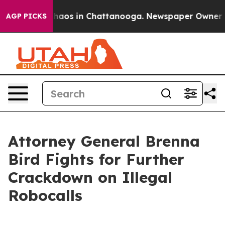
Collapse
Chaos in Chattanooga. Newspaper Owner Calls
AGP PICKS
Attorney General Brenna
Bird Fights for Further
Crackdown on Illegal
Robocalls