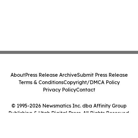
About
Press Release Archive
Submit Press Release
Terms & Conditions
Copyright/DMCA Policy
Privacy Policy
Contact
© 1995-2026 Newsmatics Inc. dba Affinity Group
Publishing & Utah Digital Press. All Rights Reserved.
Cookie Settings / Your Privacy Choices