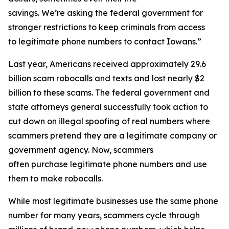
savings. We’re asking the federal government for
stronger restrictions to keep criminals from access
to legitimate phone numbers to contact Iowans.”
Last year, Americans received approximately 29.6
billion scam robocalls and texts and lost nearly $2
billion to these scams. The federal government and
state attorneys general successfully took action to
cut down on illegal spoofing of real numbers where
scammers pretend they are a legitimate company or
government agency. Now, scammers
often purchase legitimate phone numbers and use
them to make robocalls.
While most legitimate businesses use the same phone
number for many years, scammers cycle through