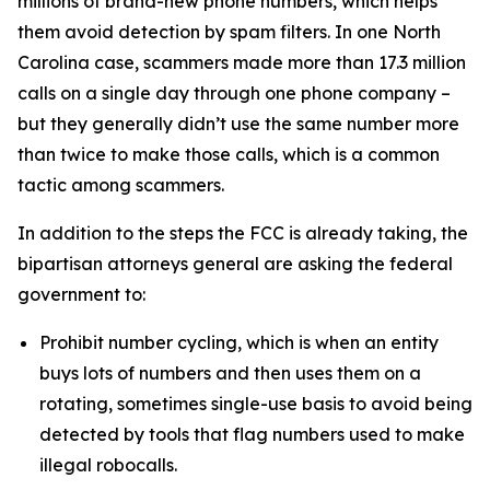
millions of brand-new phone numbers, which helps
them avoid detection by spam filters. In one North
Carolina case, scammers made more than 17.3 million
calls on a single day through one phone company –
but they generally didn’t use the same number more
than twice to make those calls, which is a common
tactic among scammers.
In addition to the steps the FCC is already taking, the
bipartisan attorneys general are asking the federal
government to:
Prohibit number cycling, which is when an entity
buys lots of numbers and then uses them on a
rotating, sometimes single-use basis to avoid being
detected by tools that flag numbers used to make
illegal robocalls.