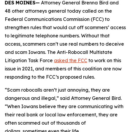
DES MOINES—
Attorney General Brenna Bird and
48 other attorneys general today called on the
Federal Communications Commission (FCC) to
strengthen rules that would cut off scammers’ access
to legitimate telephone numbers. Without that
access, scammers can’t use real numbers to deceive
and scam Iowans. The Anti-Robocall Multistate
Litigation Task Force
asked the FCC
to work on this
issue in 2021, and members of this coalition are now
responding to the FCC’s proposed rules.
“Scam robocalls aren’t just annoying, they are
dangerous and illegal,” said Attorney General Bird.
“When Iowans believe they are communicating with
their real bank or local law enforcement, they are
often scammed out of thousands of
dollars, sometimes even their life