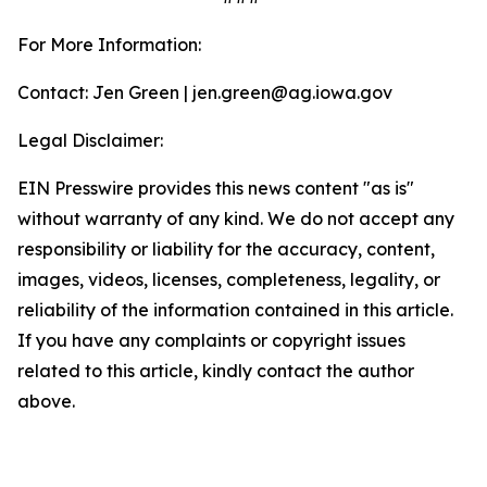
For More Information:
Contact: Jen Green | jen.green@ag.iowa.gov
Legal Disclaimer:
EIN Presswire provides this news content "as is"
without warranty of any kind. We do not accept any
responsibility or liability for the accuracy, content,
images, videos, licenses, completeness, legality, or
reliability of the information contained in this article.
If you have any complaints or copyright issues
related to this article, kindly contact the author
above.