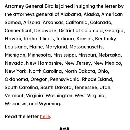
Attorney General Bird is joined in signing the letter by
the attorneys general of Alabama, Alaska, American
Samoa, Arizona, Arkansas, California, Colorado,
Connecticut, Delaware, District of Columbia, Georgia,
Hawaii, Idaho, Illinois, Indiana, Kansas, Kentucky,
Louisiana, Maine, Maryland, Massachusetts,
Michigan, Minnesota, Mississippi, Missouri, Nebraska,
Nevada, New Hampshire, New Jersey, New Mexico,
New York, North Carolina, North Dakota, Ohio,
Oklahoma, Oregon, Pennsylvania, Rhode Island,
South Carolina, South Dakota, Tennessee, Utah,
Vermont, Virginia, Washington, West Virginia,
Wisconsin, and Wyoming.
Read the letter
here
.
###