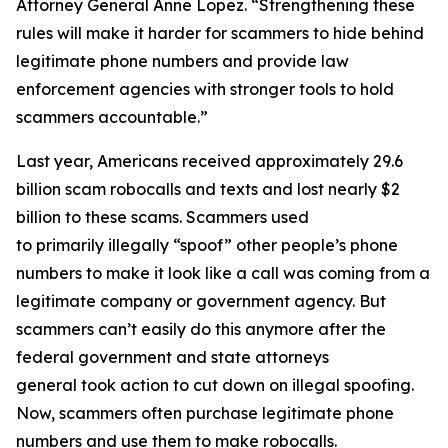
Attorney General Anne Lopez. “Strengthening these
rules will make it harder for scammers to hide behind
legitimate phone numbers and provide law
enforcement agencies with stronger tools to hold
scammers accountable.”
Last year, Americans received approximately 29.6
billion scam robocalls and texts and lost nearly $2
billion to these scams. Scammers used
to primarily illegally “spoof” other people’s phone
numbers to make it look like a call was coming from a
legitimate company or government agency. But
scammers can’t easily do this anymore after the
federal government and state attorneys
general took action to cut down on illegal spoofing.
Now, scammers often purchase legitimate phone
numbers and use them to make robocalls.