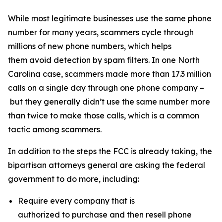
While most legitimate businesses use the same phone
number for many years, scammers cycle through
millions of new phone numbers, which helps
them avoid detection by spam filters. In one North
Carolina case, scammers made more than 17.3 million
calls on a single day through one phone company –
but they generally didn’t use the same number more
than twice to make those calls, which is a common
tactic among scammers.
In addition to the steps the FCC is already taking, the
bipartisan attorneys general are asking the federal
government to do more, including:
Require every company that is
authorized to purchase and then resell phone