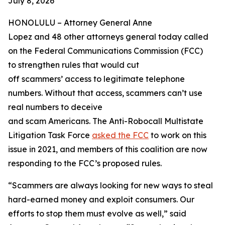
July 8, 2026
HONOLULU –
Attorney General Anne
Lopez and 48 other attorneys general today called
on the Federal Communications Commission (FCC)
to strengthen rules that would cut
off scammers’ access to legitimate telephone
numbers. Without that access, scammers can’t use
real numbers to deceive
and scam Americans. The Anti-Robocall Multistate
Litigation Task Force
asked the FCC
to work on this
issue in 2021, and members of this coalition are now
responding to the FCC’s proposed rules.
“Scammers are always looking for new ways to steal
hard-earned money and exploit consumers. Our
efforts to stop them must evolve as well,” said