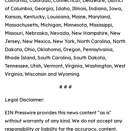
California, Colorado, Connecticut, Delaware, District
of Columbia, Georgia, Idaho, Illinois, Indiana, Iowa,
Kansas, Kentucky, Louisiana, Maine, Maryland,
Massachusetts, Michigan, Minnesota, Mississippi,
Missouri, Nebraska, Nevada, New Hampshire, New
Jersey, New Mexico, New York, North Carolina, North
Dakota, Ohio, Oklahoma, Oregon, Pennsylvania,
Rhode Island, South Carolina, South Dakota,
Tennessee, Utah, Vermont, Virginia, Washington, West
Virginia, Wisconsin and Wyoming.
# # #
Legal Disclaimer:
EIN Presswire provides this news content "as is"
without warranty of any kind. We do not accept any
responsibility or liability for the accuracy, content,