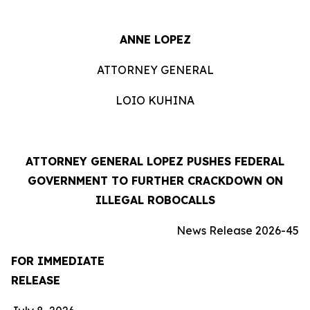
ANNE LOPEZ
ATTORNEY GENERAL
LOIO KUHINA
ATTORNEY GENERAL LOPEZ PUSHES FEDERAL
GOVERNMENT TO FURTHER CRACKDOWN ON
ILLEGAL ROBOCALLS
News Release 2026-45
FOR IMMEDIATE
RELEASE