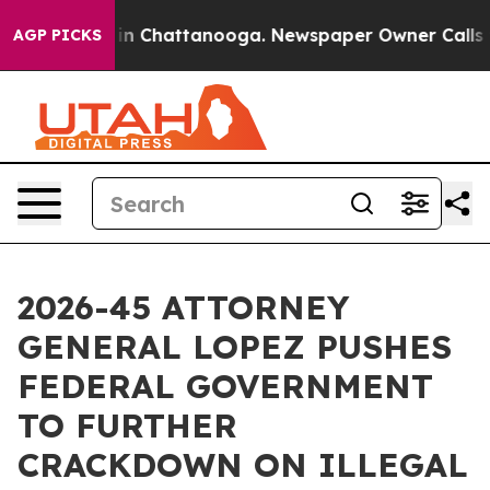
e
Chaos in Chattanooga. Newspaper Owner Calls the P
AGP PICKS
2026-45 ATTORNEY
GENERAL LOPEZ PUSHES
FEDERAL GOVERNMENT
TO FURTHER
CRACKDOWN ON ILLEGAL