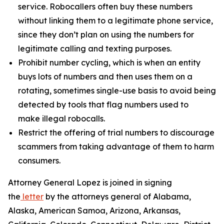
service. Robocallers often buy these numbers
without linking them to a legitimate phone service,
since they don’t plan on using the numbers for
legitimate calling and texting purposes.
Prohibit number cycling, which is when an entity
buys lots of numbers and then uses them on a
rotating, sometimes single-use basis to avoid being
detected by tools that flag numbers used to
make illegal robocalls.
Restrict the offering of trial numbers to discourage
scammers from taking advantage of them to harm
consumers.
Attorney General Lopez is joined in signing
the
letter
by the attorneys general of Alabama,
Alaska, American Samoa, Arizona, Arkansas,