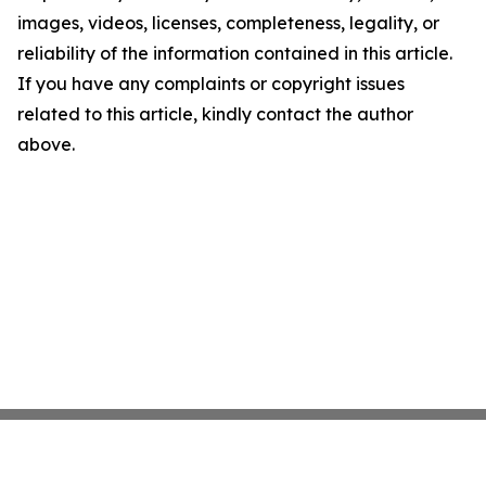
images, videos, licenses, completeness, legality, or
reliability of the information contained in this article.
If you have any complaints or copyright issues
related to this article, kindly contact the author
above.