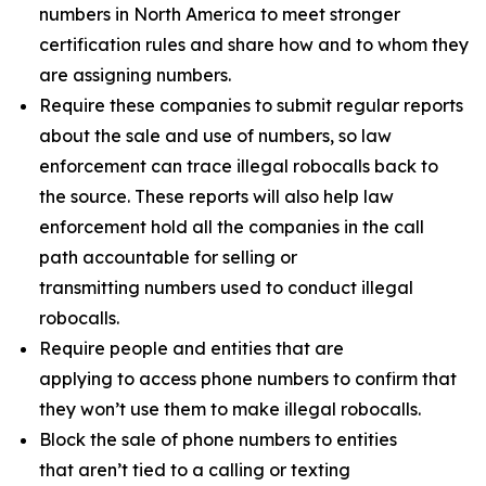
numbers in North America to meet stronger
certification rules and share how and to whom they
are assigning numbers.
Require these companies to submit regular reports
about the sale and use of numbers, so law
enforcement can trace illegal robocalls back to
the source. These reports will also help law
enforcement hold all the companies in the call
path accountable for selling or
transmitting numbers used to conduct illegal
robocalls.
Require people and entities that are
applying to access phone numbers to confirm that
they won’t use them to make illegal robocalls.
Block the sale of phone numbers to entities
that aren’t tied to a calling or texting