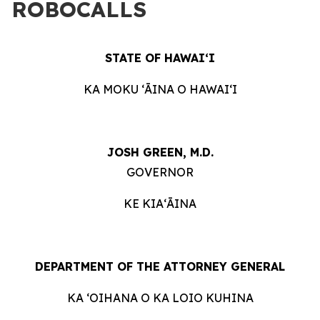
ROBOCALLS
STATE OF HAWAIʻI
KA MOKU ʻĀINA O HAWAIʻI
JOSH GREEN, M.D.
GOVERNOR
KE KIAʻĀINA
DEPARTMENT OF THE ATTORNEY GENERAL
KA ʻOIHANA O KA LOIO KUHINA