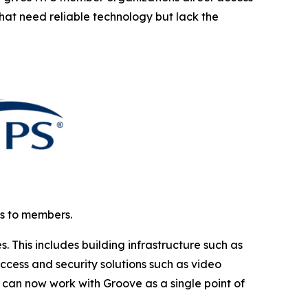
that need reliable technology but lack the
ns to members.
This includes building infrastructure such as
cess and security solutions such as video
can now work with Groove as a single point of