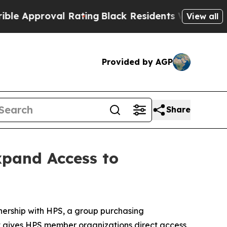
pproval Rating
Black Residents Warned of Abusive
View all
Provided by AGP
Share
xpand Access to
ership with HPS, a group purchasing
t gives HPS member organizations direct access