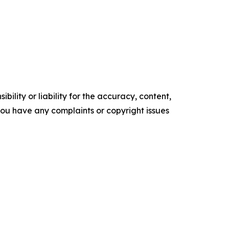
ility or liability for the accuracy, content,
f you have any complaints or copyright issues