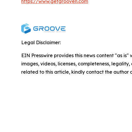
https://www.getgrooven.com
Legal Disclaimer:
EIN Presswire provides this news content "as is" 
images, videos, licenses, completeness, legality, o
related to this article, kindly contact the author