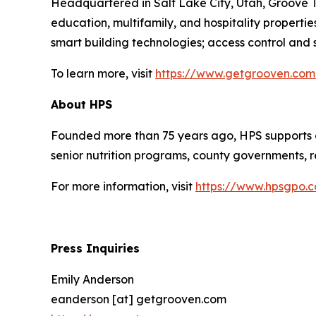
Headquartered in Salt Lake City, Utah, Groove Te
education, multifamily, and hospitality propert
smart building technologies; access control and se
To learn more, visit
https://www.getgrooven.com
About HPS
Founded more than 75 years ago, HPS supports a
senior nutrition programs, county governments, re
For more information, visit
https://www.hpsgpo.
Press Inquiries
Emily Anderson
eanderson [at] getgrooven.com