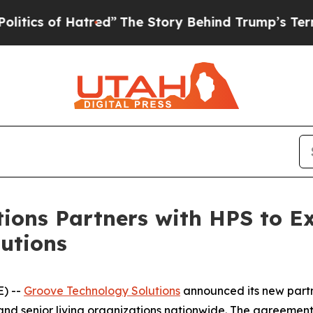
 of Hatred”
The Story Behind Trump’s Terrible A
ions Partners with HPS to E
utions
E) --
Groove Technology Solutions
announced its new partn
and senior living organizations nationwide. The agreemen