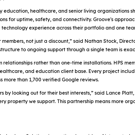
 education, healthcare, and senior living organizations s
ions for uptime, safety, and connectivity. Groove's approac
echnology experience across their portfolio and one team
 members, not just a discount,” said Nathan Stock, Director
astructure to ongoing support through a single team is exact
 relationships rather than one-time installations. HPS me
 healthcare, and education client base. Every project incl
 more than 1,700 verified Google reviews.
rs by looking out for their best interests,” said Lance Pl
ry property we support. This partnership means more organ