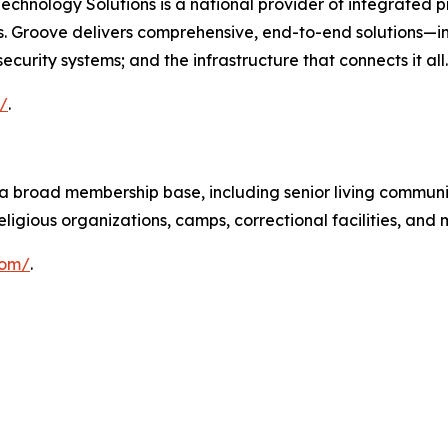
chnology Solutions is a national provider of integrated pr
ies. Groove delivers comprehensive, end-to-end solutions—
curity systems; and the infrastructure that connects it all.
/
.
 broad membership base, including senior living communit
ligious organizations, camps, correctional facilities, and 
com/
.