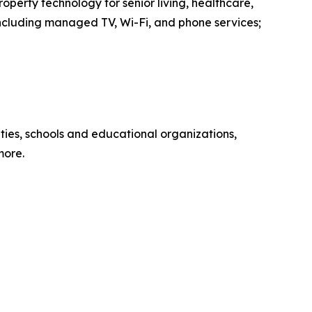
operty technology for senior living, healthcare,
including managed TV, Wi-Fi, and phone services;
ies, schools and educational organizations,
more.