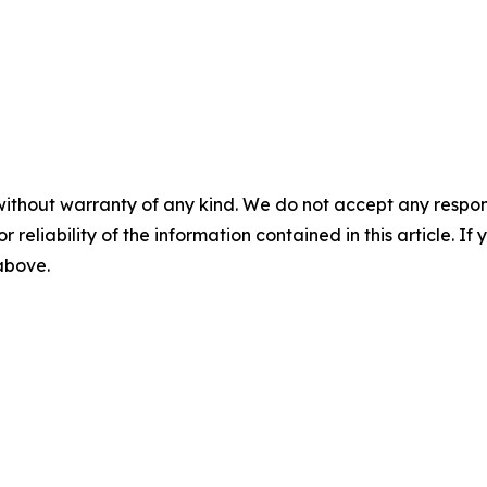
without warranty of any kind. We do not accept any responsib
r reliability of the information contained in this article. I
 above.