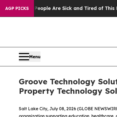
 Win: “People Are Sick and Tired of This Politics
AGP PICKS
Menu
Groove Technology Solut
Property Technology Sol
Salt Lake City, July 08, 2026 (GLOBE NEWSWIR
organization supporting education, healthcare, 