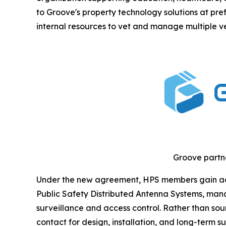
to Groove's property technology solutions at pref
internal resources to vet and manage multiple v
Groove partne
Under the new agreement, HPS members gain acces
Public Safety Distributed Antenna Systems, mana
surveillance and access control. Rather than so
contact for design, installation, and long-term su