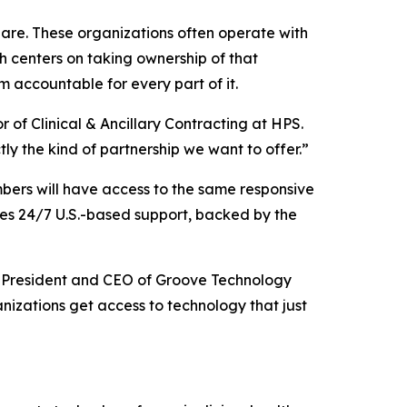
hare. These organizations often operate with
h centers on taking ownership of that
 accountable for every part of it.
 of Clinical & Ancillary Contracting at HPS.
ly the kind of partnership we want to offer.”
mbers will have access to the same responsive
udes 24/7 U.S.-based support, backed by the
att, President and CEO of Groove Technology
izations get access to technology that just