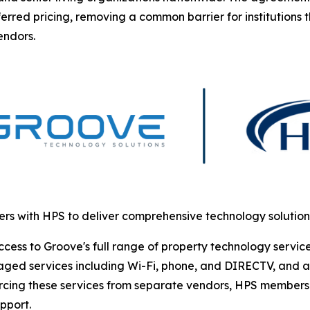
erred pricing, removing a common barrier for institutions 
endors.
rs with HPS to deliver comprehensive technology solutio
s to Groove's full range of property technology services. 
ged services including Wi-Fi, phone, and DIRECTV, and ac
urcing these services from separate vendors, HPS members 
pport.