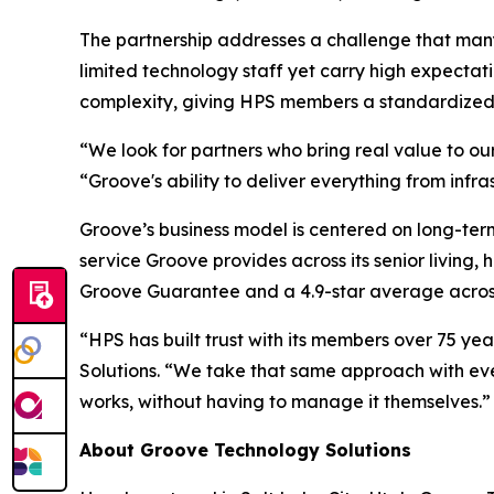
The partnership addresses a challenge that many
limited technology staff yet carry high expectat
complexity, giving HPS members a standardized t
“We look for partners who bring real value to our
“Groove's ability to deliver everything from infr
Groove’s business model is centered on long-term
service Groove provides across its senior living,
Groove Guarantee and a 4.9-star average across
“HPS has built trust with its members over 75 yea
Solutions. “We take that same approach with eve
works, without having to manage it themselves.”
About Groove Technology Solutions